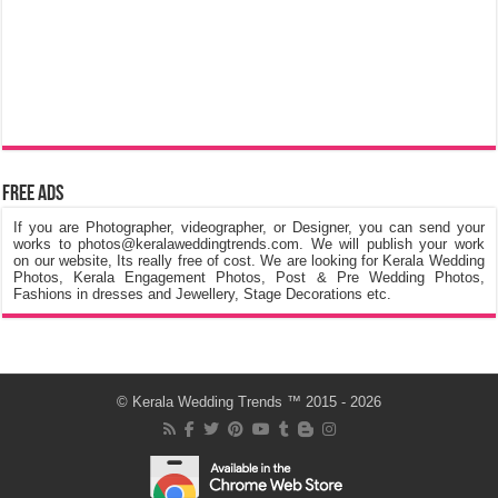
Free Ads
If you are Photographer, videographer, or Designer, you can send your
works to photos@keralaweddingtrends.com. We will publish your work
on our website, Its really free of cost. We are looking for Kerala Wedding
Photos, Kerala Engagement Photos, Post & Pre Wedding Photos,
Fashions in dresses and Jewellery, Stage Decorations etc.
©
Kerala Wedding Trends
™ 2015 - 2026