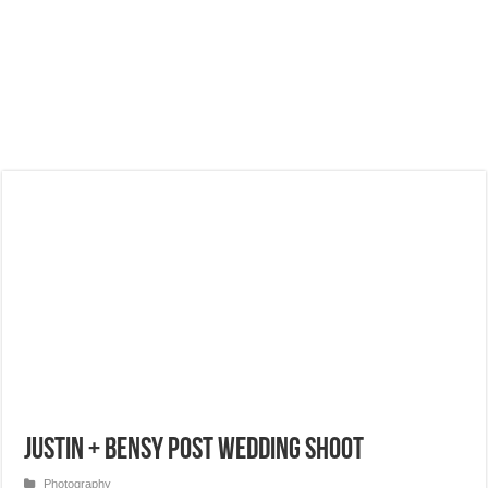
Justin + Bensy Post Wedding Shoot
Photography