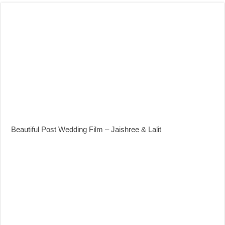
Beautiful Post Wedding Film – Jaishree & Lalit