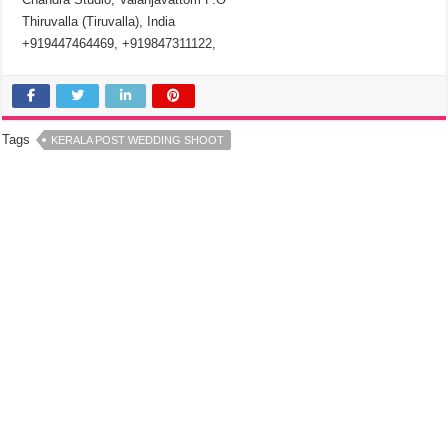
Thiruvalla (Tiruvalla), India
+919447464469, +919847311122,
Tags
KERALA POST WEDDING SHOOT