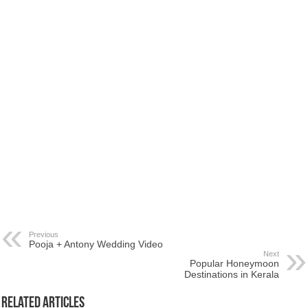
Previous
Pooja + Antony Wedding Video
Next
Popular Honeymoon
Destinations in Kerala
Related Articles