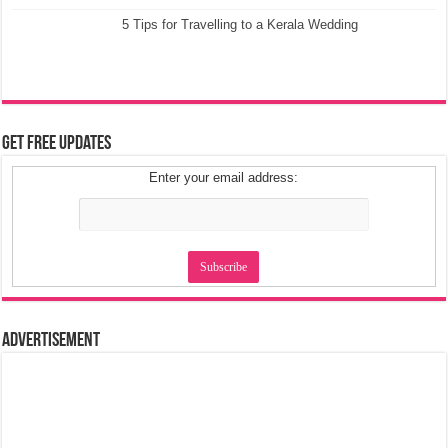
5 Tips for Travelling to a Kerala Wedding
Get Free Updates
Enter your email address:
Advertisement