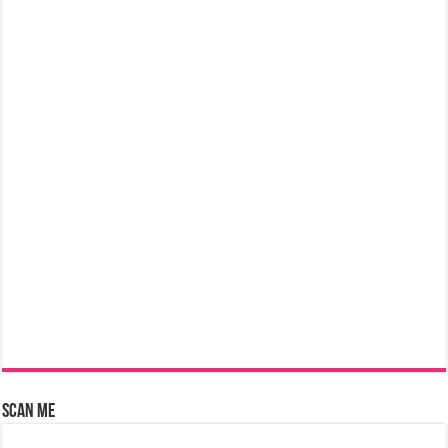
Scan Me