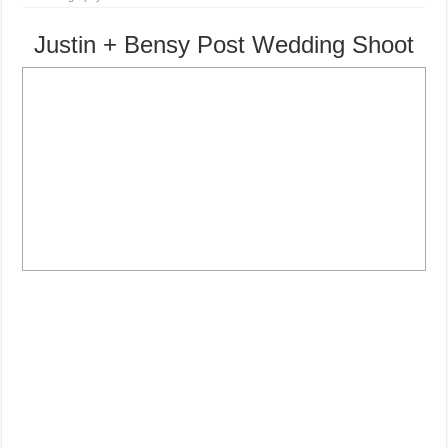
Justin + Bensy Post Wedding Shoot