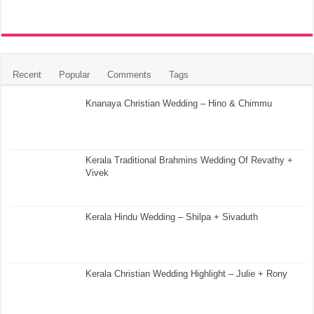
Recent
Popular
Comments
Tags
Knanaya Christian Wedding – Hino & Chimmu
Kerala Traditional Brahmins Wedding Of Revathy +
Vivek
Kerala Hindu Wedding – Shilpa + Sivaduth
Kerala Christian Wedding Highlight – Julie + Rony