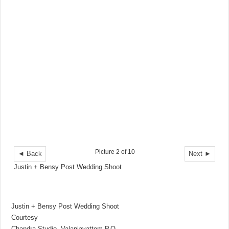
Picture 2 of 10
◄ Back
Next ►
Justin + Bensy Post Wedding Shoot
Justin + Bensy Post Wedding Shoot
Courtesy
Chandra Studio, Valanjavattom P.O