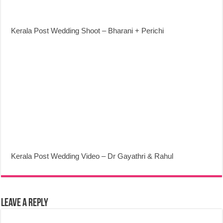
Kerala Post Wedding Shoot – Bharani + Perichi
Kerala Post Wedding Video – Dr Gayathri & Rahul
Leave a Reply