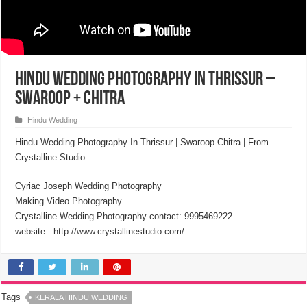
Hindu Wedding Photography in Thrissur –
Swaroop + Chitra
Hindu Wedding
Hindu Wedding Photography In Thrissur | Swaroop-Chitra | From
Crystalline Studio
Cyriac Joseph Wedding Photography
Making Video Photography
Crystalline Wedding Photography contact: 9995469222
website : http://www.crystallinestudio.com/
Tags
KERALA HINDU WEDDING