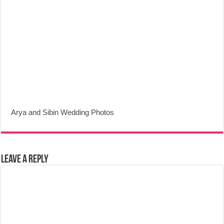
Arya and Sibin Wedding Photos
Leave a Reply