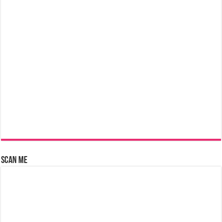
Scan Me