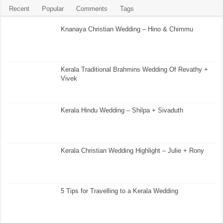
Recent
Popular
Comments
Tags
Knanaya Christian Wedding – Hino & Chimmu
Kerala Traditional Brahmins Wedding Of Revathy +
Vivek
Kerala Hindu Wedding – Shilpa + Sivaduth
Kerala Christian Wedding Highlight – Julie + Rony
5 Tips for Travelling to a Kerala Wedding