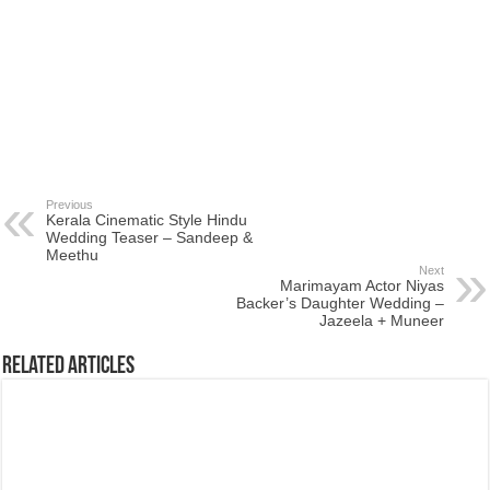
Previous
Kerala Cinematic Style Hindu
Wedding Teaser – Sandeep &
Meethu
Next
Marimayam Actor Niyas
Backer’s Daughter Wedding –
Jazeela + Muneer
Related Articles