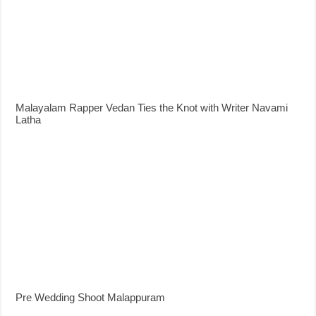
Malayalam Rapper Vedan Ties the Knot with Writer Navami
Latha
Pre Wedding Shoot Malappuram