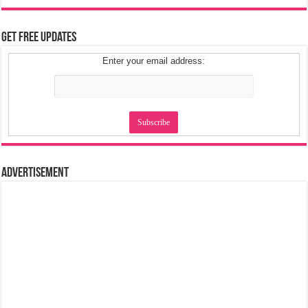
Get Free Updates
Enter your email address:
Advertisement