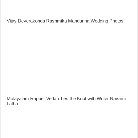
Vijay Deverakonda Rashmika Mandanna Wedding Photos
Malayalam Rapper Vedan Ties the Knot with Writer Navami
Latha