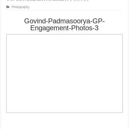
Photography
Govind-Padmasoorya-GP-
Engagement-Photos-3