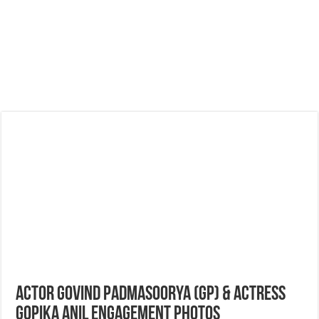
Actor Govind Padmasoorya (GP) & Actress
Gopika Anil Engagement Photos