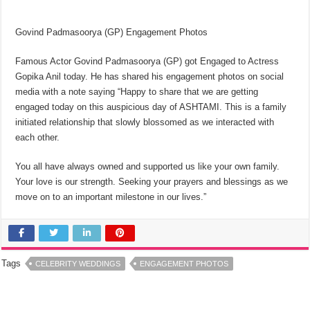
Govind Padmasoorya (GP) Engagement Photos
Famous Actor Govind Padmasoorya (GP) got Engaged to Actress
Gopika Anil today. He has shared his engagement photos on social
media with a note saying “Happy to share that we are getting
engaged today on this auspicious day of ASHTAMI. This is a family
initiated relationship that slowly blossomed as we interacted with
each other.
You all have always owned and supported us like your own family.
Your love is our strength. Seeking your prayers and blessings as we
move on to an important milestone in our lives.”
Tags
CELEBRITY WEDDINGS
ENGAGEMENT PHOTOS