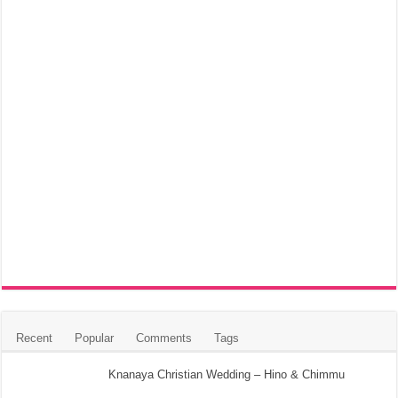
Recent
Popular
Comments
Tags
Knanaya Christian Wedding – Hino & Chimmu