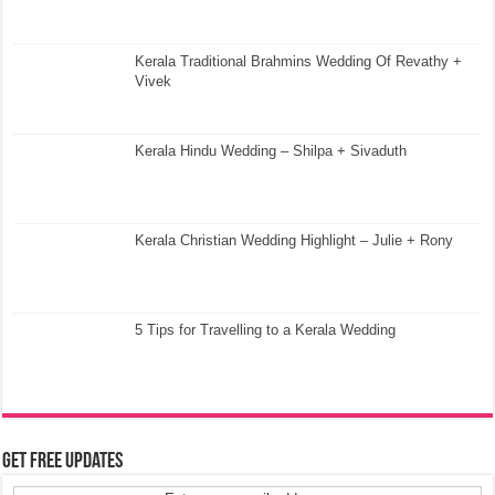
Kerala Traditional Brahmins Wedding Of Revathy +
Vivek
Kerala Hindu Wedding – Shilpa + Sivaduth
Kerala Christian Wedding Highlight – Julie + Rony
5 Tips for Travelling to a Kerala Wedding
Get Free Updates