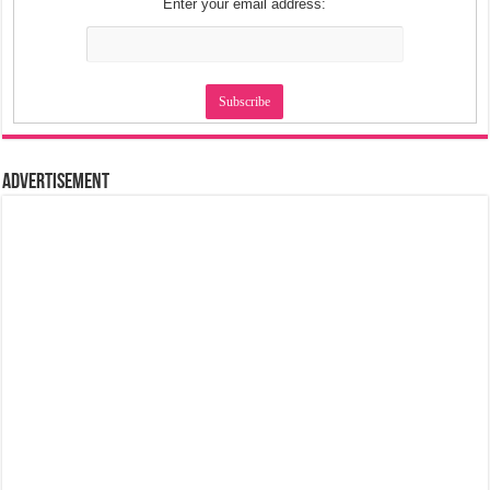
Enter your email address:
Advertisement