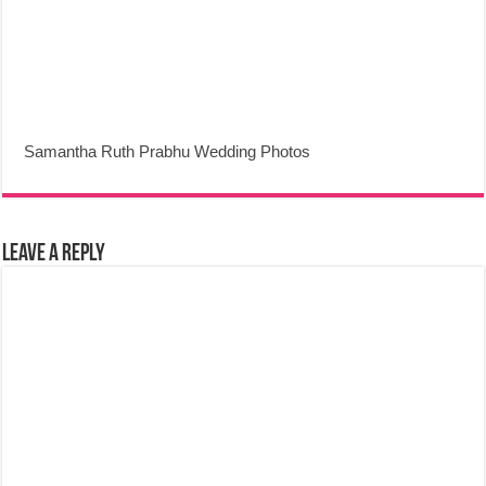
Samantha Ruth Prabhu Wedding Photos
Leave a Reply