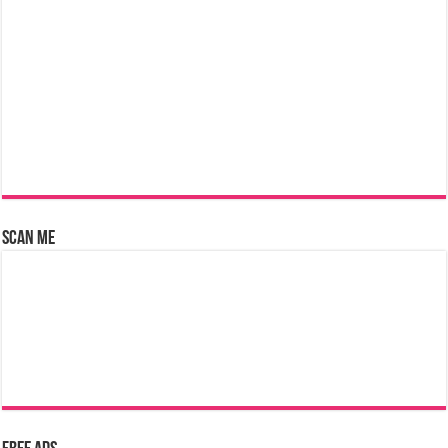
Scan Me