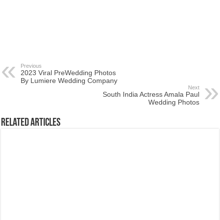
Previous
2023 Viral PreWedding Photos
By Lumiere Wedding Company
Next
South India Actress Amala Paul
Wedding Photos
Related Articles