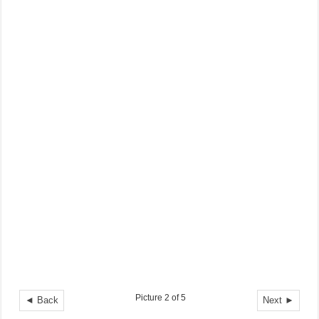
Picture 2 of 5
◄ Back
Next ►