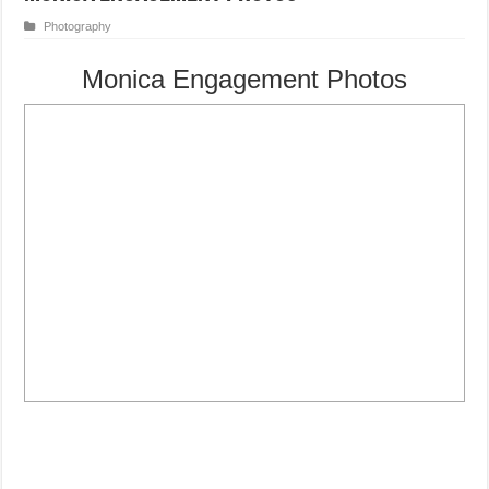
Photography
Monica Engagement Photos