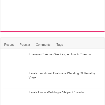
Recent
Popular
Comments
Tags
Knanaya Christian Wedding – Hino & Chimmu
Kerala Traditional Brahmins Wedding Of Revathy +
Vivek
Kerala Hindu Wedding – Shilpa + Sivaduth