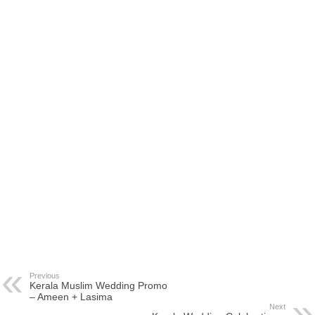
Previous
Kerala Muslim Wedding Promo
– Ameen + Lasima
Next