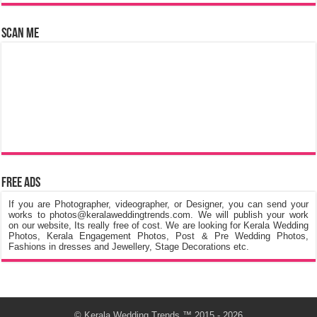
Scan Me
Free Ads
If you are Photographer, videographer, or Designer, you can send your
works to photos@keralaweddingtrends.com. We will publish your work
on our website, Its really free of cost. We are looking for Kerala Wedding
Photos, Kerala Engagement Photos, Post & Pre Wedding Photos,
Fashions in dresses and Jewellery, Stage Decorations etc.
©
Kerala Wedding Trends
™ 2015 - 2026