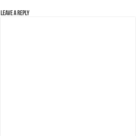
Leave a Reply