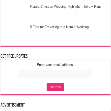
Kerala Christian Wedding Highlight – Julie + Rony
5 Tips for Travelling to a Kerala Wedding
Get Free Updates
Enter your email address:
Advertisement