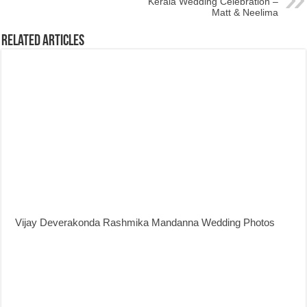
Kerala Wedding Celebration –
Matt & Neelima
Related Articles
Vijay Deverakonda Rashmika Mandanna Wedding Photos