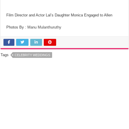
Film Director and Actor Lal’s Daughter Monica Engaged to Allen
Photos By :
Manu Mulanthuruthy
Tags
CELEBRITY WEDDINGS