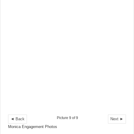
Picture 9 of 9
◄ Back
Next ►
Monica Engagement Photos