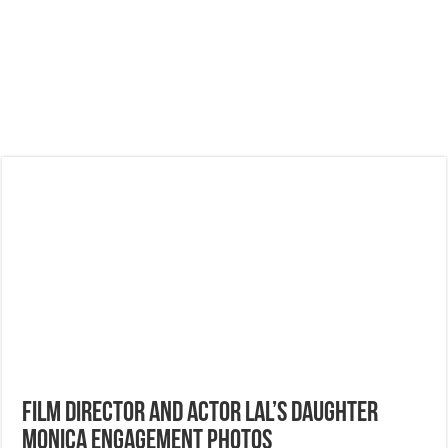
Film Director and Actor Lal’s Daughter
Monica Engagement Photos