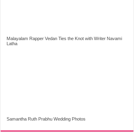
Malayalam Rapper Vedan Ties the Knot with Writer Navami
Latha
Samantha Ruth Prabhu Wedding Photos