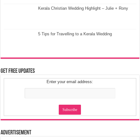
Kerala Christian Wedding Highlight – Julie + Rony
5 Tips for Travelling to a Kerala Wedding
Get Free Updates
Enter your email address:
Advertisement