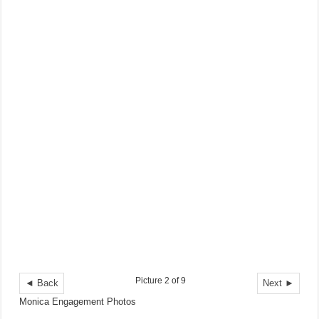
Picture 2 of 9
◄ Back
Next ►
Monica Engagement Photos