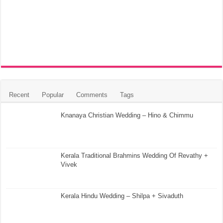
Recent
Popular
Comments
Tags
Knanaya Christian Wedding – Hino & Chimmu
Kerala Traditional Brahmins Wedding Of Revathy +
Vivek
Kerala Hindu Wedding – Shilpa + Sivaduth