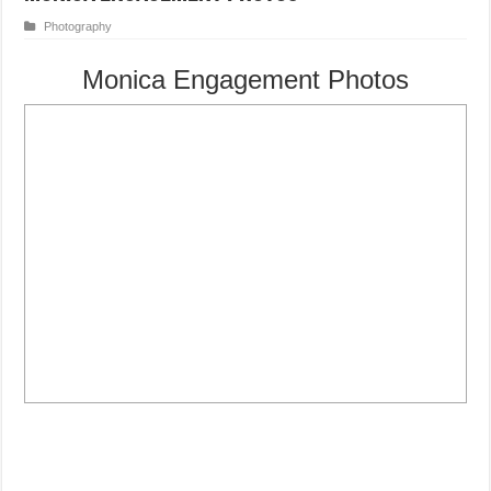
Photography
Monica Engagement Photos