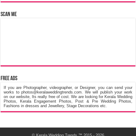
Scan Me
Free Ads
If you are Photographer, videographer, or Designer, you can send your
works to photos@keralaweddingtrends.com. We will publish your work
on our website, Its really free of cost. We are looking for Kerala Wedding
Photos, Kerala Engagement Photos, Post & Pre Wedding Photos,
Fashions in dresses and Jewellery, Stage Decorations etc.
©
Kerala Wedding Trends
™ 2015 - 2026