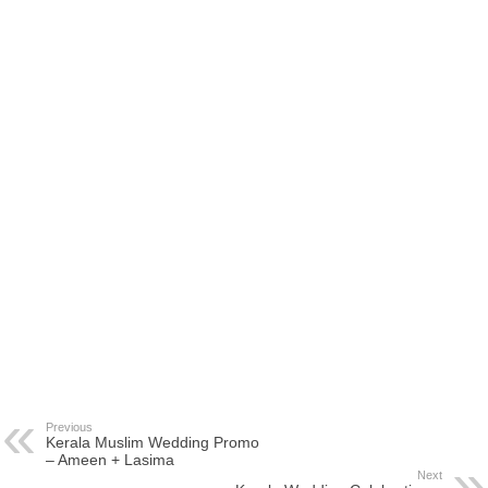
Previous
Kerala Muslim Wedding Promo
– Ameen + Lasima
Next