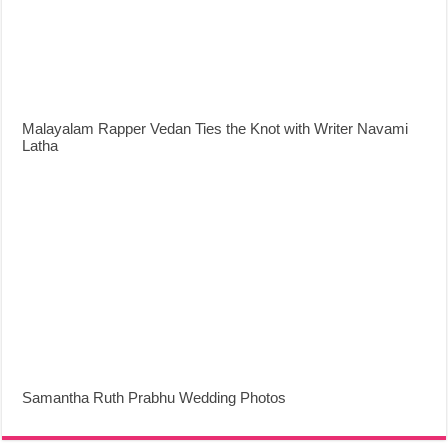
Malayalam Rapper Vedan Ties the Knot with Writer Navami
Latha
Samantha Ruth Prabhu Wedding Photos