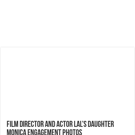
Film Director and Actor Lal’s Daughter
Monica Engagement Photos