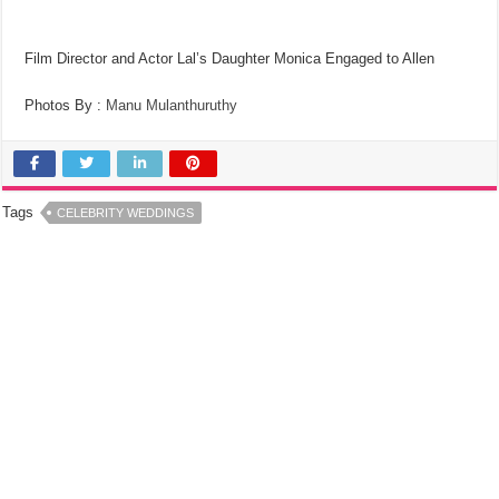
Film Director and Actor Lal’s Daughter Monica Engaged to Allen
Photos By :
Manu Mulanthuruthy
Tags
CELEBRITY WEDDINGS