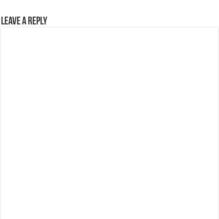
Leave a Reply