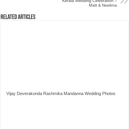
Kerala Wedding Celebration –
Matt & Neelima
Related Articles
Vijay Deverakonda Rashmika Mandanna Wedding Photos