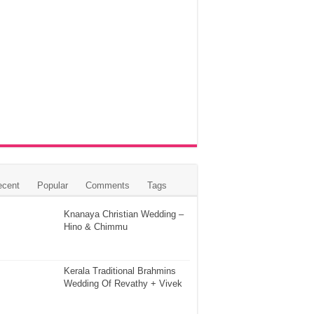
ecent
Popular
Comments
Tags
Knanaya Christian Wedding –
Hino & Chimmu
Kerala Traditional Brahmins
Wedding Of Revathy + Vivek