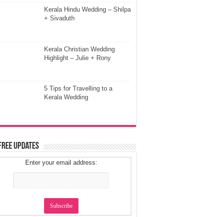
Kerala Hindu Wedding – Shilpa
+ Sivaduth
Kerala Christian Wedding
Highlight – Julie + Rony
5 Tips for Travelling to a
Kerala Wedding
Free Updates
Enter your email address: