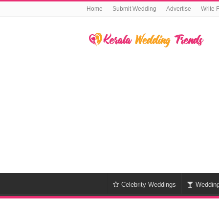
Home
Submit Wedding
Advertise
Write 
Celebrity Weddings
Weddin