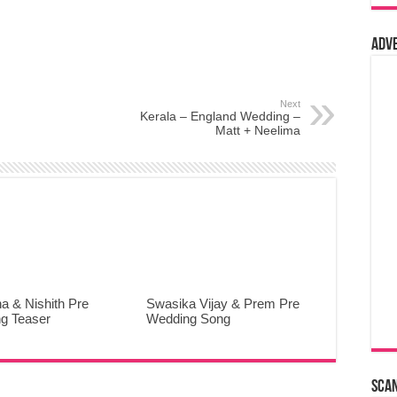
Adv
Next
Kerala – England Wedding –
Matt + Neelima
a & Nishith Pre
Swasika Vijay & Prem Pre
g Teaser
Wedding Song
Sca