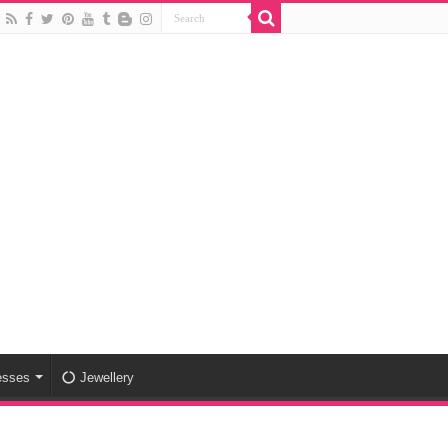
esses
Jewellery