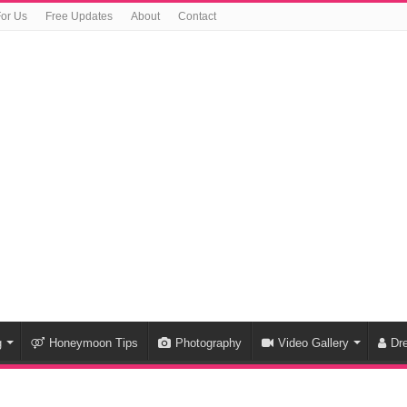
For Us
Free Updates
About
Contact
g
Honeymoon Tips
Photography
Video Gallery
Dr