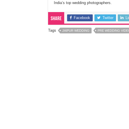
India’s top wedding photographers.
Facebook
Twitter
L
Share
Tags
JAIPUR WEDDING
PRE WEDDING VIDE