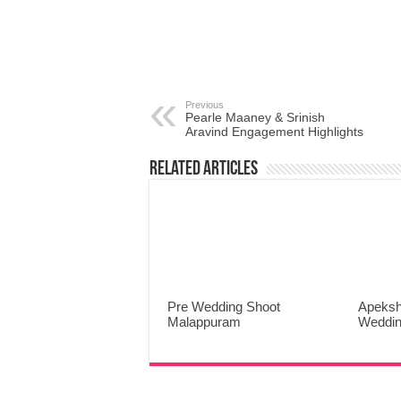
Previous
Pearle Maaney & Srinish
Aravind Engagement Highlights
Related Articles
Pre Wedding Shoot
Apeksh
Malappuram
Weddin