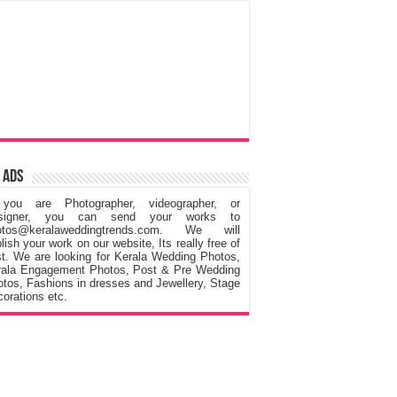
 Ads
 you are Photographer, videographer, or
signer, you can send your works to
otos@keralaweddingtrends.com. We will
lish your work on our website, Its really free of
t. We are looking for Kerala Wedding Photos,
rala Engagement Photos, Post & Pre Wedding
tos, Fashions in dresses and Jewellery, Stage
orations etc.