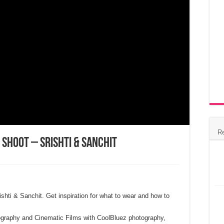
R
 Shoot – Srishti & Sanchit
ishti & Sanchit. Get inspiration for what to wear and how to
graphy and Cinematic Films with CoolBluez photography,