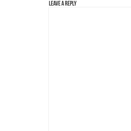
Leave a Reply