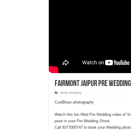
Fairmont Jaipur Pre Wedding
Hindu Wedding
CoolBluez photography
Watch this fun filled Pre Wedding video of Sr
pose in your Pre Wedding Shoot.
Call 8377000747 to book your Wedding photo