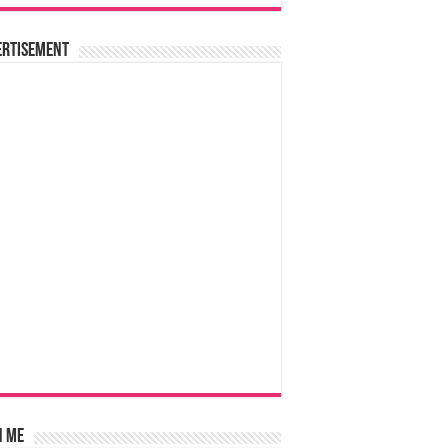
ertisement
n Me