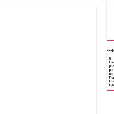
Free
If
De
ph
pub
cos
Ke
Pho
Dec