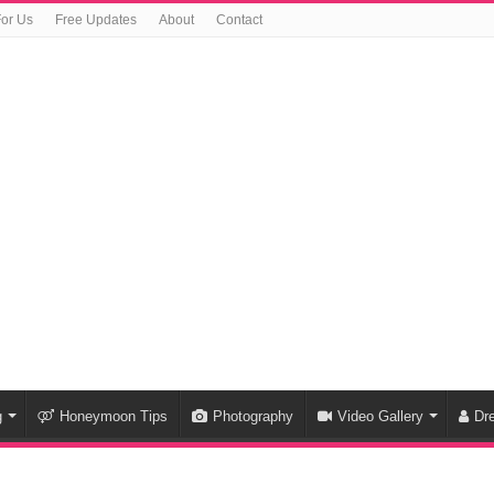
For Us
Free Updates
About
Contact
g
Honeymoon Tips
Photography
Video Gallery
Dr