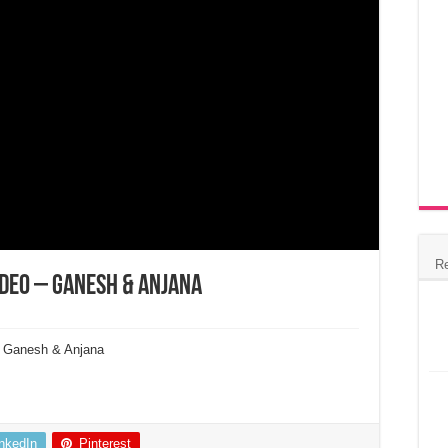
R
Video – Ganesh & Anjana
 l Ganesh & Anjana
inkedIn
Pinterest