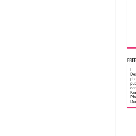
Free
If
De
ph
pub
cos
Ke
Pho
Dec