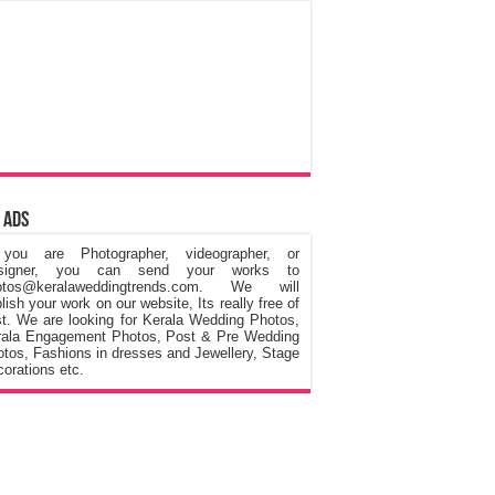
 Ads
 you are Photographer, videographer, or
signer, you can send your works to
otos@keralaweddingtrends.com. We will
lish your work on our website, Its really free of
t. We are looking for Kerala Wedding Photos,
rala Engagement Photos, Post & Pre Wedding
tos, Fashions in dresses and Jewellery, Stage
orations etc.