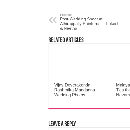
Previous
Post-Wedding Shoot at
Athirappally Rainforest – Lokesh
& Neethu
Related Articles
Vijay Deverakonda
Malaya
Rashmika Mandanna
Ties th
Wedding Photos
Navami
Leave a Reply