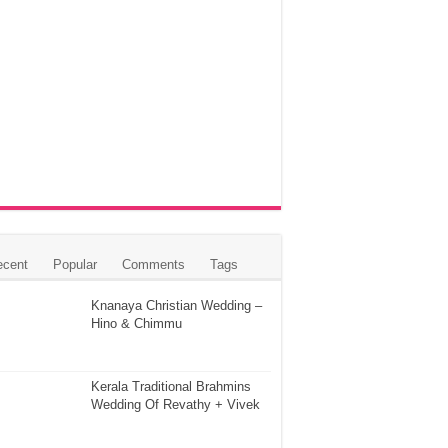
ecent
Popular
Comments
Tags
Knanaya Christian Wedding –
Hino & Chimmu
Kerala Traditional Brahmins
Wedding Of Revathy + Vivek