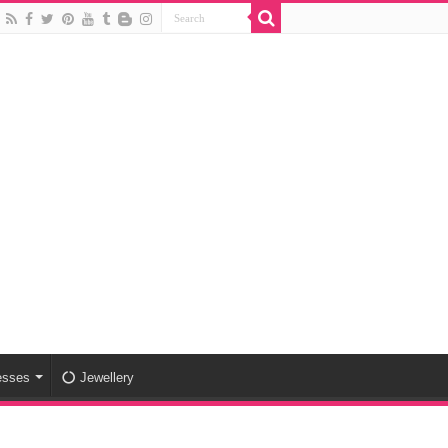
esses
Jewellery