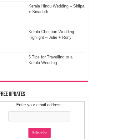
Kerala Hindu Wedding – Shilpa
+ Sivaduth
Kerala Christian Wedding
Highlight – Julie + Rony
5 Tips for Travelling to a
Kerala Wedding
Free Updates
Enter your email address: