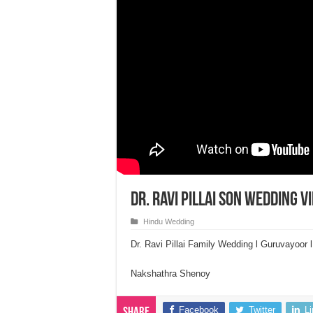
Dr. Ravi Pillai Son Wedding 
Hindu Wedding
Dr. Ravi Pillai Family Wedding l Guruvayoor
Nakshathra Shenoy
Facebook
Twitter
L
Share