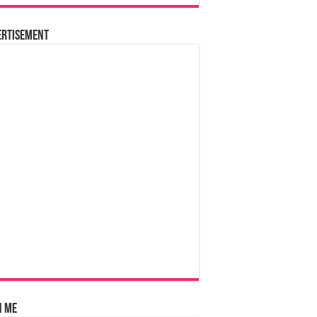
ertisement
n Me