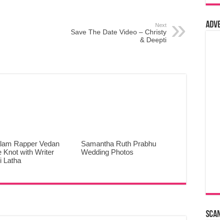
Adv
Next
Save The Date Video – Christy
& Deepti
lam Rapper Vedan
Samantha Ruth Prabhu
e Knot with Writer
Wedding Photos
 Latha
Sca