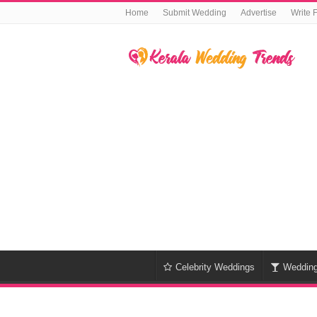
Home
Submit Wedding
Advertise
Write 
Celebrity Weddings
Weddin