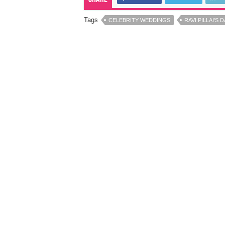
Tags
CELEBRITY WEDDINGS
RAVI PILLAI'