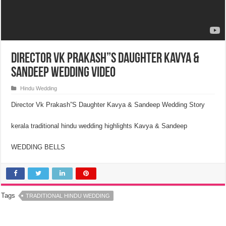
Director VK Prakash”S Daughter Kavya &
Sandeep Wedding Video
Hindu Wedding
Director Vk Prakash”S Daughter Kavya & Sandeep Wedding Story
kerala traditional hindu wedding highlights Kavya & Sandeep
WEDDING BELLS
Tags
TRADITIONAL HINDU WEDDING