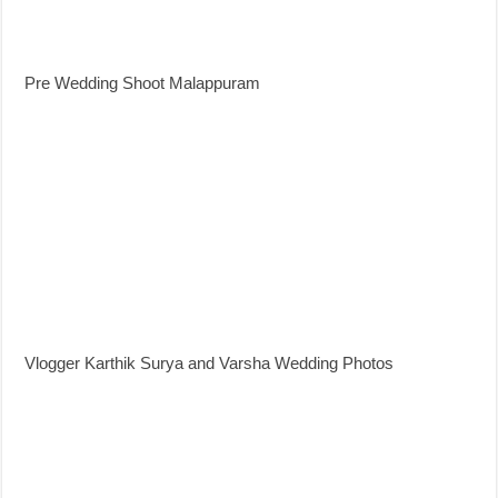
Pre Wedding Shoot Malappuram
Vlogger Karthik Surya and Varsha Wedding Photos