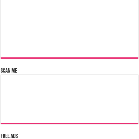
Scan Me
Free Ads