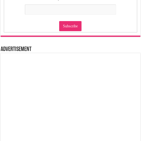
Advertisement