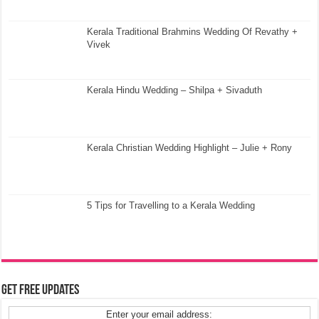
Kerala Traditional Brahmins Wedding Of Revathy +
Vivek
Kerala Hindu Wedding – Shilpa + Sivaduth
Kerala Christian Wedding Highlight – Julie + Rony
5 Tips for Travelling to a Kerala Wedding
Get Free Updates
Enter your email address: