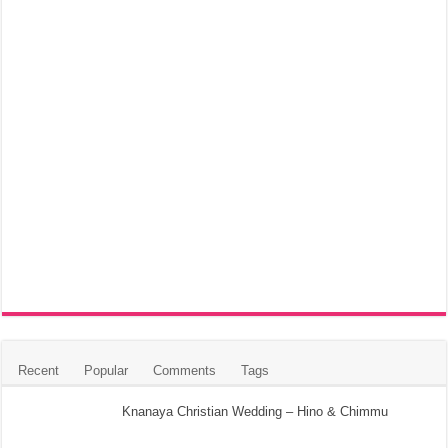
Recent
Popular
Comments
Tags
Knanaya Christian Wedding – Hino & Chimmu