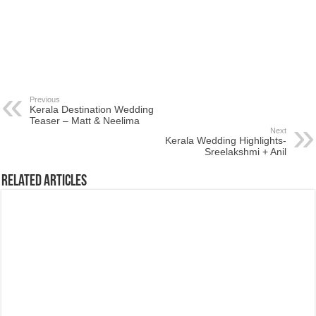
Previous
Kerala Destination Wedding
Teaser – Matt & Neelima
Next
Kerala Wedding Highlights-
Sreelakshmi + Anil
Related Articles