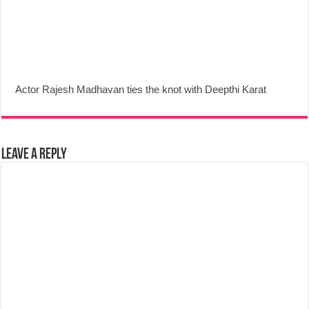
Actor Rajesh Madhavan ties the knot with Deepthi Karat
Leave a Reply