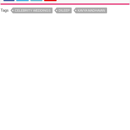
Tags
CELEBRITY WEDDINGS
DILEEP
KAVYA MADHAVAN