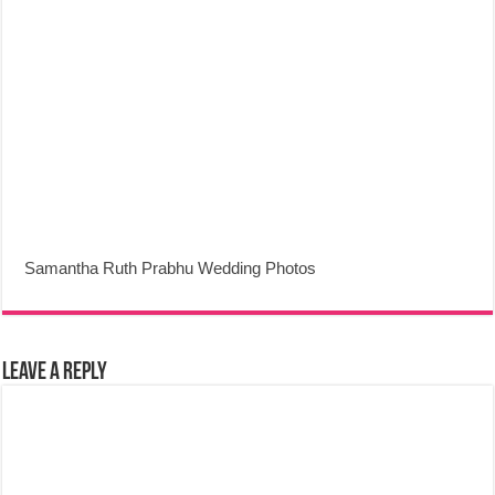
Samantha Ruth Prabhu Wedding Photos
Leave a Reply