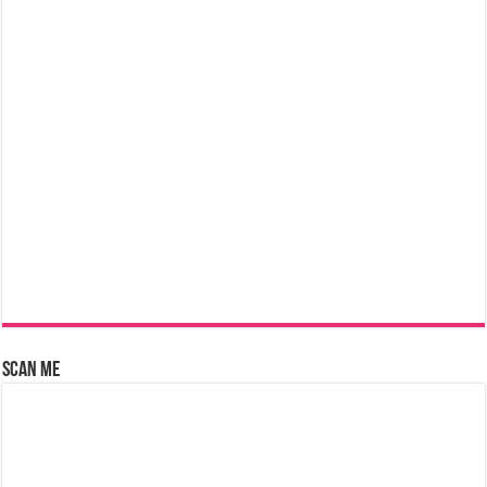
Scan Me