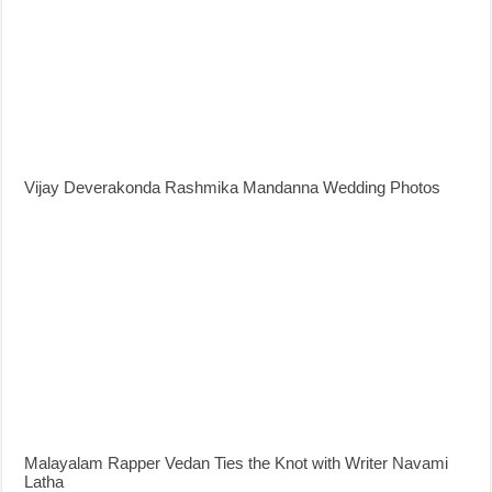
Vijay Deverakonda Rashmika Mandanna Wedding Photos
Malayalam Rapper Vedan Ties the Knot with Writer Navami
Latha