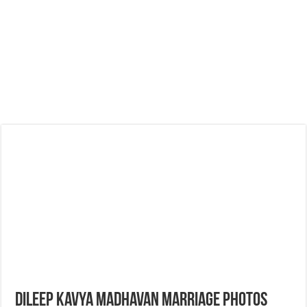
Dileep Kavya madhavan Marriage Photos