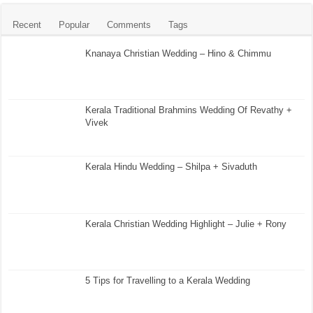
Recent
Popular
Comments
Tags
Knanaya Christian Wedding – Hino & Chimmu
Kerala Traditional Brahmins Wedding Of Revathy +
Vivek
Kerala Hindu Wedding – Shilpa + Sivaduth
Kerala Christian Wedding Highlight – Julie + Rony
5 Tips for Travelling to a Kerala Wedding