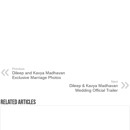
Previous
Dileep and Kavya Madhavan
Exclusive Marriage Photos
Next
Dileep & Kavya Madhavan
Wedding Official Trailer
Related Articles