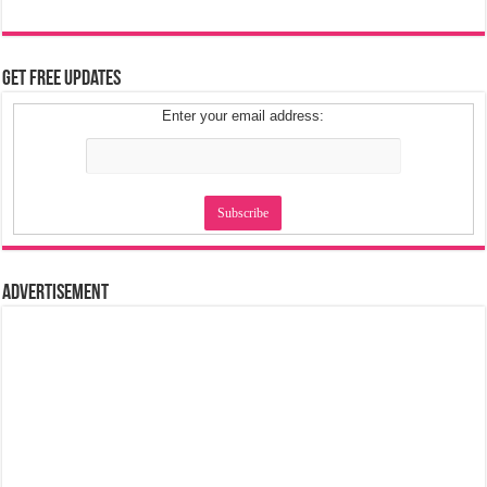
Get Free Updates
Enter your email address:
Advertisement