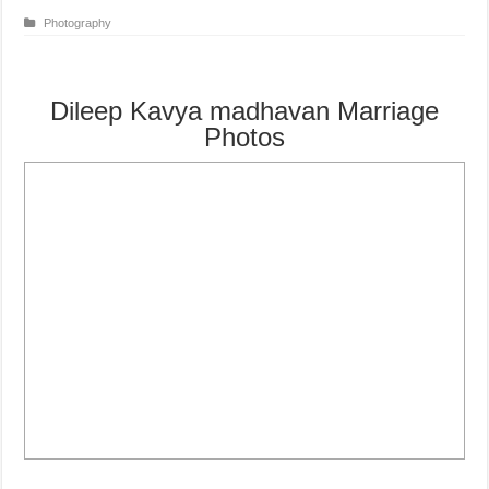
Photography
Dileep Kavya madhavan Marriage
Photos