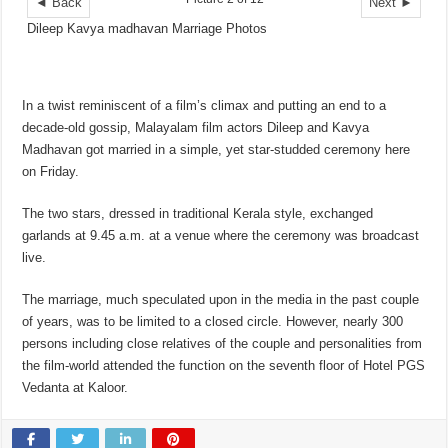
◄ Back
Next ►
Dileep Kavya madhavan Marriage Photos
In a twist reminiscent of a film’s climax and putting an end to a
decade-old gossip, Malayalam film actors Dileep and Kavya
Madhavan got married in a simple, yet star-studded ceremony here
on Friday.
The two stars, dressed in traditional Kerala style, exchanged
garlands at 9.45 a.m. at a venue where the ceremony was broadcast
live.
The marriage, much speculated upon in the media in the past couple
of years, was to be limited to a closed circle. However, nearly 300
persons including close relatives of the couple and personalities from
the film-world attended the function on the seventh floor of Hotel PGS
Vedanta at Kaloor.