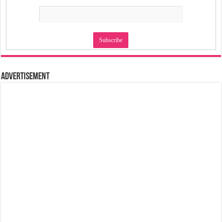
Advertisement