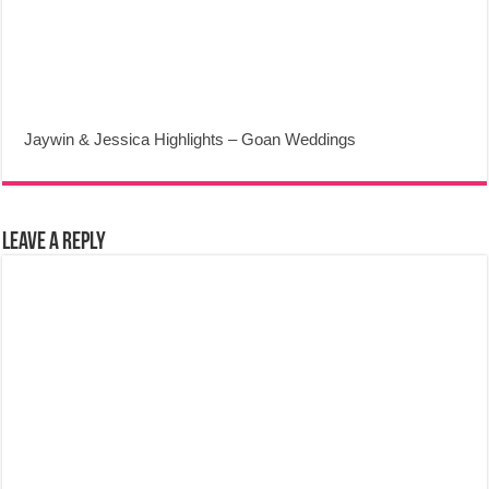
Jaywin & Jessica Highlights – Goan Weddings
Leave a Reply