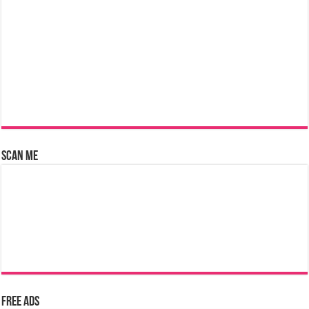
Scan Me
Free Ads