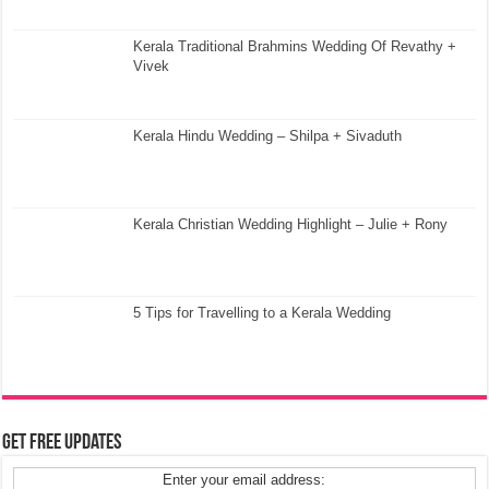
Kerala Traditional Brahmins Wedding Of Revathy +
Vivek
Kerala Hindu Wedding – Shilpa + Sivaduth
Kerala Christian Wedding Highlight – Julie + Rony
5 Tips for Travelling to a Kerala Wedding
Get Free Updates
Enter your email address: