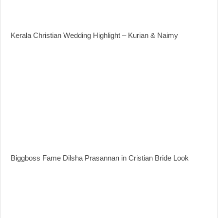
Kerala Christian Wedding Highlight – Kurian & Naimy
Biggboss Fame Dilsha Prasannan in Cristian Bride Look