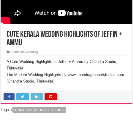
Cute Kerala Wedding Highlights of Jeffin +
Ammu
Christian Wedding
A Cute Wedding Highlights of Jeffin + Ammu by Chandra Studio,
Thiruvalla
The Modern Wedding Highlights by www.chandragroupofstudios.com
(Chandra Studio, Thiruvalla)
Tags
CHRISTIAN WEDDING TRENDS