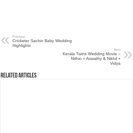
Previous
Cricketer Sachin Baby Wedding
Highlights
Next
Kerala Twins Wedding Movie –
Nithin + Aswathy & Nikhil +
Vidya
Related Articles