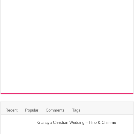
Recent
Popular
Comments
Tags
Knanaya Christian Wedding – Hino & Chimmu