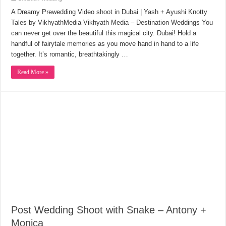
A Dreamy Prewedding Video shoot in Dubai | Yash + Ayushi Knotty
Tales by VikhyathMedia Vikhyath Media – Destination Weddings You
can never get over the beautiful this magical city. Dubai! Hold a
handful of fairytale memories as you move hand in hand to a life
together. It’s romantic, breathtakingly …
Read More »
Post Wedding Shoot with Snake – Antony +
Monica