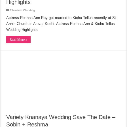
Highlights
Christian Wedding
Actress Roshna Ann Roy got married to Kichu Tellus recently at St
Ann’s Church in Aluva, Kochi. Actress Roshna Ann & Kichu Tellus
Wedding Highlights
Read More »
Variety Knanaya Wedding Save The Date –
Sobin + Reshma