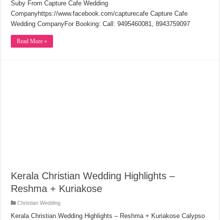
Suby From Capture Cafe Wedding
Companyhttps://www.facebook.com/capturecafe Capture Cafe
Wedding CompanyFor Booking: Call: 9495460081, 8943759097
Read More »
Kerala Christian Wedding Highlights –
Reshma + Kuriakose
Christian Wedding
Kerala Christian Wedding Highlights – Reshma + Kuriakose Calypso