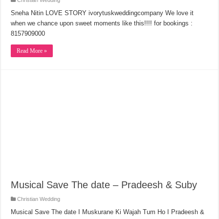
Christian Wedding
Sneha Nitin LOVE STORY ivorytuskweddingcompany We love it
when we chance upon sweet moments like this!!!! for bookings :
8157909000
Read More »
Musical Save The date – Pradeesh & Suby
Christian Wedding
Musical Save The date I Muskurane Ki Wajah Tum Ho I Pradeesh &