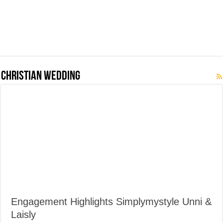
Christian Wedding
Engagement Highlights Simplymystyle Unni &
Laisly