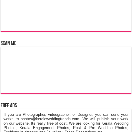
Scan Me
Free Ads
If you are Photographer, videographer, or Designer, you can send your
works to photos@keralaweddingtrends.com. We will publish your work
on our website, Its really free of cost. We are looking for Kerala Wedding
Photos, Kerala Engagement Photos, Post & Pre Wedding Photos,