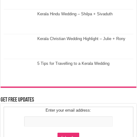
Kerala Hindu Wedding – Shilpa + Sivaduth
Kerala Christian Wedding Highlight – Julie + Rony
5 Tips for Travelling to a Kerala Wedding
Get Free Updates
Enter your email address: