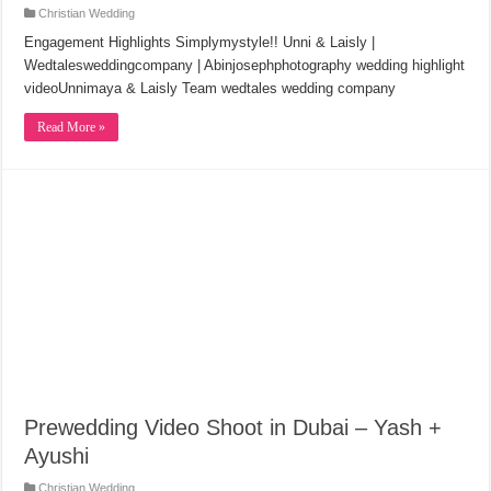
Christian Wedding
Engagement Highlights Simplymystyle!! Unni & Laisly |
Wedtalesweddingcompany | Abinjosephphotography wedding highlight
videoUnnimaya & Laisly Team wedtales wedding company
Read More »
Prewedding Video Shoot in Dubai – Yash +
Ayushi
Christian Wedding