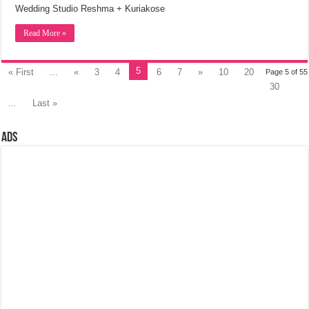
Wedding Studio Reshma + Kuriakose
Read More »
5
« First
...
«
3
4
6
7
»
10
20
Page 5 of 55
30
...
Last »
Ads