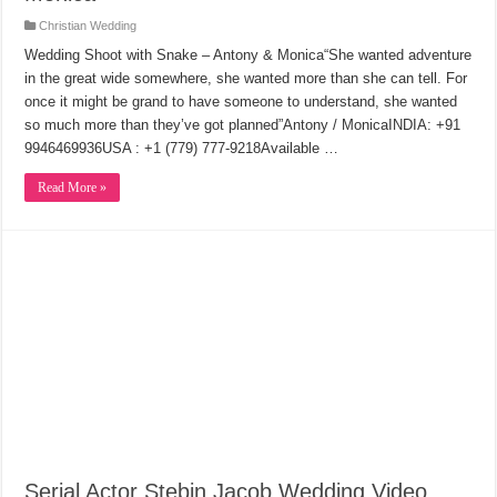
Christian Wedding
Wedding Shoot with Snake – Antony & Monica“She wanted adventure
in the great wide somewhere, she wanted more than she can tell. For
once it might be grand to have someone to understand, she wanted
so much more than they’ve got planned”Antony / MonicaINDIA: +91
9946469936USA : +1 (779) 777-9218Available …
Read More »
Serial Actor Stebin Jacob Wedding Video