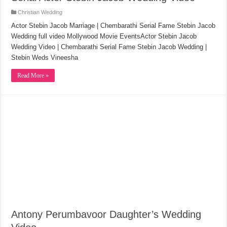
Christian Wedding
Actor Stebin Jacob Marriage | Chembarathi Serial Fame Stebin Jacob
Wedding full video Mollywood Movie EventsActor Stebin Jacob
Wedding Video | Chembarathi Serial Fame Stebin Jacob Wedding |
Stebin Weds Vineesha
Read More »
Antony Perumbavoor Daughter’s Wedding