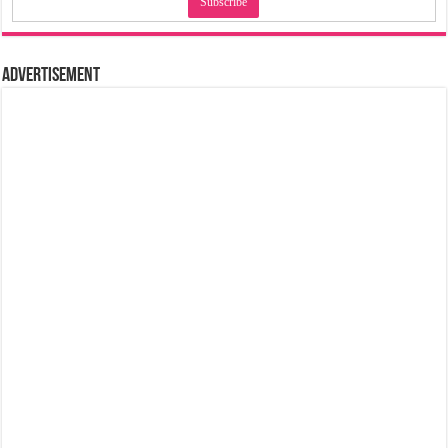
Advertisement