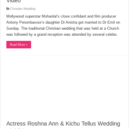
Video
Christian Wedding
Mollywood superstar Mohanlal’s close confidant and film producer
Antony Perumbavoor’s daughter Dr Anisha got married to Dr Emil on
Sunday. The traditional Christian wedding that was held at a Church
was followed by a grand reception was attended by several celebs.
Read More »
Actress Roshna Ann & Kichu Tellus Wedding