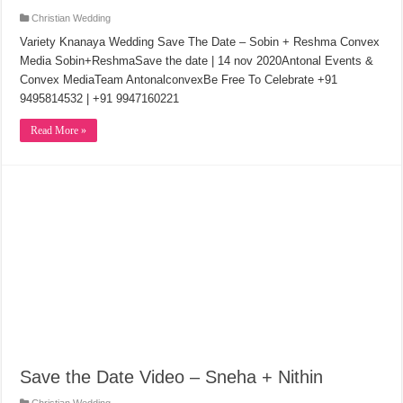
Christian Wedding
Variety Knanaya Wedding Save The Date – Sobin + Reshma Convex
Media Sobin+ReshmaSave the date | 14 nov 2020Antonal Events &
Convex MediaTeam AntonalconvexBe Free To Celebrate +91
9495814532 | +91 9947160221
Read More »
Save the Date Video – Sneha + Nithin