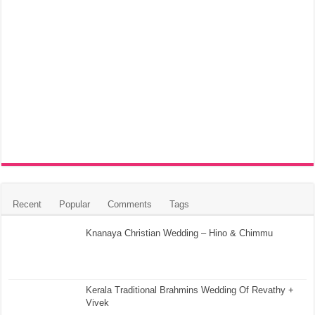
Recent
Popular
Comments
Tags
Knanaya Christian Wedding – Hino & Chimmu
Kerala Traditional Brahmins Wedding Of Revathy +
Vivek