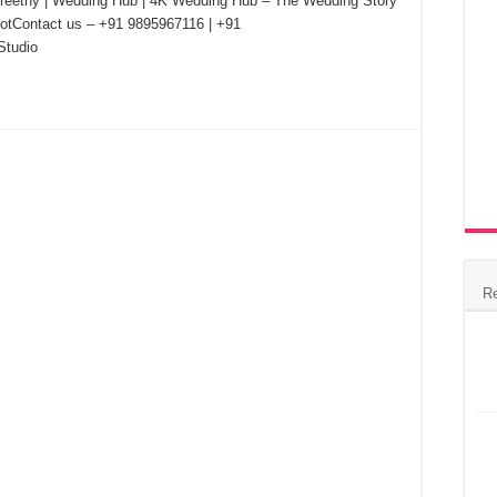
Preethy | Wedding Hub | 4K Wedding Hub – The Wedding Story
hootContact us – +91 9895967116 | +91
tudio
R