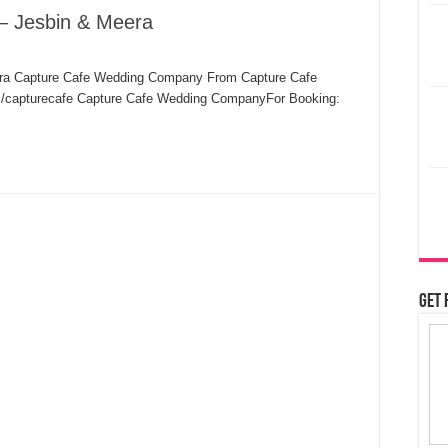
– Jesbin & Meera
era Capture Cafe Wedding Company From Capture Cafe
apturecafe​​​ Capture Cafe Wedding CompanyFor Booking:
Get 