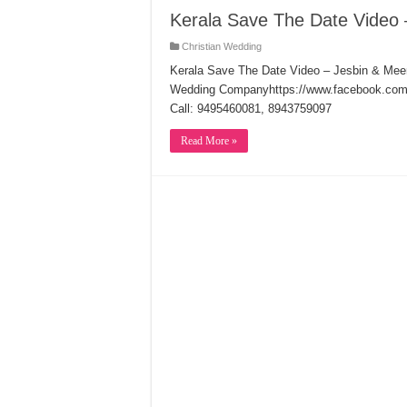
Kerala Save The Date Video 
Christian Wedding
Kerala Save The Date Video – Jesbin & Me
Wedding Companyhttps://www.facebook.com/c
Call: 9495460081, 8943759097
Read More »