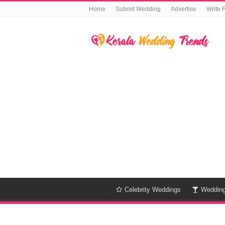
Home
Submit Wedding
Advertise
Write 
Celebrity Weddings
Weddin