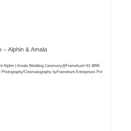
o – Alphin & Amala
hunt Alphin | Amala Wedding Ceremony@Framehunt+91 9895
g Photography/Cinematography byFramehunt Entreprises Pvt