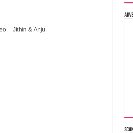
Adv
o – Jithin & Anju
s
Sca