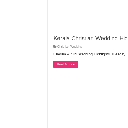
Kerala Christian Wedding Hig
Christian Wedding
Chesna & Sibi Wedding Highlights Tuesday L
Read More »