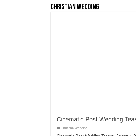
Christian Wedding
Cinematic Post Wedding Teas
Christian Wedding