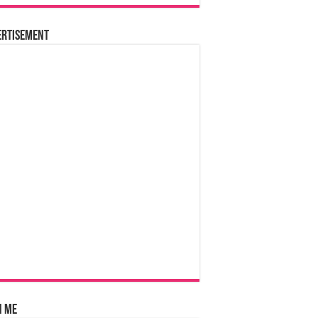
ertisement
n Me