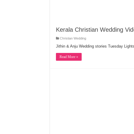
Kerala Christian Wedding Vide
Christian Wedding
Jithin & Anju Wedding stories Tuesday Light
Read More »