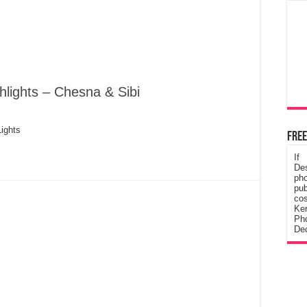
hlights – Chesna & Sibi
ights
Free
If
De
ph
pub
cos
Ke
Pho
Dec