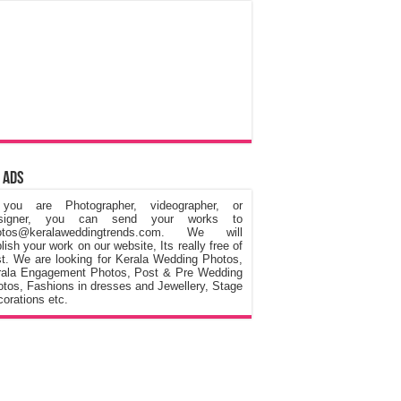
 Ads
 you are Photographer, videographer, or
signer, you can send your works to
otos@keralaweddingtrends.com. We will
lish your work on our website, Its really free of
t. We are looking for Kerala Wedding Photos,
rala Engagement Photos, Post & Pre Wedding
tos, Fashions in dresses and Jewellery, Stage
orations etc.