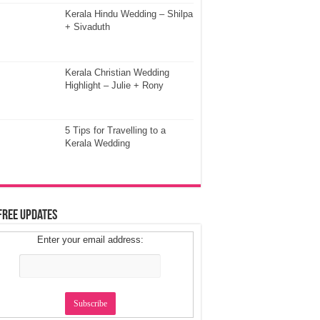
Kerala Hindu Wedding – Shilpa
+ Sivaduth
Kerala Christian Wedding
Highlight – Julie + Rony
5 Tips for Travelling to a
Kerala Wedding
Free Updates
Enter your email address: