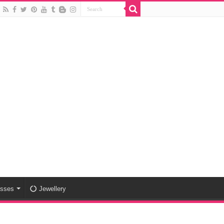
esses
Jewellery