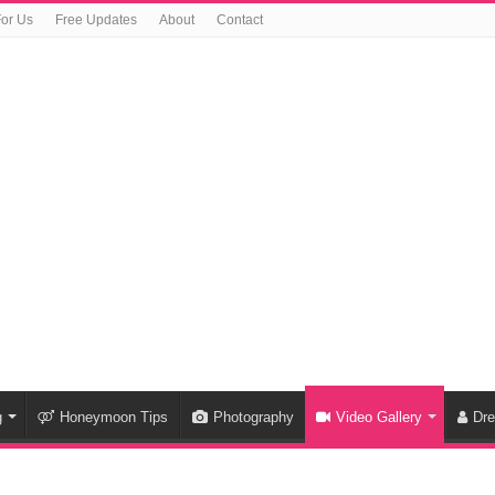
For Us
Free Updates
About
Contact
g
Honeymoon Tips
Photography
Video Gallery
Dr