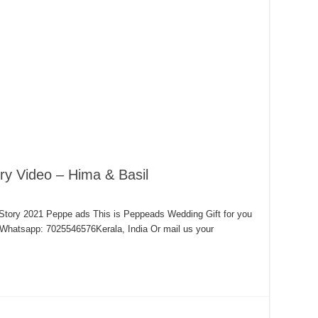
y Video – Hima & Basil
Story 2021 Peppe ads This is Peppeads Wedding Gift for you
hatsapp: 7025546576Kerala, India Or mail us your