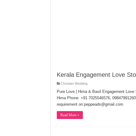
Kerala Engagement Love Stor
Christian Wedding
Pure Love | Hima & Basil Engagement Love 
Hima Phone: +91 7025546576, 09847991260W
requirement on:peppeads@gmail.com
Read More »