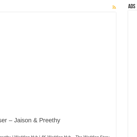
Ads
er – Jaison & Preethy