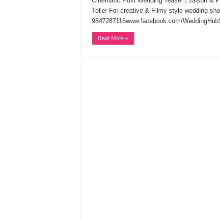
Cinematic Post Wedding Teaser | Jaison & 
Teller For creative & Filmy style wedding s
9847287116www.facebook.com/WeddingHubS
Read More »