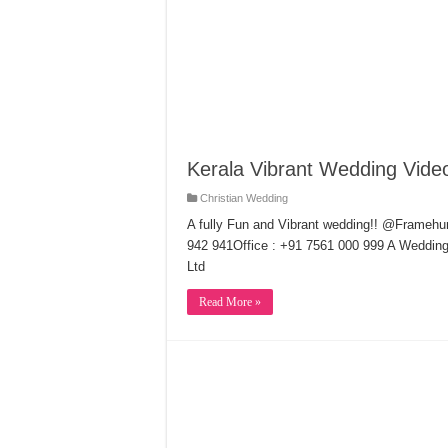
Kerala Vibrant Wedding Vide
Christian Wedding
A fully Fun and Vibrant wedding!! @Frame
942 941Office : +91 7561 000 999 A Weddin
Ltd
Read More »