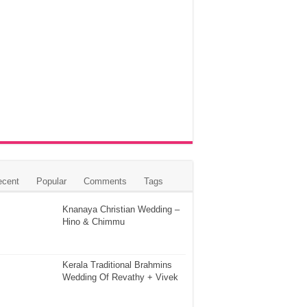
ecent
Popular
Comments
Tags
Knanaya Christian Wedding –
Hino & Chimmu
Kerala Traditional Brahmins
Wedding Of Revathy + Vivek