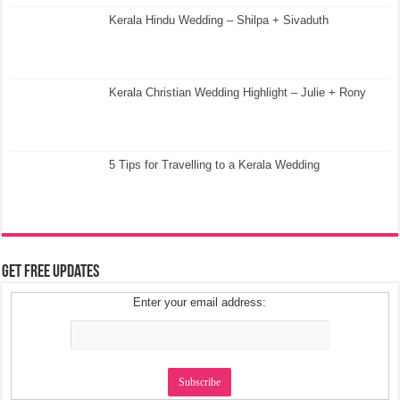
Kerala Hindu Wedding – Shilpa + Sivaduth
Kerala Christian Wedding Highlight – Julie + Rony
5 Tips for Travelling to a Kerala Wedding
Get Free Updates
Enter your email address: