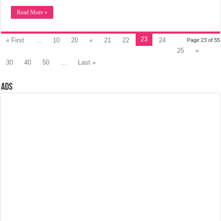
Read More »
23
« First
...
10
20
«
21
22
24
Page 23 of 55
25
»
30
40
50
...
Last »
Ads