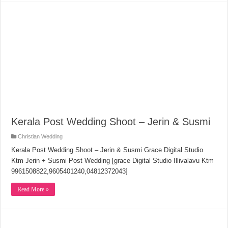
Kerala Post Wedding Shoot – Jerin & Susmi
Christian Wedding
Kerala Post Wedding Shoot – Jerin & Susmi Grace Digital Studio
Ktm Jerin + Susmi Post Wedding [grace Digital Studio Illivalavu Ktm
9961508822,9605401240,04812372043]
Read More »