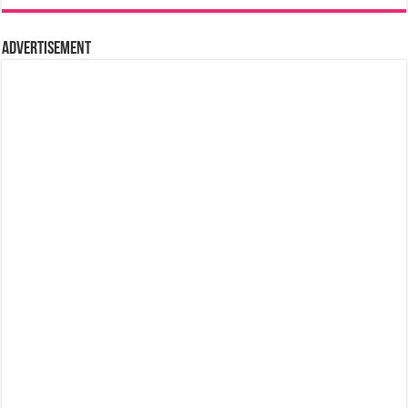
Advertisement