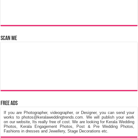
Scan Me
Free Ads
If you are Photographer, videographer, or Designer, you can send your
works to photos@keralaweddingtrends.com. We will publish your work
on our website, Its really free of cost. We are looking for Kerala Wedding
Photos, Kerala Engagement Photos, Post & Pre Wedding Photos,
Fashions in dresses and Jewellery, Stage Decorations etc.