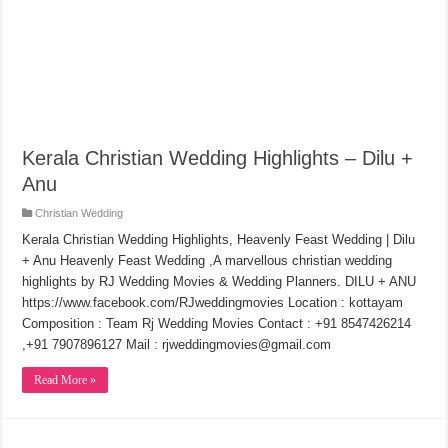
Kerala Christian Wedding Highlights – Dilu +
Anu
Christian Wedding
Kerala Christian Wedding Highlights, Heavenly Feast Wedding | Dilu
+ Anu Heavenly Feast Wedding ,A marvellous christian wedding
highlights by RJ Wedding Movies & Wedding Planners. DILU + ANU
https://www.facebook.com/RJweddingmovies Location : kottayam
Composition : Team Rj Wedding Movies Contact : +91 8547426214
,+91 7907896127 Mail : rjweddingmovies@gmail.com
Read More »