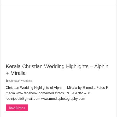
Kerala Christian Wedding Highlights – Alphin
+ Miralla
Christian Wedding
Christian Wedding Highlights of Alphin – Miralla by R media Fotos R
media www.facebook.com/rmediafotos +91 9847825758
robinjose5@gmail.com www.rmediaphotography.com
Read More »