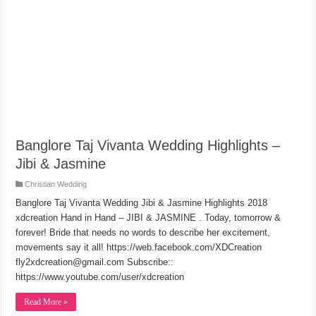
Banglore Taj Vivanta Wedding Highlights –
Jibi & Jasmine
Christian Wedding
Banglore Taj Vivanta Wedding Jibi & Jasmine Highlights 2018
xdcreation Hand in Hand – JIBI & JASMINE . Today, tomorrow &
forever! Bride that needs no words to describe her excitement,
movements say it all! https://web.facebook.com/XDCreation
fly2xdcreation@gmail.com Subscribe::
https://www.youtube.com/user/xdcreation
Read More »