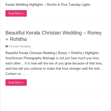
Kerala Wedding Highlights – Roshin & Elsa Tuesday Lights
Read More »
Beautiful Kerala Christian Wedding – Roney
+ Rohitha
Christian Wedding
Beautiful Kerala Christian Wedding | Roney + Rohitha | Highlights
AnuOmmen Photography Marriage is not just how much you love
each other… It is how will the two of you grow because of that love,
and how will you continue to make that love stronger until the end…
Contact us …
Read More »