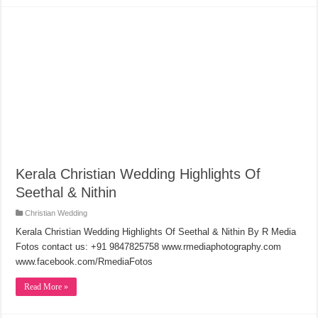
Kerala Christian Wedding Highlights Of
Seethal & Nithin
Christian Wedding
Kerala Christian Wedding Highlights Of Seethal & Nithin By R Media
Fotos contact us: +91 9847825758 www.rmediaphotography.com
www.facebook.com/RmediaFotos
Read More »