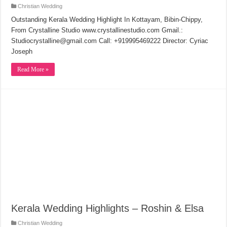
Christian Wedding
Outstanding Kerala Wedding Highlight In Kottayam, Bibin-Chippy,
From Crystalline Studio www.crystallinestudio.com Gmail.:
Studiocrystalline@gmail.com Call: +919995469222 Director: Cyriac
Joseph
Read More »
Kerala Wedding Highlights – Roshin & Elsa
Christian Wedding