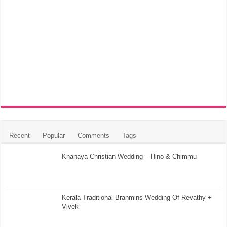
Recent
Popular
Comments
Tags
Knanaya Christian Wedding – Hino & Chimmu
Kerala Traditional Brahmins Wedding Of Revathy +
Vivek