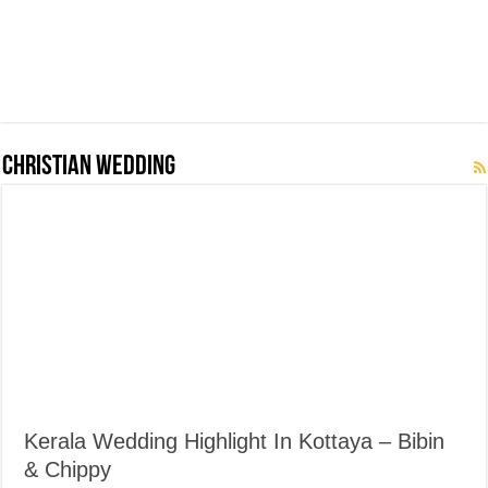
Christian Wedding
Kerala Wedding Highlight In Kottaya – Bibin
& Chippy