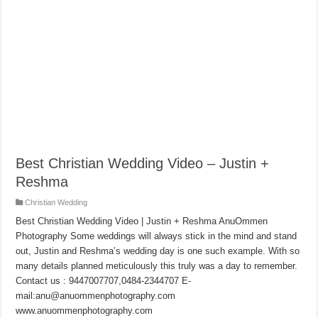
Best Christian Wedding Video – Justin +
Reshma
Christian Wedding
Best Christian Wedding Video | Justin + Reshma AnuOmmen
Photography Some weddings will always stick in the mind and stand
out, Justin and Reshma’s wedding day is one such example. With so
many details planned meticulously this truly was a day to remember.
Contact us : 9447007707,0484-2344707 E-
mail:anu@anuommenphotography.com
www.anuommenphotography.com