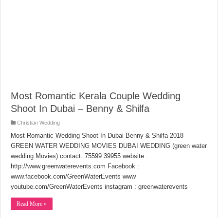
Most Romantic Kerala Couple Wedding
Shoot In Dubai – Benny & Shilfa
Christian Wedding
Most Romantic Wedding Shoot In Dubai Benny & Shilfa 2018
GREEN WATER WEDDING MOVIES DUBAI WEDDING (green water
wedding Movies) contact: 75599 39955 website :
http://www.greenwaterevents.com Facebook :
www.facebook.com/GreenWaterEvents www
youtube.com/GreenWaterEvents instagram : greenwaterevents
Read More »