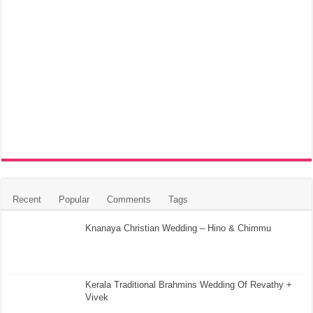
Recent
Popular
Comments
Tags
Knanaya Christian Wedding – Hino & Chimmu
Kerala Traditional Brahmins Wedding Of Revathy +
Vivek