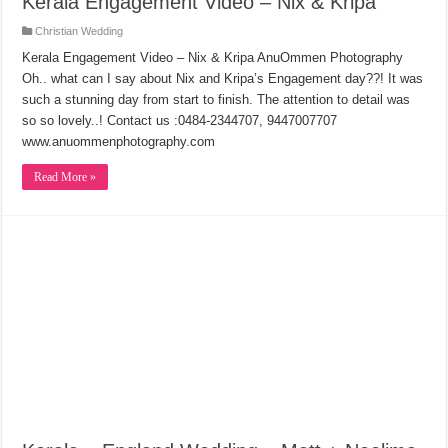
Kerala Engagement Video – Nix & Kripa
Christian Wedding
Kerala Engagement Video – Nix & Kripa AnuOmmen Photography
Oh.. what can I say about Nix and Kripa’s Engagement day??! It was
such a stunning day from start to finish. The attention to detail was
so so lovely..! Contact us :0484-2344707, 9447007707
www.anuommenphotography.com
Read More »