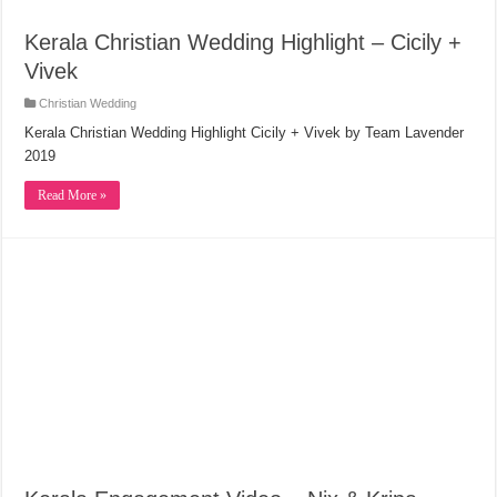
Kerala Christian Wedding Highlight – Cicily +
Vivek
Christian Wedding
Kerala Christian Wedding Highlight Cicily + Vivek by Team Lavender
2019
Read More »