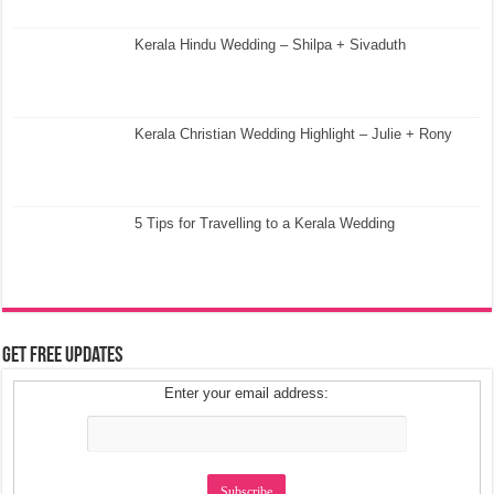
Kerala Hindu Wedding – Shilpa + Sivaduth
Kerala Christian Wedding Highlight – Julie + Rony
5 Tips for Travelling to a Kerala Wedding
Get Free Updates
Enter your email address: