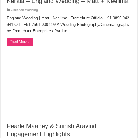
Kerala – England Wedding – Matt + Neelima
Christian Wedding
England Wedding | Matt | Neelima | Framehunt Official +91 9895 942
941 Off : +91 7561 000 999 A Wedding Photography/Cinematography
by Framehunt Entreprises Pvt Ltd
Read More »
Pearle Maaney & Srinish Aravind
Engagement Highlights