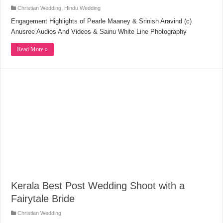
Christian Wedding
,
Hindu Wedding
Engagement Highlights of Pearle Maaney & Srinish Aravind (c)
Anusree Audios And Videos & Sainu White Line Photography
Read More »
Kerala Best Post Wedding Shoot with a
Fairytale Bride
Christian Wedding