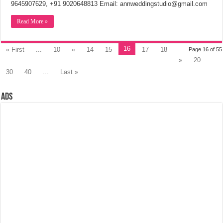
9645907629, +91 9020648813 Email: annweddingstudio@gmail.com
Read More »
16
« First
...
10
«
14
15
17
18
Page 16 of 55
»
20
30
40
...
Last »
Ads