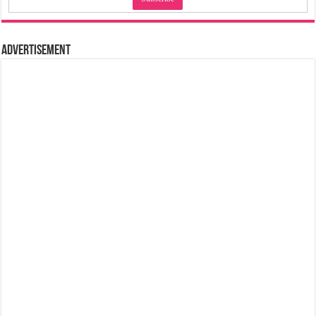
Advertisement