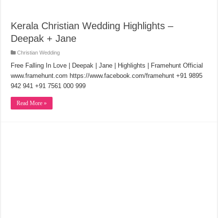
Kerala Christian Wedding Highlights –
Deepak + Jane
Christian Wedding
Free Falling In Love | Deepak | Jane | Highlights | Framehunt Official
www.framehunt.com https://www.facebook.com/framehunt +91 9895
942 941 +91 7561 000 999
Read More »