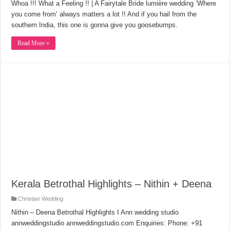
Whoa !!! What a Feeling !! | A Fairytale Bride lumière wedding ‘Where
you come from’ always matters a lot !! And if you hail from the
southern India, this one is gonna give you goosebumps.
Read More »
Kerala Betrothal Highlights – Nithin + Deena
Christian Wedding
Nithin – Deena Betrothal Highlights I Ann wedding studio
annweddingstudio annweddingstudio.com Enquiries: Phone: +91