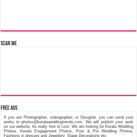
Scan Me
Free Ads
If you are Photographer, videographer, or Designer, you can send your
works to photos@keralaweddingtrends.com. We will publish your work
on our website, Its really free of cost. We are looking for Kerala Wedding
Photos, Kerala Engagement Photos, Post & Pre Wedding Photos,
Fashions in dresses and Jewellery, Stage Decorations etc.