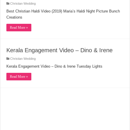
Christian Wedding
Best Christian Haldi Video (2019) Maria’s Haldi Night Picture Bunch
Creations
Read More »
Kerala Engagement Video – Dino & Irene
Christian Wedding
Kerala Engagement Video – Dino & Irene Tuesday Lights
Read More »