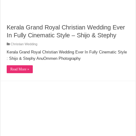
Kerala Grand Royal Christian Wedding Ever
In Fully Cinematic Style – Shijo & Stephy
Christian Wedding
Kerala Grand Royal Christian Wedding Ever In Fully Cinematic Style
: Shijo & Stephy AnuOmmen Photography
Read More »