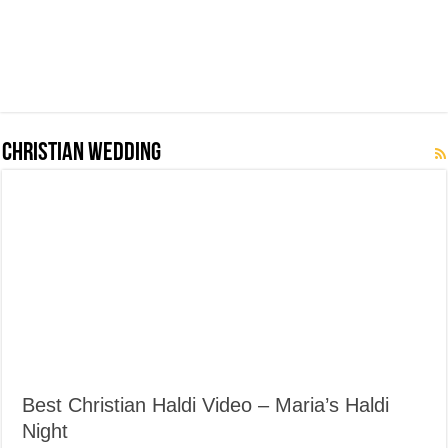
Christian Wedding
Best Christian Haldi Video – Maria’s Haldi
Night