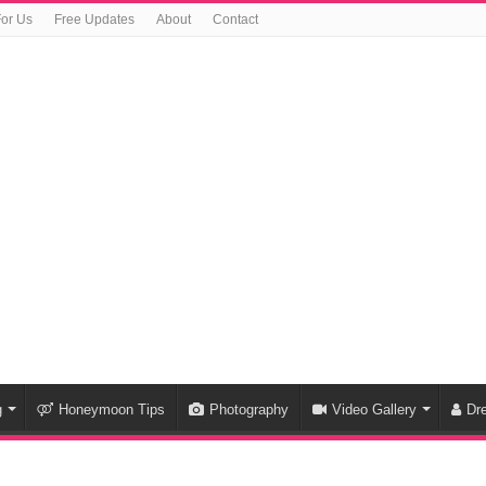
For Us
Free Updates
About
Contact
g
Honeymoon Tips
Photography
Video Gallery
Dr