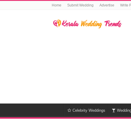
Home
Submit Wedding
Advertise
Write 
Celebrity Weddings
Weddin