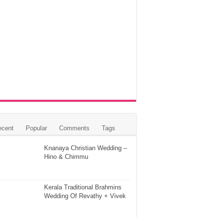
ecent
Popular
Comments
Tags
Knanaya Christian Wedding –
Hino & Chimmu
Kerala Traditional Brahmins
Wedding Of Revathy + Vivek