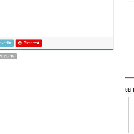
inkedIn
Pinterest
 WEDDING
Get 