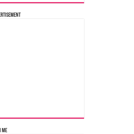
ertisement
n Me