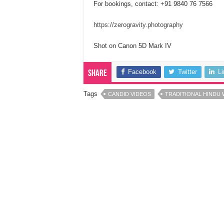
For bookings, contact: +91 9840 76 7566
https://zerogravity.photography
Shot on Canon 5D Mark IV
Facebook
Twitter
L
Share
Tags
CANDID VIDEOS
TRADITIONAL HINDU