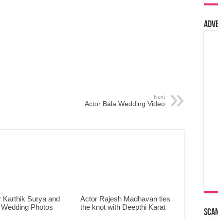
Adv
Next
Actor Bala Wedding Video
 Karthik Surya and
Actor Rajesh Madhavan ties
 Wedding Photos
the knot with Deepthi Karat
Sca