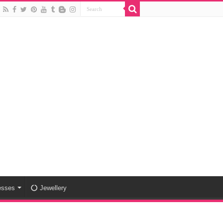
esses
Jewellery