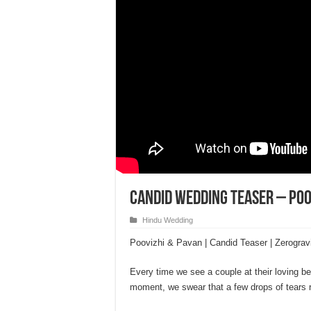
Candid Wedding Teaser – Poo
Hindu Wedding
Poovizhi & Pavan | Candid Teaser | Zerograv
Every time we see a couple at their loving bes
moment, we swear that a few drops of tears r