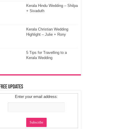
Kerala Hindu Wedding – Shilpa
+ Sivaduth
Kerala Christian Wedding
Highlight – Julie + Rony
5 Tips for Travelling to a
Kerala Wedding
Free Updates
Enter your email address: