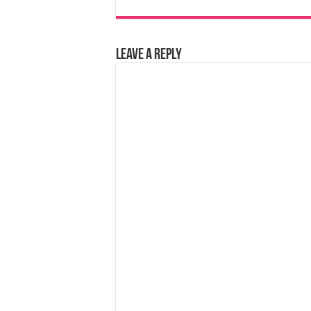
Leave a Reply