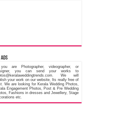
 Ads
 you are Photographer, videographer, or
signer, you can send your works to
otos@keralaweddingtrends.com. We will
lish your work on our website, Its really free of
t. We are looking for Kerala Wedding Photos,
rala Engagement Photos, Post & Pre Wedding
tos, Fashions in dresses and Jewellery, Stage
orations etc.