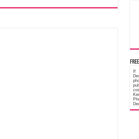
Free
If
De
ph
pub
cos
Ke
Pho
Dec