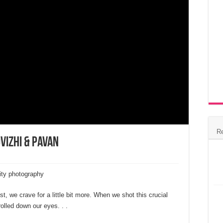
R
vizhi & Pavan
ity photography
t, we crave for a little bit more. When we shot this crucial
olled down our eyes. . .