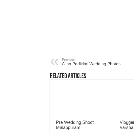
Previous
Alina Padikkal Wedding Photos
Related Articles
Pre Wedding Shoot
Vlogger
Malappuram
Varsha