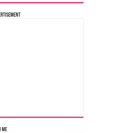
ertisement
n Me