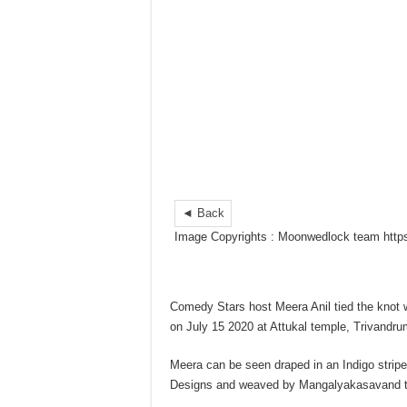
◄ Back
Image Copyrights : Moonwedlock team htt
Comedy Stars host Meera Anil tied the knot w
on July 15 2020 at Attukal temple, Trivandru
Meera can be seen draped in an Indigo stri
Designs and weaved by Mangalyakasavand th