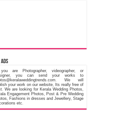
 Ads
 you are Photographer, videographer, or
signer, you can send your works to
otos@keralaweddingtrends.com. We will
lish your work on our website, Its really free of
t. We are looking for Kerala Wedding Photos,
rala Engagement Photos, Post & Pre Wedding
tos, Fashions in dresses and Jewellery, Stage
orations etc.