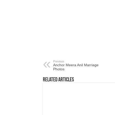
Previous
Anchor Meera Anil Marriage
Photos
Related Articles