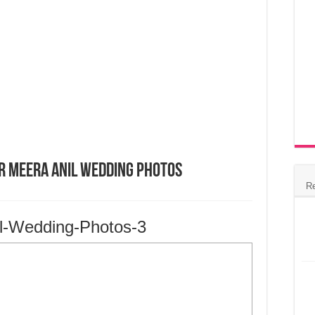
r Meera Anil Wedding Photos
R
l-Wedding-Photos-3