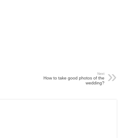
Next
How to take good photos of the
wedding?