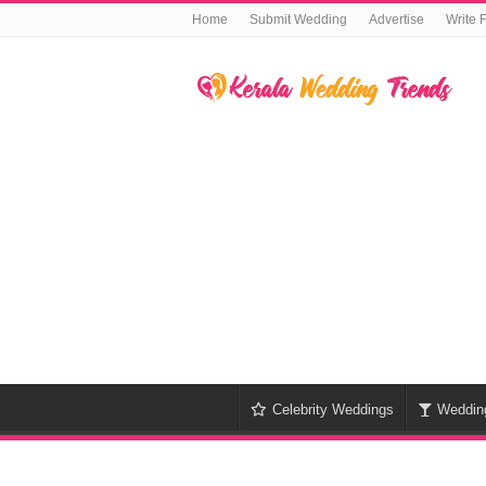
Home
Submit Wedding
Advertise
Write 
Celebrity Weddings
Weddin