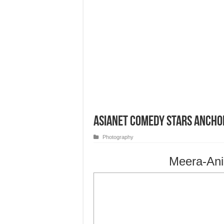
Asianet Comedy Stars Ancho
Photography
Meera-Ani