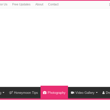
For Us
Free Updates
About
Contact
g
Honeymoon Tips
Photography
Video Gallery
Dr