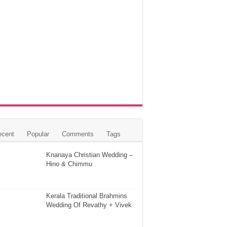
ecent
Popular
Comments
Tags
Knanaya Christian Wedding –
Hino & Chimmu
Kerala Traditional Brahmins
Wedding Of Revathy + Vivek