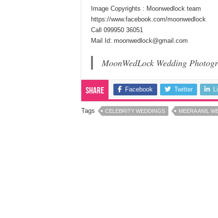
Image Copyrights : Moonwedlock team
https://www.facebook.com/moonwedlock
Call 099950 36051
Mail Id: moonwedlock@gmail.com
MoonWedLock Wedding Photogr
Facebook
Twitter
L
Share
Tags
CELEBRITY WEDDINGS
MEERA ANIL W