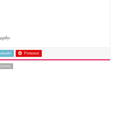
aphy
inkedIn
Pinterest
EDDING