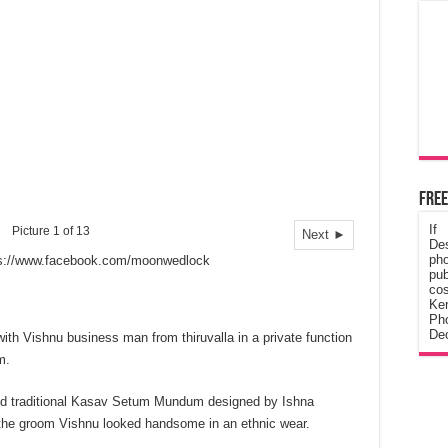
Free
If
Picture 1 of 13
Next ►
De
ph
ps://www.facebook.com/moonwedlock
pub
cos
Ke
Pho
Dec
ith Vishnu business man from thiruvalla in a private function
m.
ped traditional Kasav Setum Mundum designed by Ishna
e groom Vishnu looked handsome in an ethnic wear.