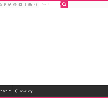
esses
Jewellery