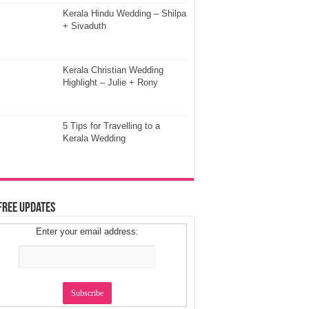
Kerala Hindu Wedding – Shilpa
+ Sivaduth
Kerala Christian Wedding
Highlight – Julie + Rony
5 Tips for Travelling to a
Kerala Wedding
Free Updates
Enter your email address: