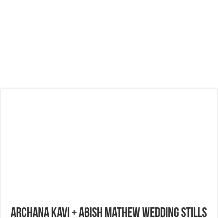
Archana Kavi + Abish Mathew Wedding Stills