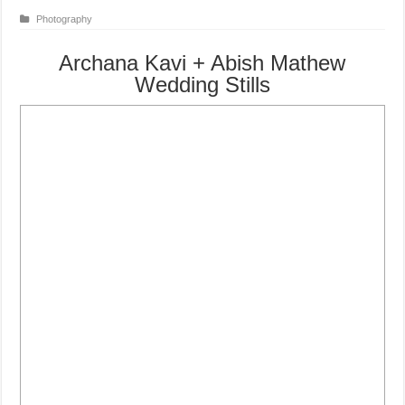
Photography
Archana Kavi + Abish Mathew
Wedding Stills