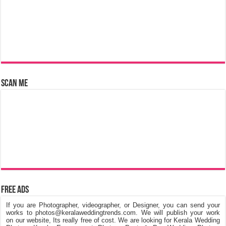
Scan Me
Free Ads
If you are Photographer, videographer, or Designer, you can send your
works to photos@keralaweddingtrends.com. We will publish your work
on our website, Its really free of cost. We are looking for Kerala Wedding