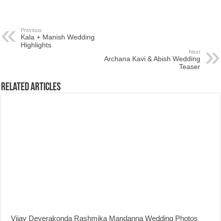
Previous
Kala + Manish Wedding
Highlights
Next
Archana Kavi & Abish Wedding
Teaser
Related Articles
Vijay Deverakonda Rashmika Mandanna Wedding Photos