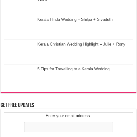
Kerala Hindu Wedding – Shilpa + Sivaduth
Kerala Christian Wedding Highlight – Julie + Rony
5 Tips for Travelling to a Kerala Wedding
Get Free Updates
Enter your email address: