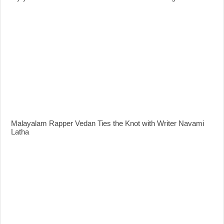
Malayalam Rapper Vedan Ties the Knot with Writer Navami
Latha