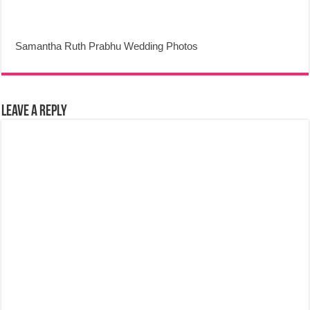
Samantha Ruth Prabhu Wedding Photos
Leave a Reply