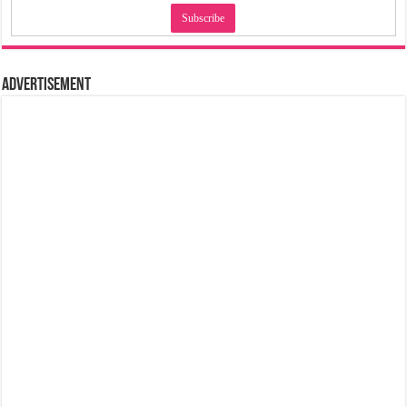
Advertisement