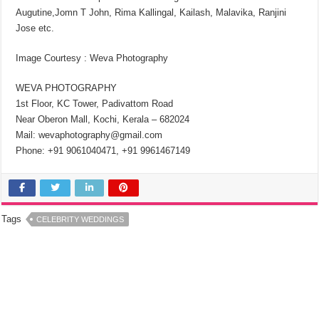
Augutine,Jomn T John, Rima Kallingal, Kailash, Malavika, Ranjini
Jose etc.
Image Courtesy : Weva Photography
WEVA PHOTOGRAPHY
1st Floor, KC Tower, Padivattom Road
Near Oberon Mall, Kochi, Kerala – 682024
Mail: wevaphotography@gmail.com
Phone: +91 9061040471, +91 9961467149
Tags
CELEBRITY WEDDINGS