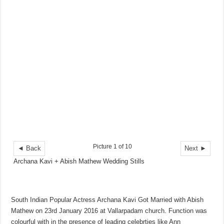
Picture 1 of 10
◄ Back
Next ►
Archana Kavi + Abish Mathew Wedding Stills
South Indian Popular Actress Archana Kavi Got Married with Abish
Mathew on 23rd January 2016 at Vallarpadam church. Function was
colourful with in the presence of leading celebrties like Ann