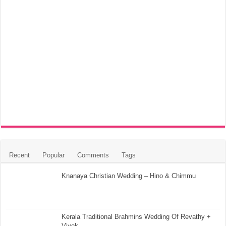
Recent
Popular
Comments
Tags
Knanaya Christian Wedding – Hino & Chimmu
Kerala Traditional Brahmins Wedding Of Revathy +
Vivek