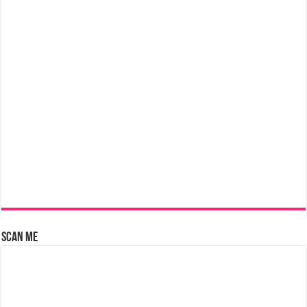
Scan Me