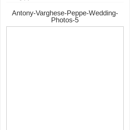
Antony-Varghese-Peppe-Wedding-
Photos-5