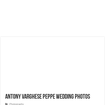
Antony Varghese Peppe Wedding Photos
Photography