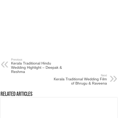
Previous
Kerala Traditional Hindu
Wedding Highlight – Deepak &
Reshma
Next
Kerala Traditional Wedding Film
of Bhrugu & Raveena
Related Articles