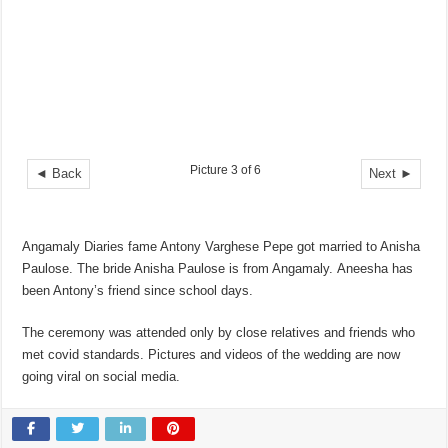
Picture 3 of 6
◄ Back
Next ►
Angamaly Diaries fame Antony Varghese Pepe got married to Anisha
Paulose. The bride Anisha Paulose is from Angamaly. Aneesha has
been Antony’s friend since school days.
The ceremony was attended only by close relatives and friends who
met covid standards. Pictures and videos of the wedding are now
going viral on social media.