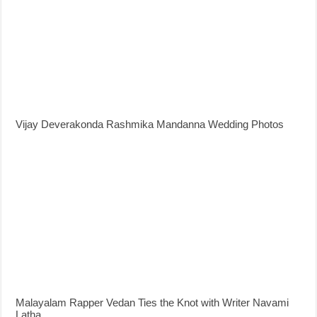
Vijay Deverakonda Rashmika Mandanna Wedding Photos
Malayalam Rapper Vedan Ties the Knot with Writer Navami
Latha