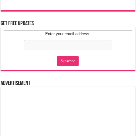
Get Free Updates
Enter your email address:
Advertisement