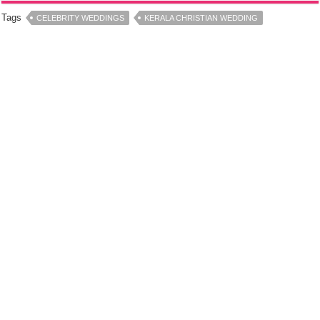
Tags
CELEBRITY WEDDINGS
KERALA CHRISTIAN WEDDING