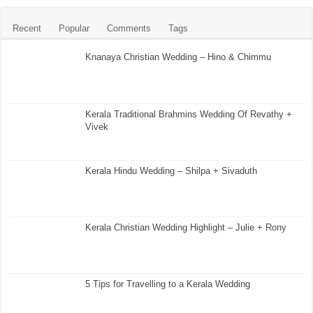
Recent
Popular
Comments
Tags
Knanaya Christian Wedding – Hino & Chimmu
Kerala Traditional Brahmins Wedding Of Revathy +
Vivek
Kerala Hindu Wedding – Shilpa + Sivaduth
Kerala Christian Wedding Highlight – Julie + Rony
5 Tips for Travelling to a Kerala Wedding