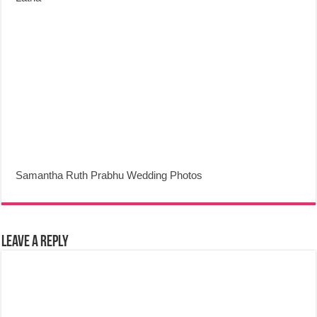
Samantha Ruth Prabhu Wedding Photos
Leave a Reply