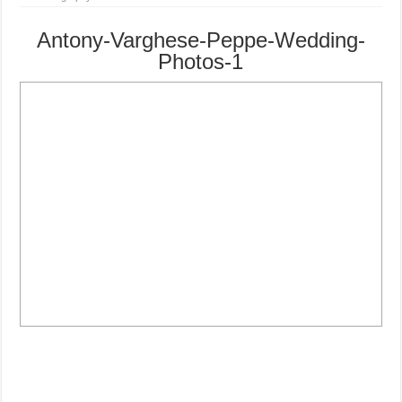
Antony-Varghese-Peppe-Wedding-
Photos-1