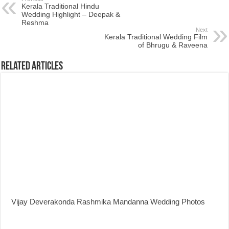
Kerala Traditional Hindu
Wedding Highlight – Deepak &
Reshma
Next
Kerala Traditional Wedding Film
of Bhrugu & Raveena
Related Articles
Vijay Deverakonda Rashmika Mandanna Wedding Photos