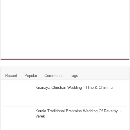
Recent
Popular
Comments
Tags
Knanaya Christian Wedding – Hino & Chimmu
Kerala Traditional Brahmins Wedding Of Revathy +
Vivek