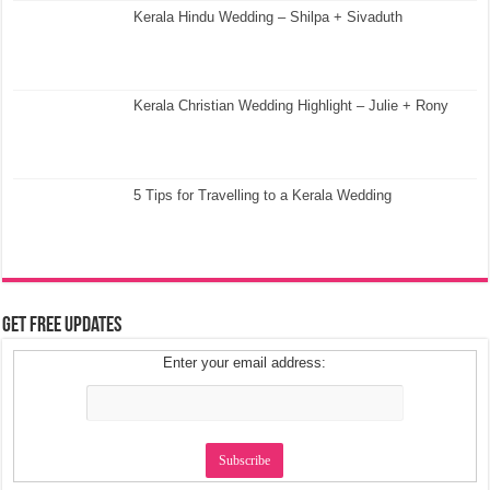
Kerala Hindu Wedding – Shilpa + Sivaduth
Kerala Christian Wedding Highlight – Julie + Rony
5 Tips for Travelling to a Kerala Wedding
Get Free Updates
Enter your email address: