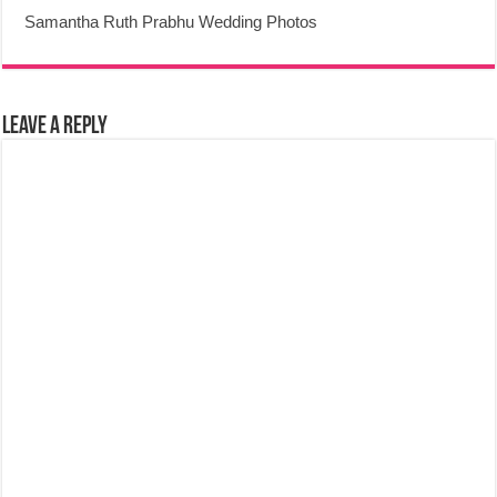
Samantha Ruth Prabhu Wedding Photos
Leave a Reply