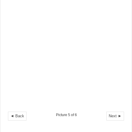
Picture 5 of 6
◄ Back
Next ►