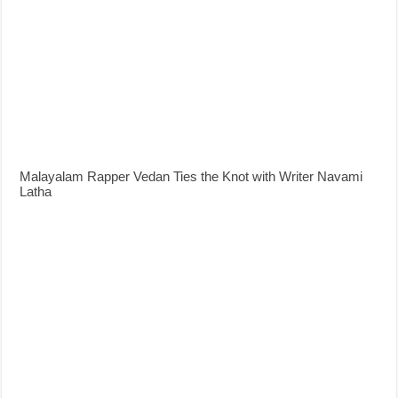
Malayalam Rapper Vedan Ties the Knot with Writer Navami
Latha