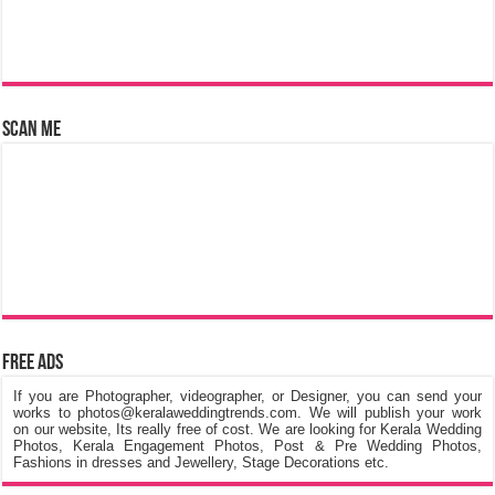
Scan Me
Free Ads
If you are Photographer, videographer, or Designer, you can send your
works to photos@keralaweddingtrends.com. We will publish your work
on our website, Its really free of cost. We are looking for Kerala Wedding
Photos, Kerala Engagement Photos, Post & Pre Wedding Photos,
Fashions in dresses and Jewellery, Stage Decorations etc.