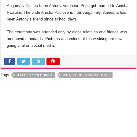
Angamaly Diaries fame Antony Varghese Pepe got married to Anisha
Paulose. The bride Anisha Paulose is from Angamaly. Aneesha has
been Antony’s friend since school days.
The ceremony was attended only by close relatives and friends who
met covid standards. Pictures and videos of the wedding are now
going viral on social media.
Tags
CELEBRITY WEDDINGS
KERALA CHRISTIAN WEDDING