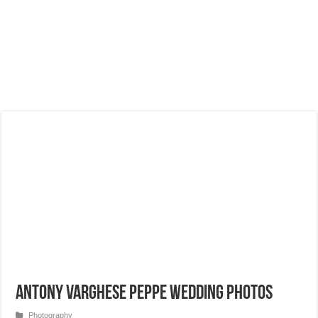
Antony Varghese Peppe Wedding Photos
Photography