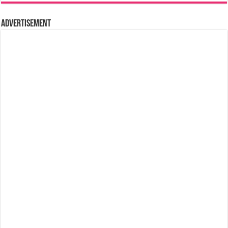
Advertisement