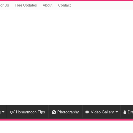
For Us
Free Updates
About
Contact
g
Honeymoon Tips
Photography
Video Gallery
Dr