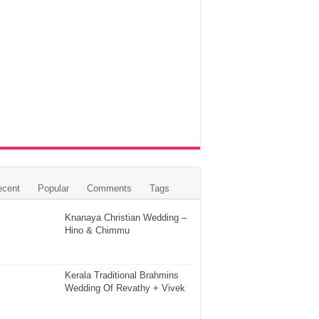
ecent
Popular
Comments
Tags
Knanaya Christian Wedding –
Hino & Chimmu
Kerala Traditional Brahmins
Wedding Of Revathy + Vivek