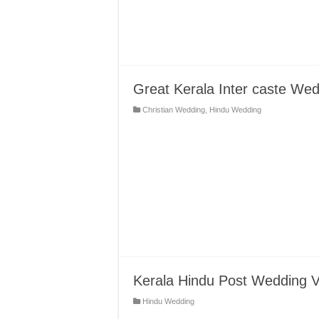
Great Kerala Inter caste We
Christian Wedding
,
Hindu Wedding
Kerala Hindu Post Wedding V
Hindu Wedding