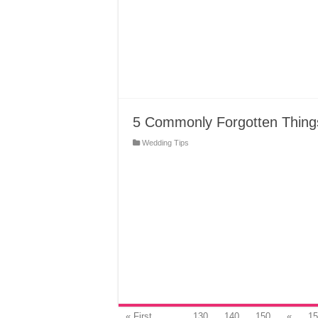
5 Commonly Forgotten Thing
Wedding Tips
« First
...
130
140
150
«
15