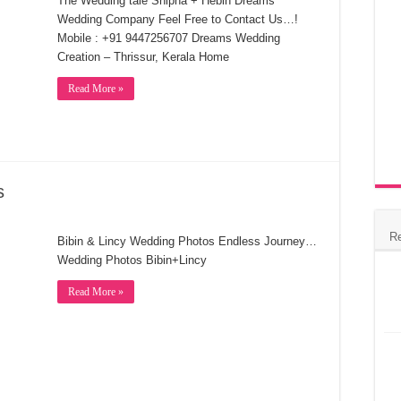
The Wedding tale Shipha + Hebin Dreams
Wedding Company Feel Free to Contact Us…!
Mobile : +91 9447256707 Dreams Wedding
Creation – Thrissur, Kerala Home
Read More »
s
R
Bibin & Lincy Wedding Photos Endless Journey…
Wedding Photos Bibin+Lincy
Read More »