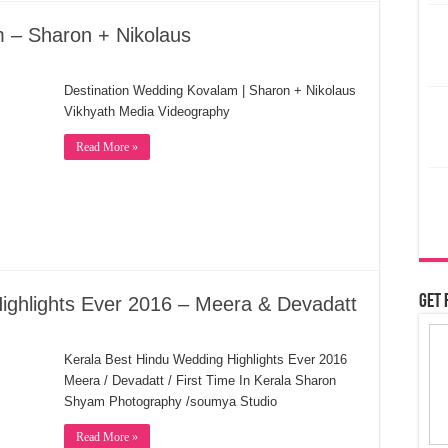
 – Sharon + Nikolaus
Destination Wedding Kovalam | Sharon + Nikolaus
Vikhyath Media Videography
Read More »
Get 
ighlights Ever 2016 – Meera & Devadatt
Kerala Best Hindu Wedding Highlights Ever 2016
Meera / Devadatt / First Time In Kerala Sharon
Shyam Photography /soumya Studio
Read More »