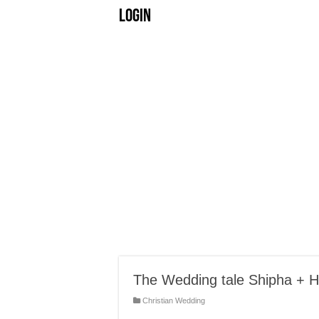
Login
The Wedding tale Shipha + H
Christian Wedding