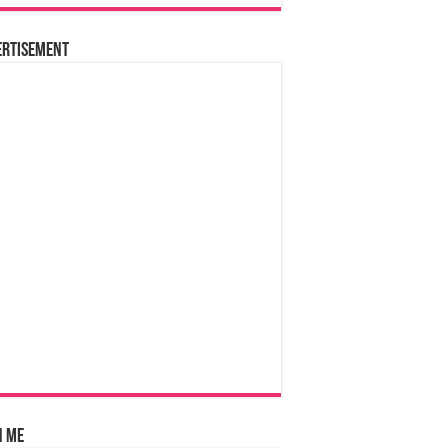
ertisement
n Me