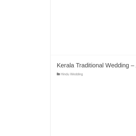
Kerala Traditional Wedding –
Hindu Wedding