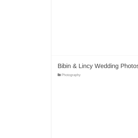
Bibin & Lincy Wedding Photo
Photography