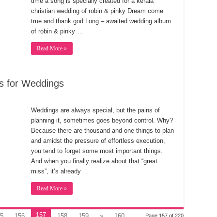
time a song is specially created for a kerala
christian wedding of robin & pinky Dream come
true and thank god Long – awaited wedding album
of robin & pinky …
Read More »
s for Weddings
Weddings are always special, but the pains of
planning it, sometimes goes beyond control. Why?
Because there are thousand and one things to plan
and amidst the pressure of effortless execution,
you tend to forget some most important things.
And when you finally realize about that “great
miss”, it’s already …
Read More »
157
5
156
158
159
»
160
Page 157 of 220