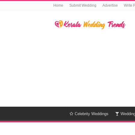
Home
Submit Wedding
Advertise
Write 
Celebrity Weddings
Weddin