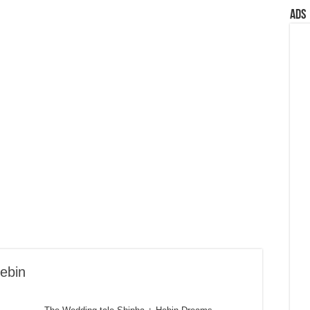
Ads
ebin