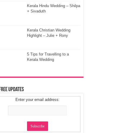
Kerala Hindu Wedding – Shilpa
+ Sivaduth
Kerala Christian Wedding
Highlight – Julie + Rony
5 Tips for Travelling to a
Kerala Wedding
Free Updates
Enter your email address: