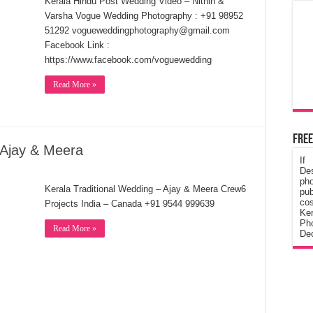
Kerala Hindu Post Wedding Video – Nithin &
Varsha Vogue Wedding Photography : +91 98952
51292 vogueweddingphotography@gmail.com
Facebook Link :
https://www.facebook.com/voguewedding
Read More »
Free
 Ajay & Meera
If
De
ph
Kerala Traditional Wedding – Ajay & Meera Crew6
pub
cos
Projects India – Canada +91 9544 999639
Ke
Pho
Read More »
Dec