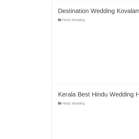
Destination Wedding Kovalam
Hindu Wedding
Kerala Best Hindu Wedding H
Hindu Wedding