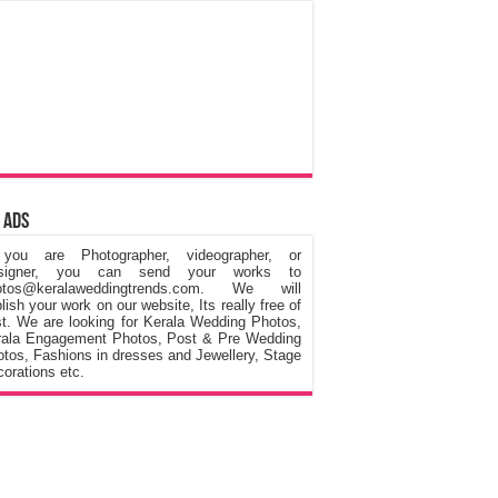
 Ads
 you are Photographer, videographer, or
signer, you can send your works to
otos@keralaweddingtrends.com. We will
lish your work on our website, Its really free of
t. We are looking for Kerala Wedding Photos,
rala Engagement Photos, Post & Pre Wedding
tos, Fashions in dresses and Jewellery, Stage
orations etc.