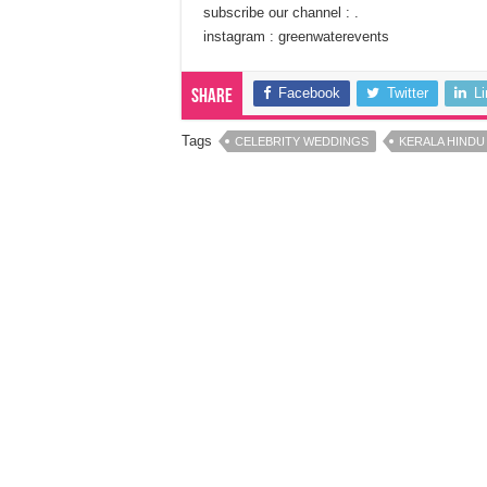
subscribe our channel : .
instagram : greenwaterevents
Facebook
Twitter
L
Share
Tags
CELEBRITY WEDDINGS
KERALA HINDU