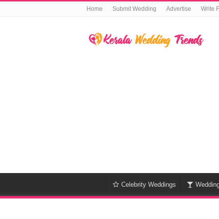
Home
Submit Wedding
Advertise
Write 
Celebrity Weddings
Weddin