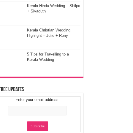
Kerala Hindu Wedding – Shilpa
+ Sivaduth
Kerala Christian Wedding
Highlight – Julie + Rony
5 Tips for Travelling to a
Kerala Wedding
Free Updates
Enter your email address: