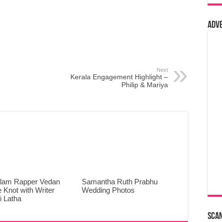
Adv
Next
Kerala Engagement Highlight –
Philip & Mariya
lam Rapper Vedan
Samantha Ruth Prabhu
e Knot with Writer
Wedding Photos
 Latha
Sca