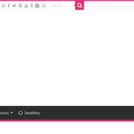
esses
Jewellery