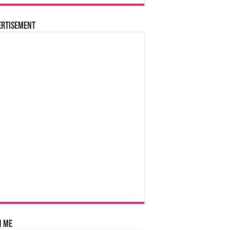
ertisement
n Me