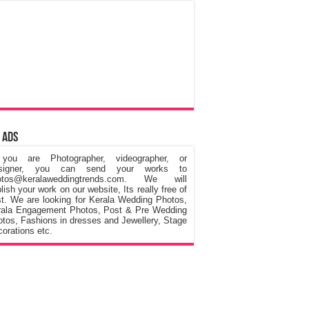
 Ads
 you are Photographer, videographer, or
signer, you can send your works to
otos@keralaweddingtrends.com. We will
lish your work on our website, Its really free of
t. We are looking for Kerala Wedding Photos,
rala Engagement Photos, Post & Pre Wedding
tos, Fashions in dresses and Jewellery, Stage
orations etc.