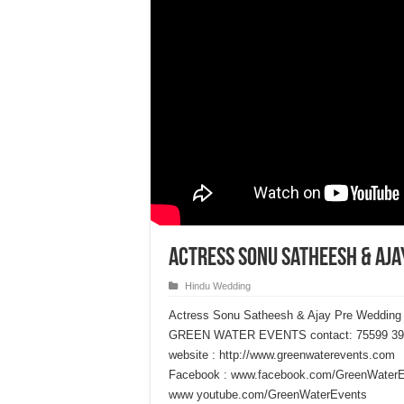
Actress Sonu Satheesh & Aja
Hindu Wedding
Actress Sonu Satheesh & Ajay Pre Wedding
GREEN WATER EVENTS contact: 75599 39
website : http://www.greenwaterevents.com
Facebook : www.facebook.com/GreenWater
www youtube.com/GreenWaterEvents