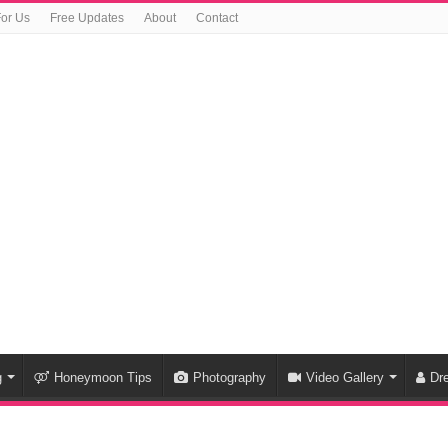
For Us
Free Updates
About
Contact
g
Honeymoon Tips
Photography
Video Gallery
Dr