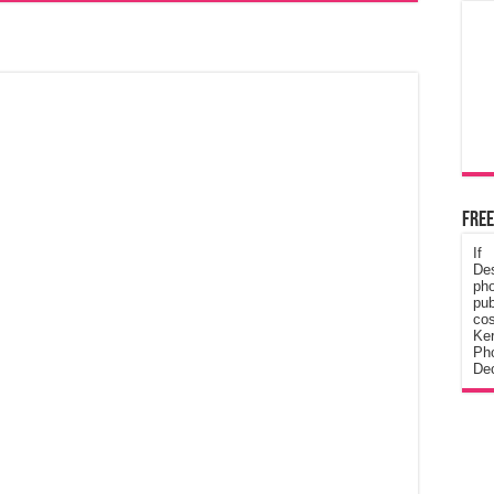
Free
If
De
ph
pub
cos
Ke
Pho
Dec