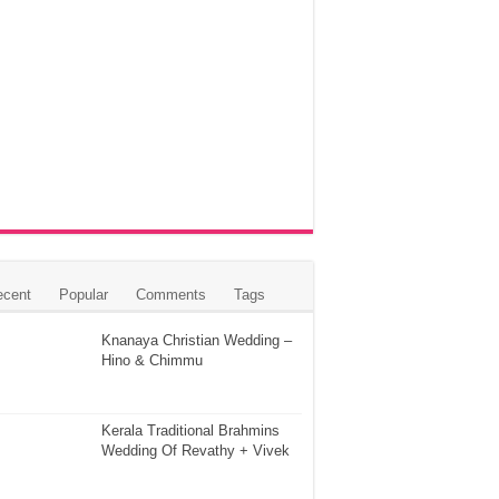
ecent
Popular
Comments
Tags
Knanaya Christian Wedding –
Hino & Chimmu
Kerala Traditional Brahmins
Wedding Of Revathy + Vivek