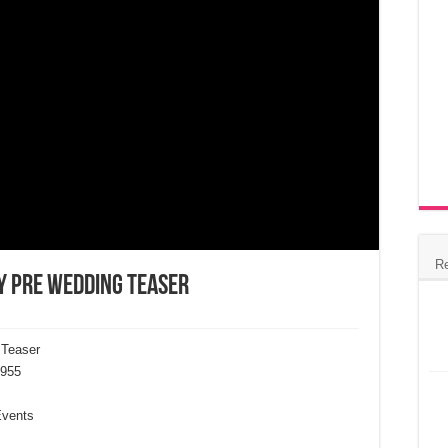
R
y Pre Wedding Teaser
 Teaser
955
Events