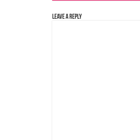
Leave a Reply