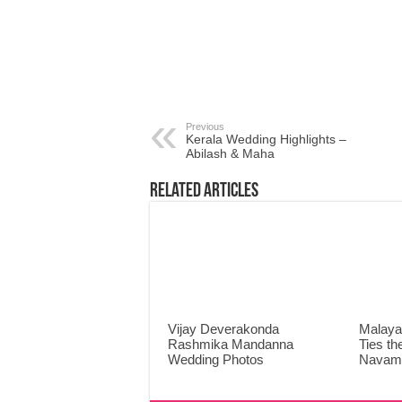
Previous
Kerala Wedding Highlights –
Abilash & Maha
Related Articles
Vijay Deverakonda
Malaya
Rashmika Mandanna
Ties th
Wedding Photos
Navami