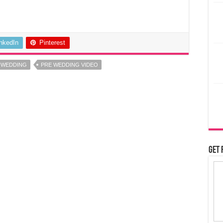
inkedIn
Pinterest
 WEDDING
PRE WEDDING VIDEO
Get 