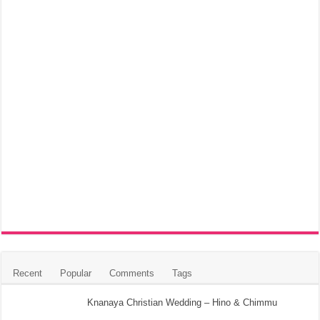
Recent
Popular
Comments
Tags
Knanaya Christian Wedding – Hino & Chimmu