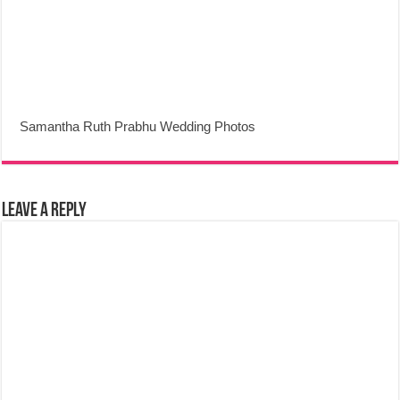
Samantha Ruth Prabhu Wedding Photos
Leave a Reply