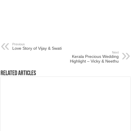
Previous
Love Story of Vijay & Swati
Next
Kerala Precious Wedding
Highlight – Vicky & Neethu
Related Articles