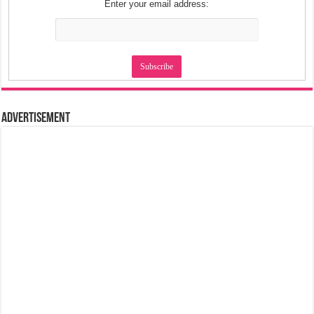
Enter your email address:
Advertisement