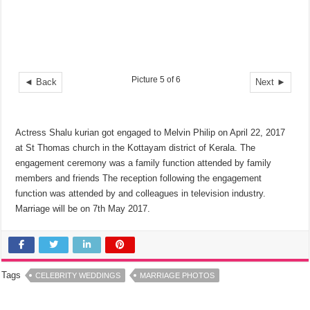
Picture 5 of 6
◄ Back
Next ►
Actress Shalu kurian got engaged to Melvin Philip on April 22, 2017
at St Thomas church in the Kottayam district of Kerala. The
engagement ceremony was a family function attended by family
members and friends The reception following the engagement
function was attended by and colleagues in television industry.
Marriage will be on 7th May 2017.
Tags
CELEBRITY WEDDINGS
MARRIAGE PHOTOS