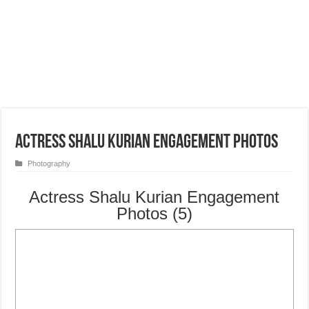
Actress Shalu Kurian Engagement Photos
Photography
Actress Shalu Kurian Engagement
Photos (5)