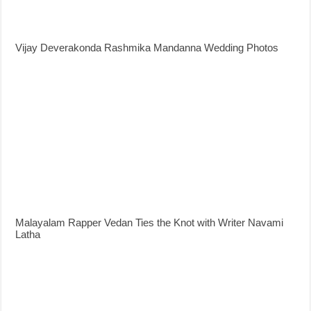
Vijay Deverakonda Rashmika Mandanna Wedding Photos
Malayalam Rapper Vedan Ties the Knot with Writer Navami
Latha