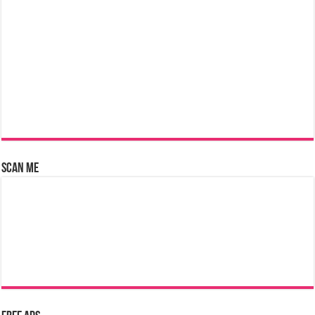
Scan Me