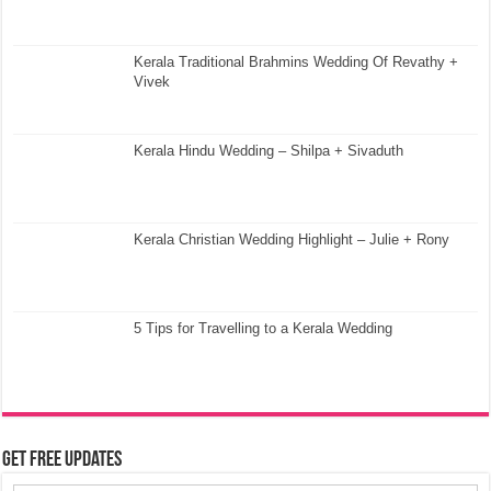
Kerala Traditional Brahmins Wedding Of Revathy +
Vivek
Kerala Hindu Wedding – Shilpa + Sivaduth
Kerala Christian Wedding Highlight – Julie + Rony
5 Tips for Travelling to a Kerala Wedding
Get Free Updates