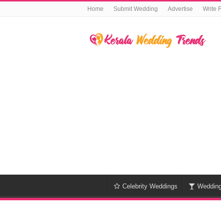
Home
Submit Wedding
Advertise
Write 
Celebrity Weddings
Weddin