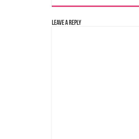
Leave a Reply