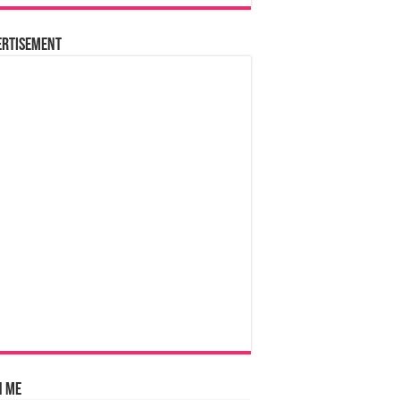
ertisement
n Me