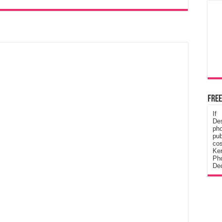
Free
If
De
ph
pub
cos
Ke
Pho
Dec