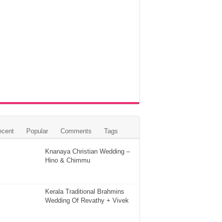
ecent
Popular
Comments
Tags
Knanaya Christian Wedding –
Hino & Chimmu
Kerala Traditional Brahmins
Wedding Of Revathy + Vivek