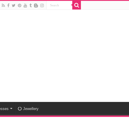
esses
Jewellery