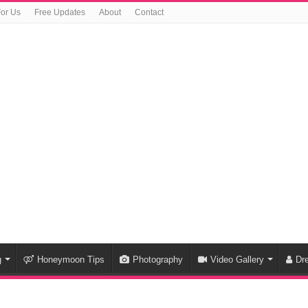
For Us
Free Updates
About
Contact
g
Honeymoon Tips
Photography
Video Gallery
Dr