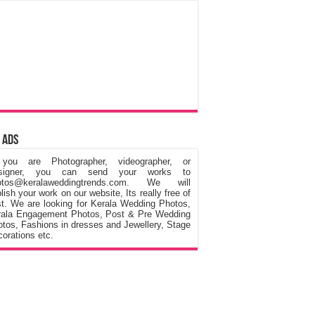
 Ads
 you are Photographer, videographer, or
signer, you can send your works to
otos@keralaweddingtrends.com. We will
lish your work on our website, Its really free of
t. We are looking for Kerala Wedding Photos,
rala Engagement Photos, Post & Pre Wedding
tos, Fashions in dresses and Jewellery, Stage
orations etc.