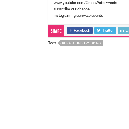
www youtube.com/GreenWaterEvents
subscribe our channel : .
instagram : greenwaterevents
Facebook
Twitter
L
Share
Tags
KERALA HINDU WEDDING