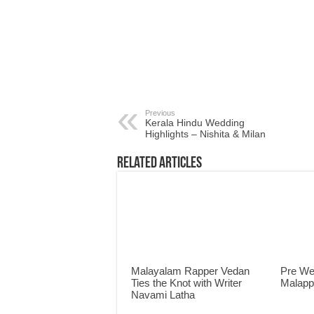
Previous
Kerala Hindu Wedding
Highlights – Nishita & Milan
Related Articles
Malayalam Rapper Vedan
Pre We
Ties the Knot with Writer
Malap
Navami Latha