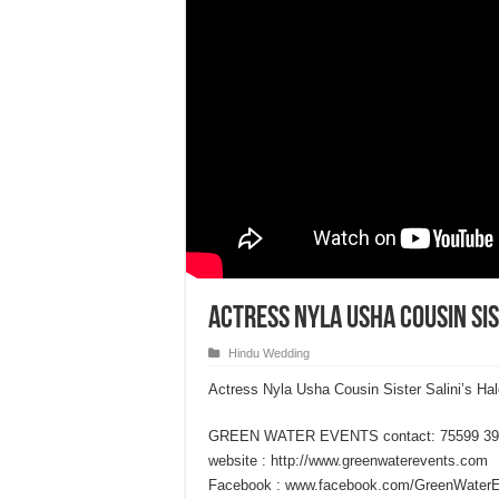
Actress Nyla Usha Cousin Sis
Hindu Wedding
Actress Nyla Usha Cousin Sister Salini’s H
GREEN WATER EVENTS contact: 75599 39
website : http://www.greenwaterevents.com
Facebook : www.facebook.com/GreenWater