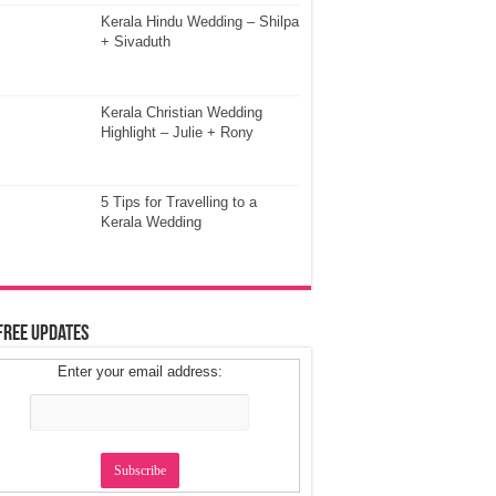
Kerala Hindu Wedding – Shilpa
+ Sivaduth
Kerala Christian Wedding
Highlight – Julie + Rony
5 Tips for Travelling to a
Kerala Wedding
Free Updates
Enter your email address: