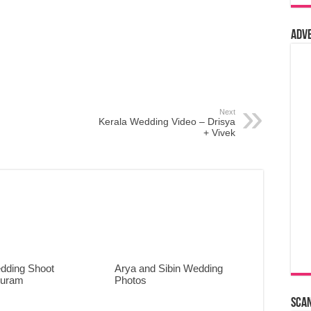
Adv
Next
Kerala Wedding Video – Drisya
+ Vivek
dding Shoot
Arya and Sibin Wedding
puram
Photos
Sca