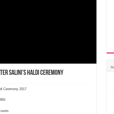
R
ter Salini’s Haldi Ceremony
aldi Ceremony 2017
955
Events