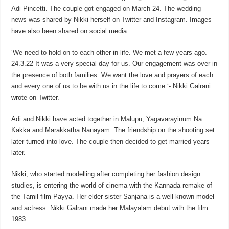
Adi Pincetti. The couple got engaged on March 24. The wedding
news was shared by Nikki herself on Twitter and Instagram. Images
have also been shared on social media.
‘We need to hold on to each other in life. We met a few years ago.
24.3.22 It was a very special day for us. Our engagement was over in
the presence of both families. We want the love and prayers of each
and every one of us to be with us in the life to come ‘- Nikki Galrani
wrote on Twitter.
Adi and Nikki have acted together in Malupu, Yagavarayinum Na
Kakka and Marakkatha Nanayam. The friendship on the shooting set
later turned into love. The couple then decided to get married years
later.
Nikki, who started modelling after completing her fashion design
studies, is entering the world of cinema with the Kannada remake of
the Tamil film Payya. Her elder sister Sanjana is a well-known model
and actress. Nikki Galrani made her Malayalam debut with the film
1983.