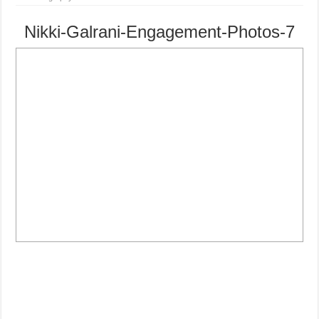
Nikki-Galrani-Engagement-Photos-7