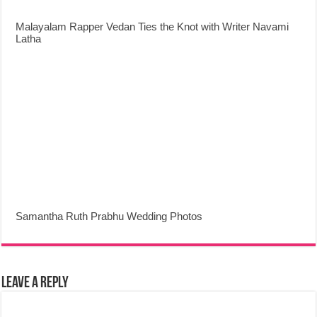
Malayalam Rapper Vedan Ties the Knot with Writer Navami
Latha
Samantha Ruth Prabhu Wedding Photos
Leave a Reply