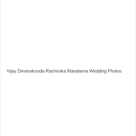
Vijay Deverakonda Rashmika Mandanna Wedding Photos