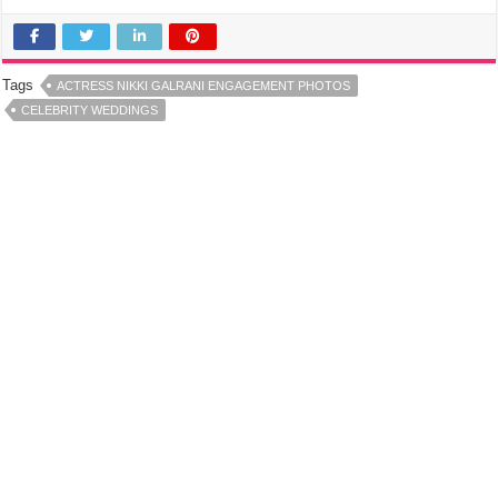
Tags
ACTRESS NIKKI GALRANI ENGAGEMENT PHOTOS
CELEBRITY WEDDINGS