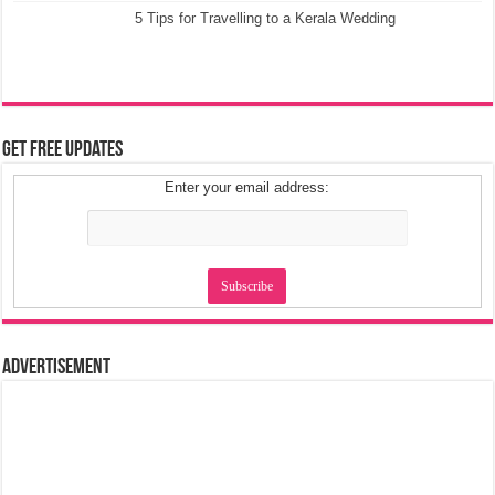
5 Tips for Travelling to a Kerala Wedding
Get Free Updates
Enter your email address:
Advertisement