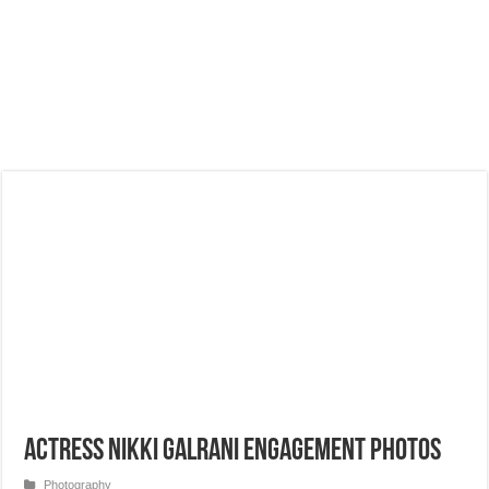
Actress Nikki Galrani Engagement Photos
Photography