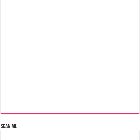
Scan Me