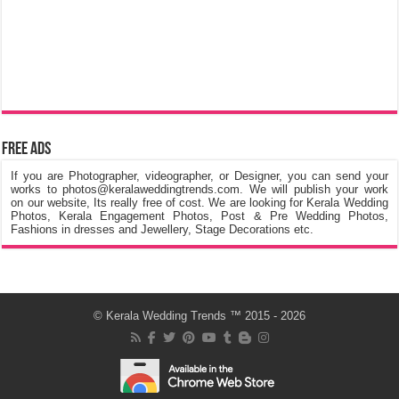
Free Ads
If you are Photographer, videographer, or Designer, you can send your
works to photos@keralaweddingtrends.com. We will publish your work
on our website, Its really free of cost. We are looking for Kerala Wedding
Photos, Kerala Engagement Photos, Post & Pre Wedding Photos,
Fashions in dresses and Jewellery, Stage Decorations etc.
©
Kerala Wedding Trends
™ 2015 - 2026