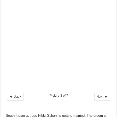
Picture 3 of 7
◄ Back
Next ►
South Indian actress Nikki Galrani is getting married. The groom is