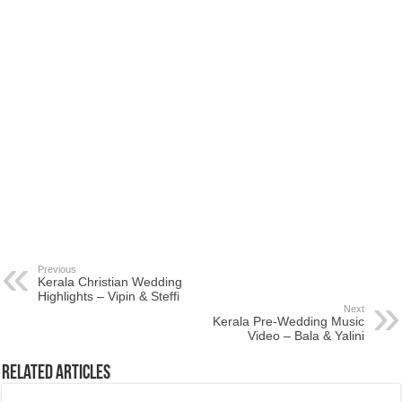
Previous
Kerala Christian Wedding
Highlights – Vipin & Steffi
Next
Kerala Pre-Wedding Music
Video – Bala & Yalini
Related Articles