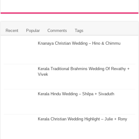
Recent
Popular
Comments
Tags
Knanaya Christian Wedding – Hino & Chimmu
Kerala Traditional Brahmins Wedding Of Revathy +
Vivek
Kerala Hindu Wedding – Shilpa + Sivaduth
Kerala Christian Wedding Highlight – Julie + Rony