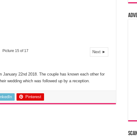
Adv
Picture 15 of 17
Next ►
n January 22nd 2018. The couple has known each other for
their wedding which was followed up by a reception.
inkedIn
Pinterest
Sca