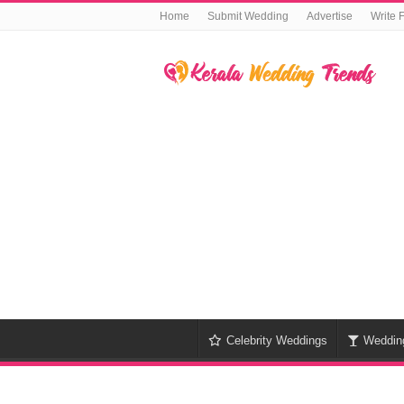
Home
Submit Wedding
Advertise
Write 
Celebrity Weddings
Weddin