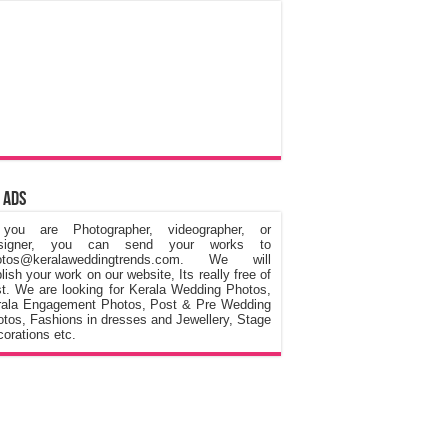
 Ads
 you are Photographer, videographer, or
signer, you can send your works to
otos@keralaweddingtrends.com. We will
lish your work on our website, Its really free of
t. We are looking for Kerala Wedding Photos,
rala Engagement Photos, Post & Pre Wedding
tos, Fashions in dresses and Jewellery, Stage
orations etc.