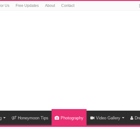
For Us
Free Updates
About
Contact
g
Honeymoon Tips
Photography
Video Gallery
Dr