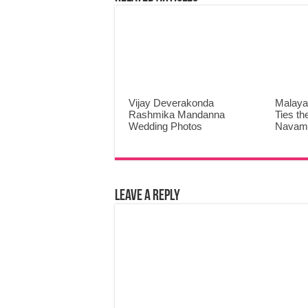
Vijay Deverakonda
Malaya
Rashmika Mandanna
Ties th
Wedding Photos
Navami
Leave a Reply