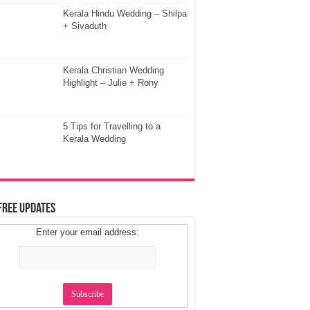
Kerala Hindu Wedding – Shilpa
+ Sivaduth
Kerala Christian Wedding
Highlight – Julie + Rony
5 Tips for Travelling to a
Kerala Wedding
Free Updates
Enter your email address: