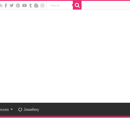
esses
Jewellery