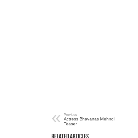
Previous
Actress Bhavanas Mehndi
Teaser
Related Articles