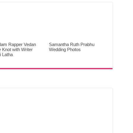
lam Rapper Vedan
Samantha Ruth Prabhu
e Knot with Writer
Wedding Photos
 Latha