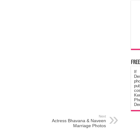
Free
If
De
ph
pub
cos
Ke
Pho
Dec
Next
Actress Bhavana & Naveen
Marriage Photos