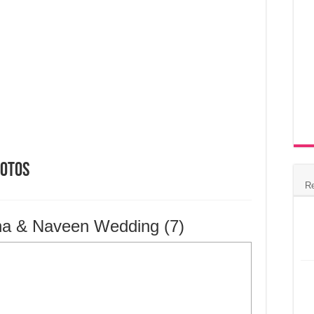
hotos
R
na & Naveen Wedding (7)