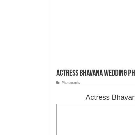
Actress Bhavana Wedding P
Photography
Actress Bhava