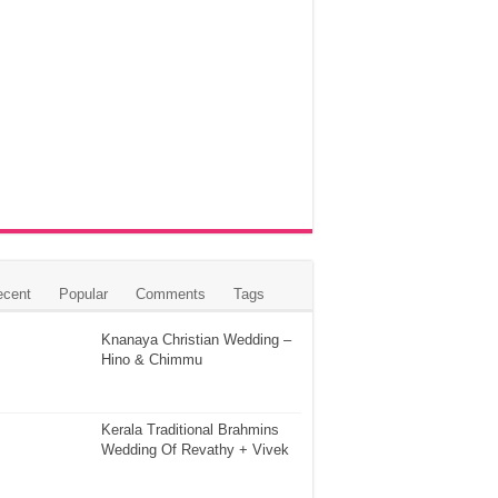
ecent
Popular
Comments
Tags
Knanaya Christian Wedding –
Hino & Chimmu
Kerala Traditional Brahmins
Wedding Of Revathy + Vivek