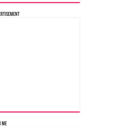
ertisement
n Me