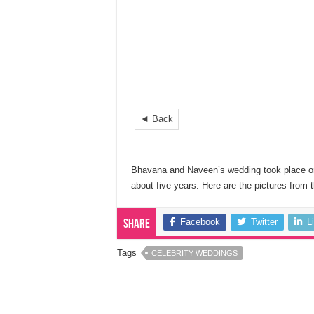
◄ Back
Bhavana and Naveen’s wedding took place o
about five years. Here are the pictures from 
Facebook
Twitter
L
Share
Tags
CELEBRITY WEDDINGS