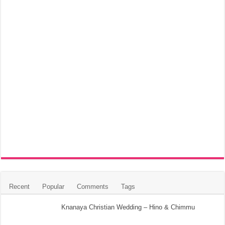
Recent
Popular
Comments
Tags
Knanaya Christian Wedding – Hino & Chimmu