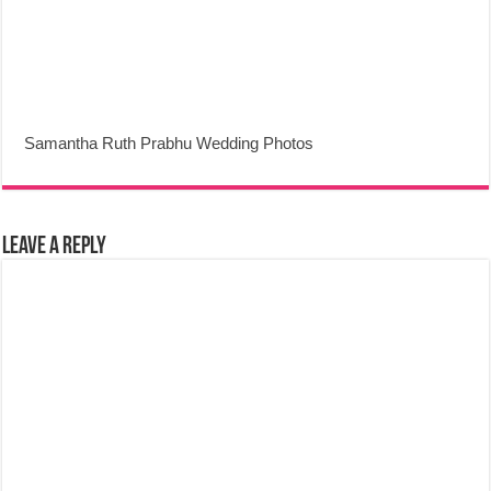
Samantha Ruth Prabhu Wedding Photos
Leave a Reply