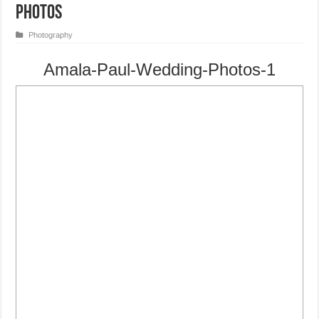
Photos
Photography
Amala-Paul-Wedding-Photos-1