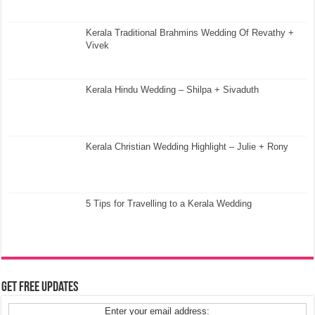
Kerala Traditional Brahmins Wedding Of Revathy +
Vivek
Kerala Hindu Wedding – Shilpa + Sivaduth
Kerala Christian Wedding Highlight – Julie + Rony
5 Tips for Travelling to a Kerala Wedding
Get Free Updates
Enter your email address: