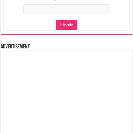
Advertisement