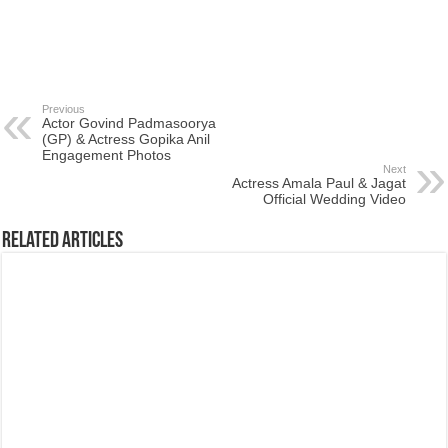
Previous
Actor Govind Padmasoorya
(GP) & Actress Gopika Anil
Engagement Photos
Next
Actress Amala Paul & Jagat
Official Wedding Video
Related Articles