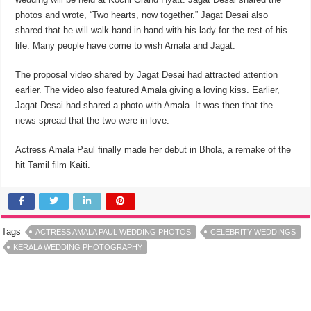
photos and wrote, “Two hearts, now together.” Jagat Desai also
shared that he will walk hand in hand with his lady for the rest of his
life. Many people have come to wish Amala and Jagat.
The proposal video shared by Jagat Desai had attracted attention
earlier. The video also featured Amala giving a loving kiss. Earlier,
Jagat Desai had shared a photo with Amala. It was then that the
news spread that the two were in love.
Actress Amala Paul finally made her debut in Bhola, a remake of the
hit Tamil film Kaiti.
Tags
ACTRESS AMALA PAUL WEDDING PHOTOS
CELEBRITY WEDDINGS
KERALA WEDDING PHOTOGRAPHY