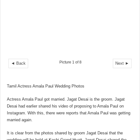
Picture 1 of 8
◄ Back
Next ►
Tamil Actress Amala Paul Wedding Photos
Actress Amala Paul got married. Jagat Desai is the groom. Jagat
Desai had earlier shared his video of proposing to Amala Paul on
Instagram. With this, there were reports that Amala Paul was getting
married again.
It is clear from the photos shared by groom Jagat Desai that the
wedding will be held at Kochi Grand Hyatt. Jagat Desai shared the