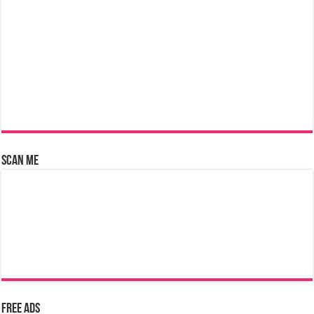
Scan Me
Free Ads