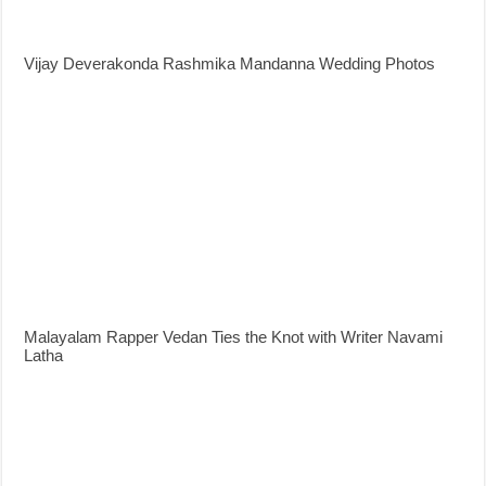
Vijay Deverakonda Rashmika Mandanna Wedding Photos
Malayalam Rapper Vedan Ties the Knot with Writer Navami
Latha