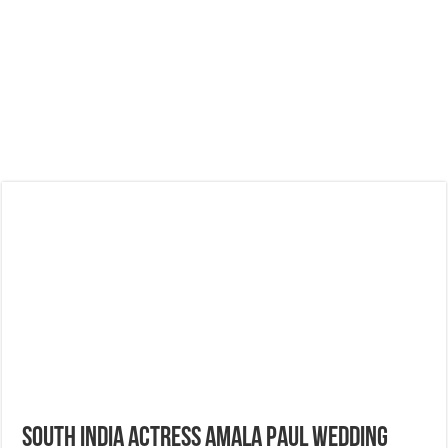
South India Actress Amala Paul Wedding