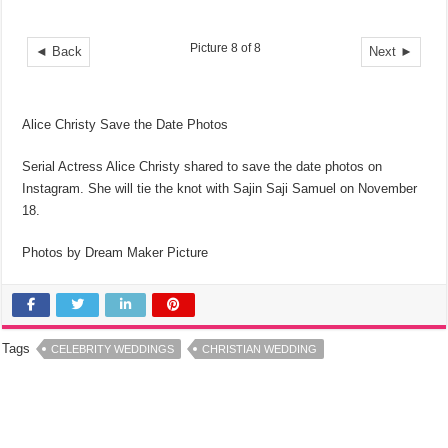
Picture 8 of 8
◄ Back
Next ►
Alice Christy Save the Date Photos
Serial Actress Alice Christy shared to save the date photos on
Instagram. She will tie the knot with Sajin Saji Samuel on November
18.
Photos by Dream Maker Picture
Tags
CELEBRITY WEDDINGS
CHRISTIAN WEDDING