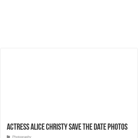
Actress Alice Christy Save the Date Photos
Photography