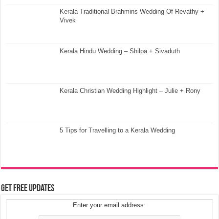
Kerala Traditional Brahmins Wedding Of Revathy +
Vivek
Kerala Hindu Wedding – Shilpa + Sivaduth
Kerala Christian Wedding Highlight – Julie + Rony
5 Tips for Travelling to a Kerala Wedding
Get Free Updates
Enter your email address: