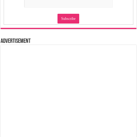
Advertisement