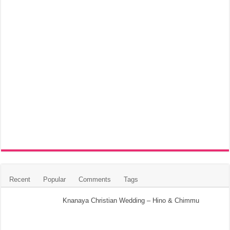
Recent
Popular
Comments
Tags
Knanaya Christian Wedding – Hino & Chimmu