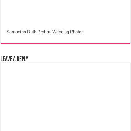
Samantha Ruth Prabhu Wedding Photos
Leave a Reply