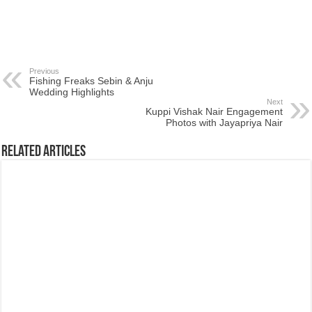
Previous
Fishing Freaks Sebin & Anju
Wedding Highlights
Next
Kuppi Vishak Nair Engagement
Photos with Jayapriya Nair
Related Articles