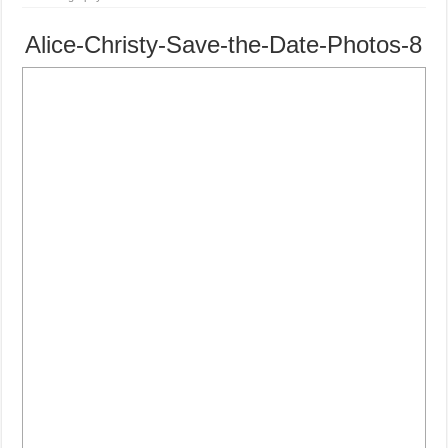
Alice-Christy-Save-the-Date-Photos-8