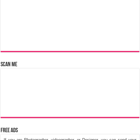
Scan Me
Free Ads
If you are Photographer, videographer, or Designer, you can send your