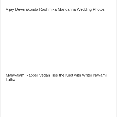
Vijay Deverakonda Rashmika Mandanna Wedding Photos
Malayalam Rapper Vedan Ties the Knot with Writer Navami
Latha