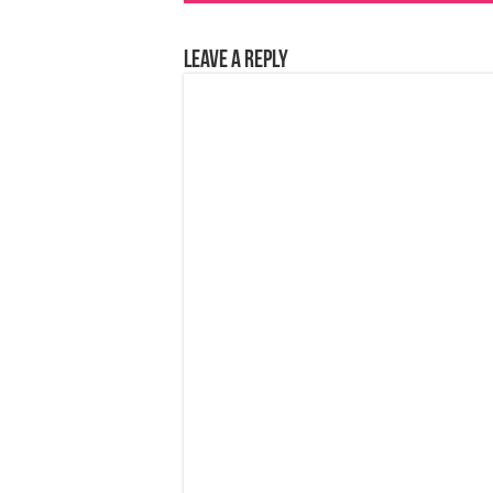
Leave a Reply