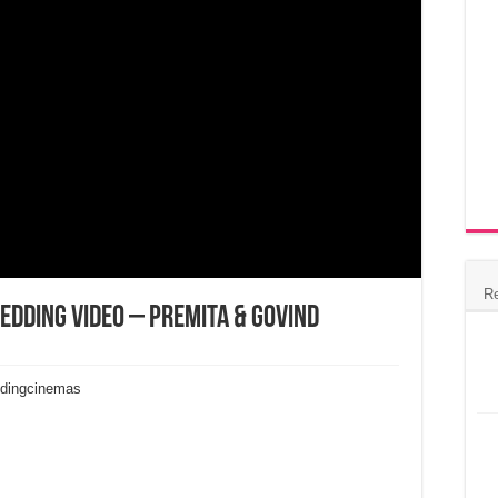
R
Wedding Video – Premita & Govind
ddingcinemas