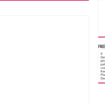
Free
If
De
ph
pub
cos
Ke
Pho
Dec