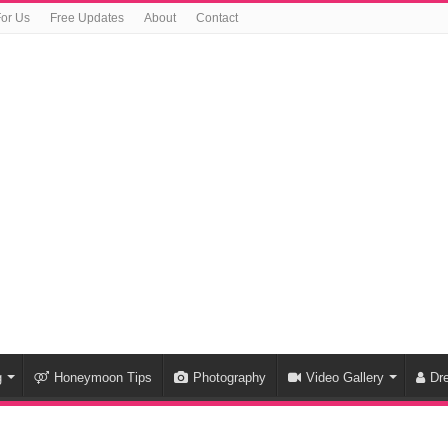
For Us
Free Updates
About
Contact
g
Honeymoon Tips
Photography
Video Gallery
Dr