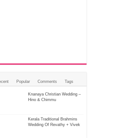
ecent
Popular
Comments
Tags
Knanaya Christian Wedding –
Hino & Chimmu
Kerala Traditional Brahmins
Wedding Of Revathy + Vivek