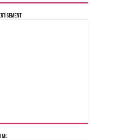
ertisement
n Me