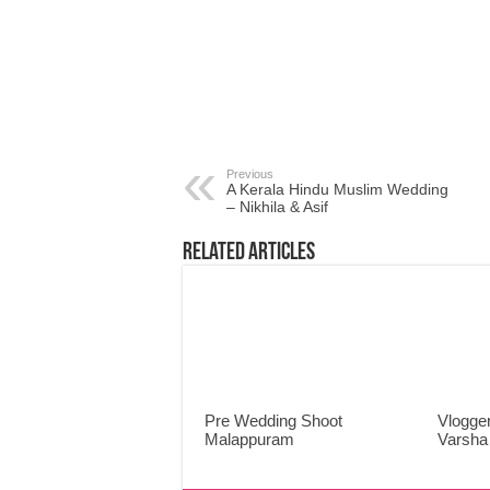
Previous
A Kerala Hindu Muslim Wedding
– Nikhila & Asif
Related Articles
Pre Wedding Shoot
Vlogger
Malappuram
Varsha