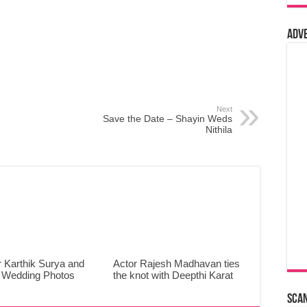
Adv
Next
Save the Date – Shayin Weds
Nithila
 Karthik Surya and
Actor Rajesh Madhavan ties
 Wedding Photos
the knot with Deepthi Karat
Sca