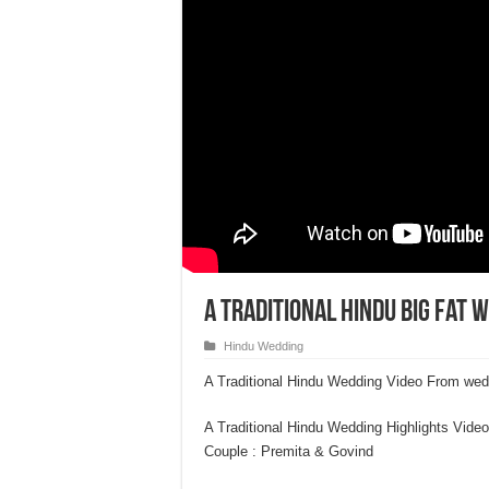
A Traditional Hindu Big fat 
Hindu Wedding
A Traditional Hindu Wedding Video From we
A Traditional Hindu Wedding Highlights Video
Couple : Premita & Govind