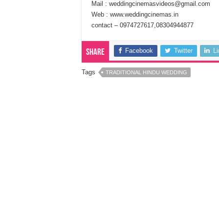
Mail : weddingcinemasvideos@gmail.com
Web : www.weddingcinemas.in
contact – 0974727617,08304944877
Facebook
Twitter
L
Share
Tags
TRADITIONAL HINDU WEDDING