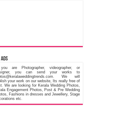
 Ads
 you are Photographer, videographer, or
signer, you can send your works to
otos@keralaweddingtrends.com. We will
lish your work on our website, Its really free of
t. We are looking for Kerala Wedding Photos,
rala Engagement Photos, Post & Pre Wedding
tos, Fashions in dresses and Jewellery, Stage
orations etc.