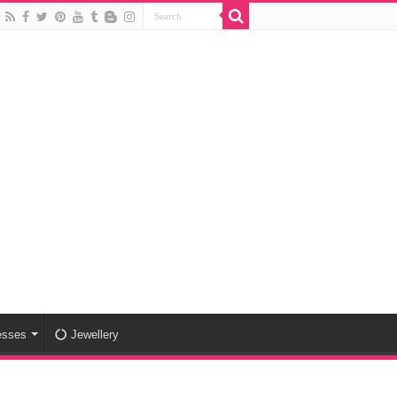
esses
Jewellery