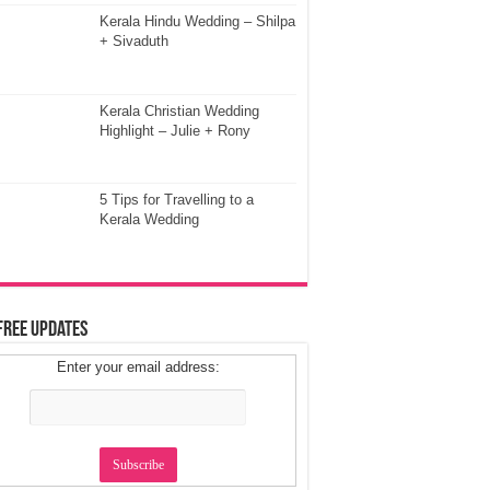
Kerala Hindu Wedding – Shilpa
+ Sivaduth
Kerala Christian Wedding
Highlight – Julie + Rony
5 Tips for Travelling to a
Kerala Wedding
Free Updates
Enter your email address: