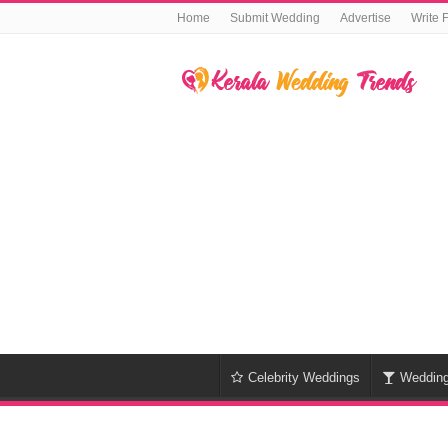
Home
Submit Wedding
Advertise
Write 
Celebrity Weddings
Weddin