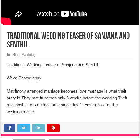
Traditional Wedding Teaser of Sanjana and
Senthil
Hindu Wedding
Traditional Wedding Teaser of Sanjana and Senthil
Weva Photography
Matrimony arranged marriage becomes love marriage is what their
story is.They met in person only 3 weeks before the wedding.Their
relationship was on face time since day 1. Have a look at this
wedding teaser.