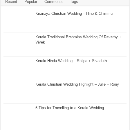
Recent
Popular
Comments
Tags
Knanaya Christian Wedding – Hino & Chimmu
Kerala Traditional Brahmins Wedding Of Revathy +
Vivek
Kerala Hindu Wedding – Shilpa + Sivaduth
Kerala Christian Wedding Highlight – Julie + Rony
5 Tips for Travelling to a Kerala Wedding