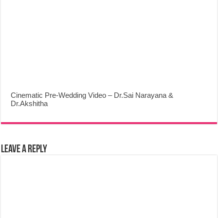
Cinematic Pre-Wedding Video – Dr.Sai Narayana &
Dr.Akshitha
Leave a Reply