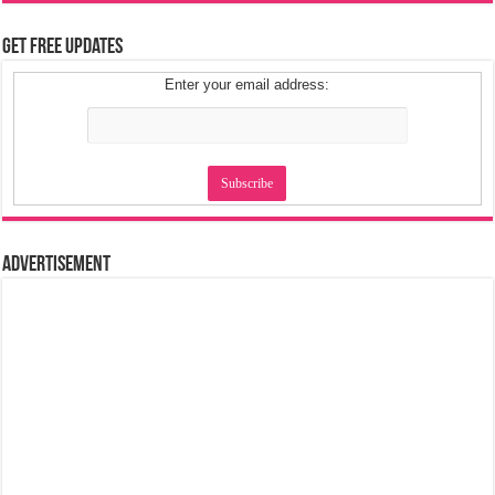
Get Free Updates
Enter your email address:
Advertisement