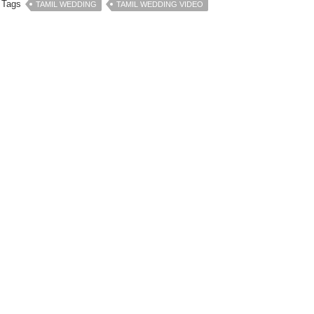
Tags
TAMIL WEDDING
TAMIL WEDDING VIDEO