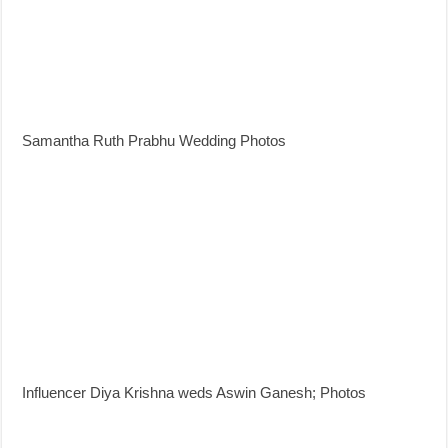
Samantha Ruth Prabhu Wedding Photos
Influencer Diya Krishna weds Aswin Ganesh; Photos