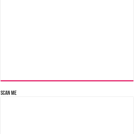
Scan Me