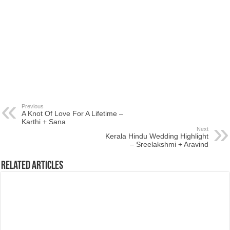
Previous
A Knot Of Love For A Lifetime –
Karthi + Sana
Next
Kerala Hindu Wedding Highlight
– Sreelakshmi + Aravind
Related Articles