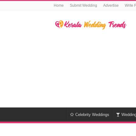
Home
Submit Wedding
Advertise
Write 
Celebrity Weddings
Weddin