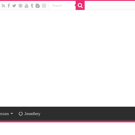
esses
Jewellery