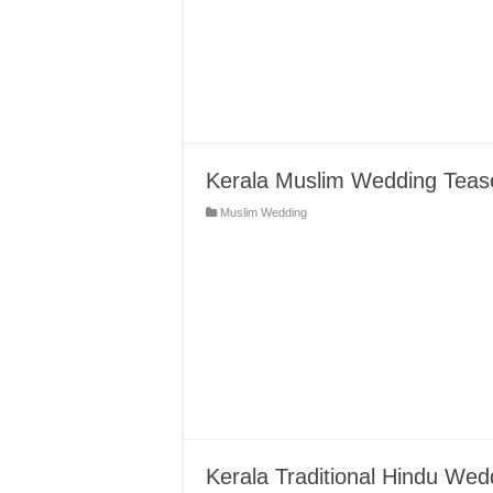
Kerala Muslim Wedding Tease
Muslim Wedding
Kerala Traditional Hindu Wedd