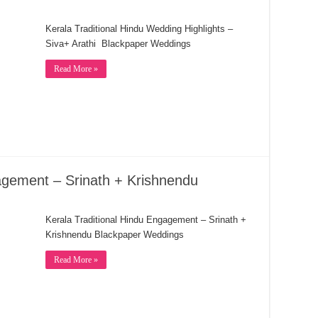
Kerala Traditional Hindu Wedding Highlights –
Siva+ Arathi Blackpaper Weddings
Read More »
agement – Srinath + Krishnendu
Kerala Traditional Hindu Engagement – Srinath +
Krishnendu Blackpaper Weddings
Read More »