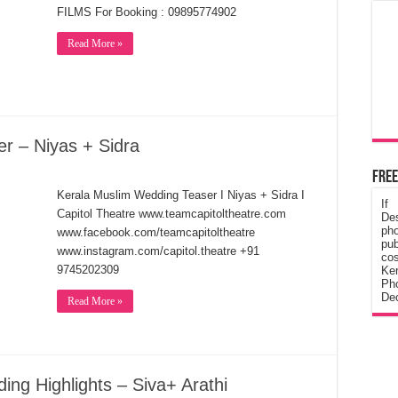
FILMS For Booking : 09895774902
Read More »
r – Niyas + Sidra
Free
Kerala Muslim Wedding Teaser I Niyas + Sidra I
If
Capitol Theatre www.teamcapitoltheatre.com
De
ph
www.facebook.com/teamcapitoltheatre
pub
www.instagram.com/capitol.theatre +91
cos
9745202309
Ke
Pho
Dec
Read More »
ing Highlights – Siva+ Arathi