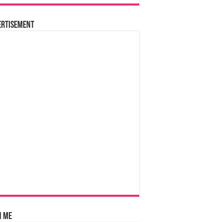
ertisement
n Me