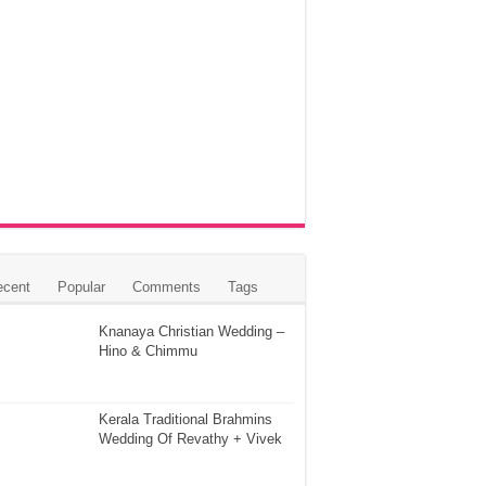
ecent
Popular
Comments
Tags
Knanaya Christian Wedding –
Hino & Chimmu
Kerala Traditional Brahmins
Wedding Of Revathy + Vivek