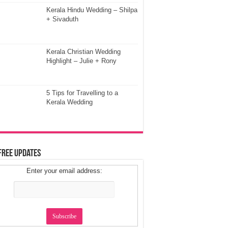
Kerala Hindu Wedding – Shilpa
+ Sivaduth
Kerala Christian Wedding
Highlight – Julie + Rony
5 Tips for Travelling to a
Kerala Wedding
Free Updates
Enter your email address: