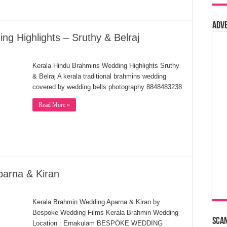
Adv
g Highlights – Sruthy & Belraj
Kerala Hindu Brahmins Wedding Highlights Sruthy
& Belraj A kerala traditional brahmins wedding
covered by wedding bells photography 8848483238
Read More »
parna & Kiran
Kerala Brahmin Wedding Aparna & Kiran by
Bespoke Wedding Films Kerala Brahmin Wedding
Sca
Location : Ernakulam BESPOKE WEDDING