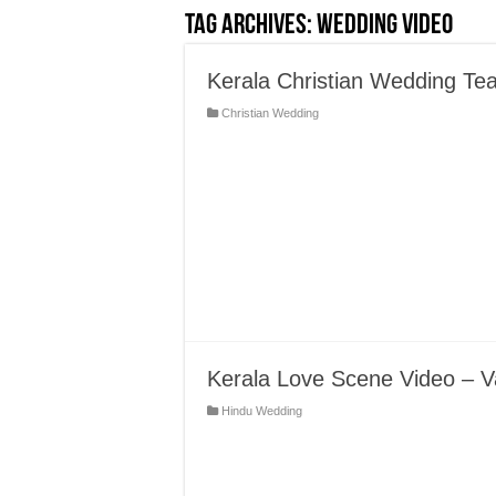
Tag Archives:
Wedding Video
Kerala Christian Wedding Tea
Christian Wedding
Kerala Love Scene Video – V
Hindu Wedding