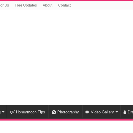
For Us
Free Updates
About
Contact
g
Honeymoon Tips
Photography
Video Gallery
Dr