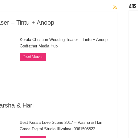
Ads
ser – Tintu + Anoop
Kerala Christian Wedding Teaser – Tintu + Anoop
Godfather Media Hub
Read More »
arsha & Hari
Best Kerala Love Scene 2017 – Varsha & Hari
Grace Digital Studio Illivalavu 9961508822