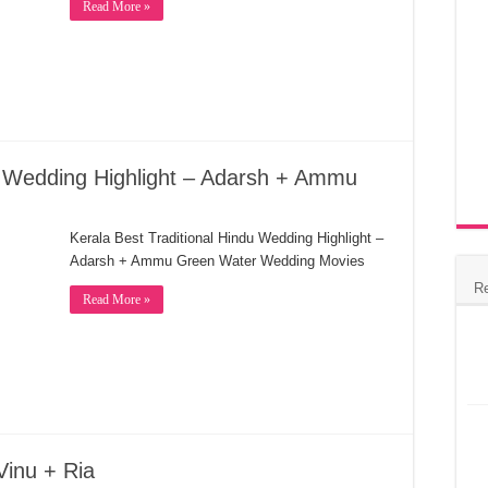
Read More »
du Wedding Highlight – Adarsh + Ammu
Kerala Best Traditional Hindu Wedding Highlight –
Adarsh + Ammu Green Water Wedding Movies
R
Read More »
Vinu + Ria