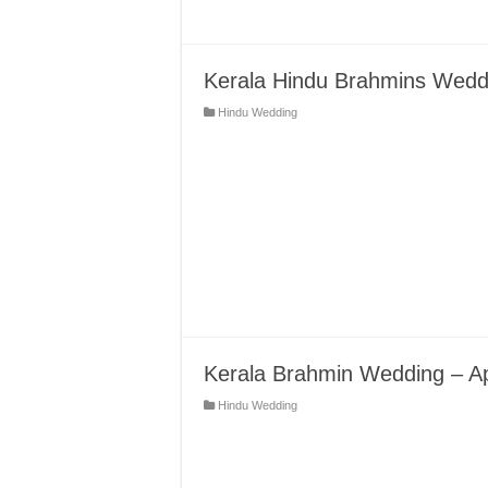
Kerala Hindu Brahmins Weddin
Hindu Wedding
Kerala Brahmin Wedding – A
Hindu Wedding