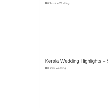
Christian Wedding
Kerala Wedding Highlights – 
Hindu Wedding