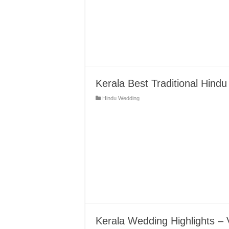
Kerala Best Traditional Hin
Hindu Wedding
Kerala Wedding Highlights – 