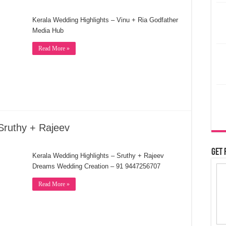
Kerala Wedding Highlights – Vinu + Ria Godfather
Media Hub
Read More »
Sruthy + Rajeev
Get 
Kerala Wedding Highlights – Sruthy + Rajeev
Dreams Wedding Creation – 91 9447256707
Read More »