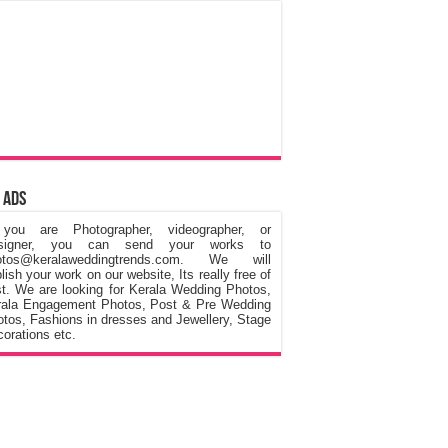
 Ads
 you are Photographer, videographer, or
signer, you can send your works to
otos@keralaweddingtrends.com. We will
lish your work on our website, Its really free of
t. We are looking for Kerala Wedding Photos,
rala Engagement Photos, Post & Pre Wedding
tos, Fashions in dresses and Jewellery, Stage
orations etc.