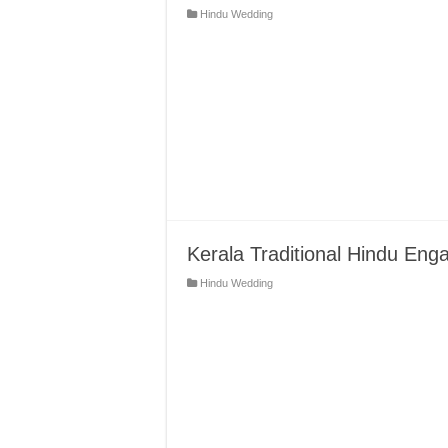
Hindu Wedding
Kerala Traditional Hindu Eng
Hindu Wedding