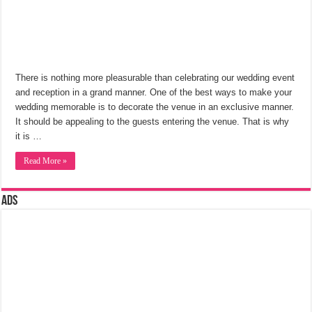
There is nothing more pleasurable than celebrating our wedding event
and reception in a grand manner. One of the best ways to make your
wedding memorable is to decorate the venue in an exclusive manner.
It should be appealing to the guests entering the venue. That is why
it is …
Read More »
Ads