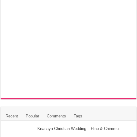
Recent
Popular
Comments
Tags
Knanaya Christian Wedding – Hino & Chimmu