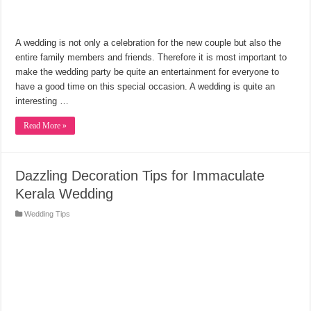
A wedding is not only a celebration for the new couple but also the
entire family members and friends. Therefore it is most important to
make the wedding party be quite an entertainment for everyone to
have a good time on this special occasion. A wedding is quite an
interesting …
Read More »
Dazzling Decoration Tips for Immaculate
Kerala Wedding
Wedding Tips