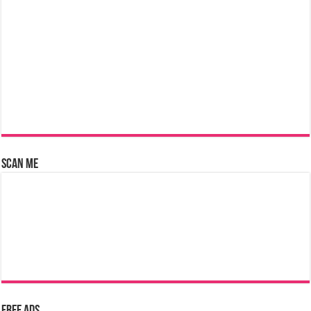
Scan Me
Free Ads