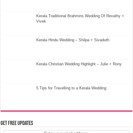
Kerala Traditional Brahmins Wedding Of Revathy +
Vivek
Kerala Hindu Wedding – Shilpa + Sivaduth
Kerala Christian Wedding Highlight – Julie + Rony
5 Tips for Travelling to a Kerala Wedding
Get Free Updates