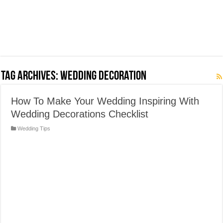
Tag Archives:
Wedding Decoration
How To Make Your Wedding Inspiring With
Wedding Decorations Checklist
Wedding Tips