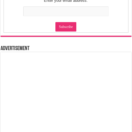
Enter your email address:
Advertisement