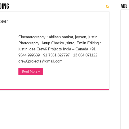
ding
Ads
ser
Cinematography : abilash sankar, joyson, justin
Photography: Anup Chacko ,sinto, Emlin Editing :
justin jose Crew6 Projects India – Canada +91
9544 999639 +91 7561 827797 +13 064 071122
crew6projects@gmail.com
Read More »