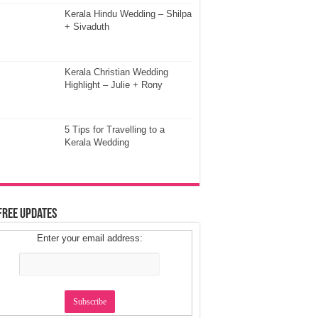
Kerala Hindu Wedding – Shilpa
+ Sivaduth
Kerala Christian Wedding
Highlight – Julie + Rony
5 Tips for Travelling to a
Kerala Wedding
Free Updates
Enter your email address: