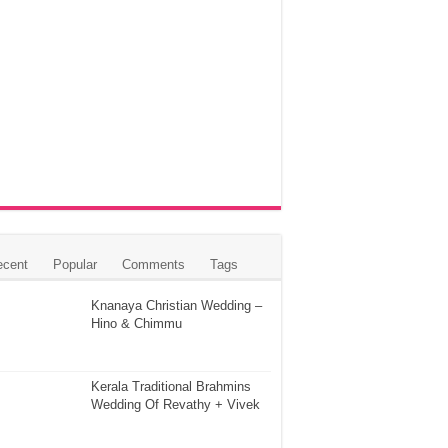
ecent
Popular
Comments
Tags
Knanaya Christian Wedding –
Hino & Chimmu
Kerala Traditional Brahmins
Wedding Of Revathy + Vivek