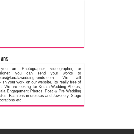
 Ads
 you are Photographer, videographer, or
signer, you can send your works to
otos@keralaweddingtrends.com. We will
lish your work on our website, Its really free of
t. We are looking for Kerala Wedding Photos,
rala Engagement Photos, Post & Pre Wedding
tos, Fashions in dresses and Jewellery, Stage
orations etc.