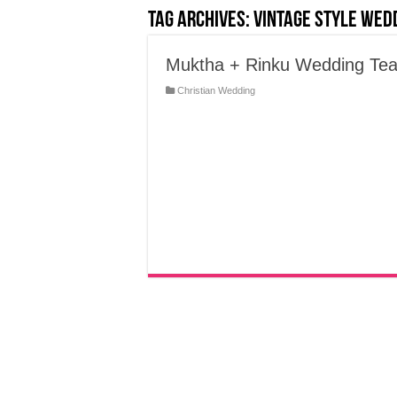
Tag Archives:
Vintage Style wed
Muktha + Rinku Wedding Tea
Christian Wedding