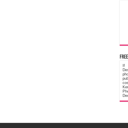
Free
If
De
ph
pub
cos
Ke
Pho
Dec