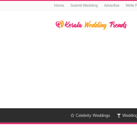
Home
Submit Wedding
Advertise
Write 
Celebrity Weddings
Weddin