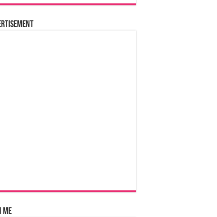
ertisement
n Me