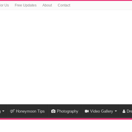
For Us
Free Updates
About
Contact
g
Honeymoon Tips
Photography
Video Gallery
Dr