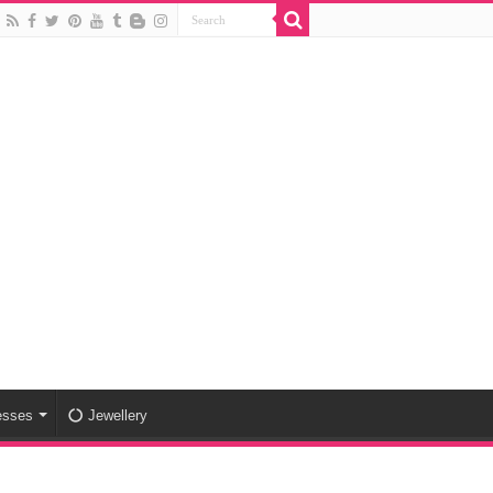
esses
Jewellery