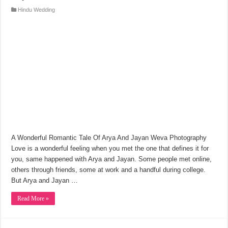
Hindu Wedding
A Wonderful Romantic Tale Of Arya And Jayan Weva Photography
Love is a wonderful feeling when you met the one that defines it for
you, same happened with Arya and Jayan. Some people met online,
others through friends, some at work and a handful during college.
But Arya and Jayan …
Read More »