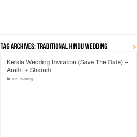
Tag Archives:
Traditional Hindu Wedding
Kerala Wedding Invitation (Save The Date) –
Arathi + Sharath
Hindu Wedding