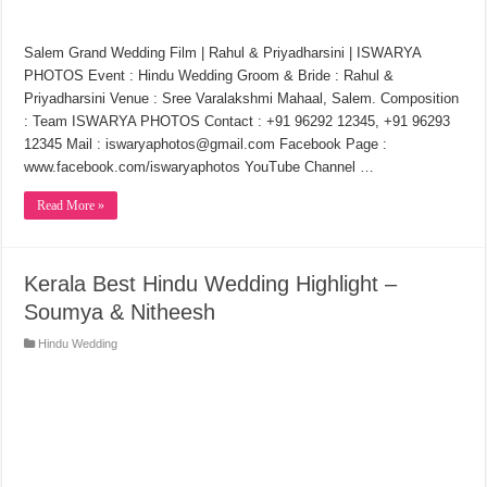
Salem Grand Wedding Film | Rahul & Priyadharsini | ISWARYA
PHOTOS Event : Hindu Wedding Groom & Bride : Rahul &
Priyadharsini Venue : Sree Varalakshmi Mahaal, Salem. Composition
: Team ISWARYA PHOTOS Contact : +91 96292 12345, +91 96293
12345 Mail : iswaryaphotos@gmail.com Facebook Page :
www.facebook.com/iswaryaphotos YouTube Channel …
Read More »
Kerala Best Hindu Wedding Highlight –
Soumya & Nitheesh
Hindu Wedding