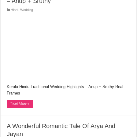
– Anup + Sruthy
Hindu Wedding
Kerala Hindu Traditional Wedding Highlights – Anup + Sruthy Real
Frames
Read More »
A Wonderful Romantic Tale Of Arya And
Jayan