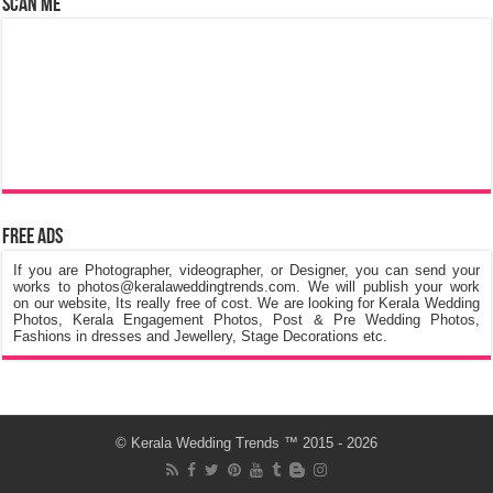
Scan Me
Free Ads
If you are Photographer, videographer, or Designer, you can send your
works to photos@keralaweddingtrends.com. We will publish your work
on our website, Its really free of cost. We are looking for Kerala Wedding
Photos, Kerala Engagement Photos, Post & Pre Wedding Photos,
Fashions in dresses and Jewellery, Stage Decorations etc.
©
Kerala Wedding Trends
™ 2015 - 2026