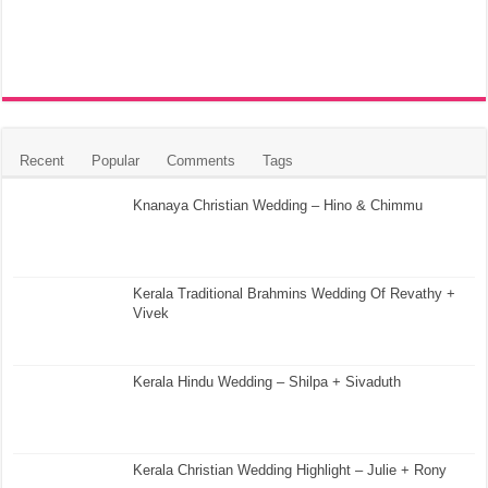
Recent
Popular
Comments
Tags
Knanaya Christian Wedding – Hino & Chimmu
Kerala Traditional Brahmins Wedding Of Revathy +
Vivek
Kerala Hindu Wedding – Shilpa + Sivaduth
Kerala Christian Wedding Highlight – Julie + Rony