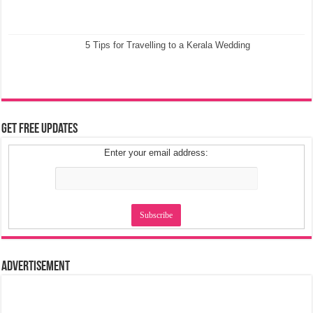
5 Tips for Travelling to a Kerala Wedding
Get Free Updates
Enter your email address:
Advertisement