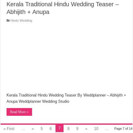
Kerala Traditional Hindu Wedding Teaser –
Abhijith + Anupa
Hindu Wedding
Kerala Traditional Hindu Wedding Teaser By Weddplanner – Abhijith +
Anupa Weddplanner Wedding Studio
Read More »
7
« First
...
«
5
6
8
9
»
10
...
Page 7 of 14