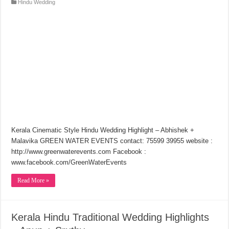
Hindu Wedding
Kerala Cinematic Style Hindu Wedding Highlight – Abhishek +
Malavika GREEN WATER EVENTS contact: 75599 39955 website :
http://www.greenwaterevents.com Facebook :
www.facebook.com/GreenWaterEvents
Read More »
Kerala Hindu Traditional Wedding Highlights