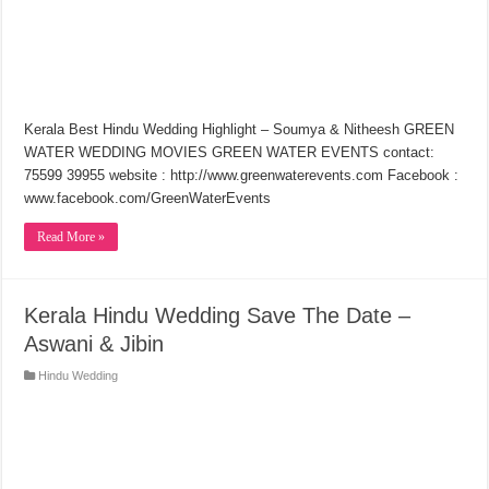
Kerala Best Hindu Wedding Highlight – Soumya & Nitheesh GREEN
WATER WEDDING MOVIES GREEN WATER EVENTS contact:
75599 39955 website : http://www.greenwaterevents.com Facebook :
www.facebook.com/GreenWaterEvents
Read More »
Kerala Hindu Wedding Save The Date –
Aswani & Jibin
Hindu Wedding