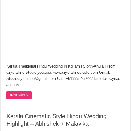
Kerala Traditional Hindu Wedding In Kollam | Sibith-Anuja | From
Crystalline Studio youtube: www.crystallinestudio.com Gmail.:
Studiocrystalline@gmail.com Call: +919995469222 Director: Cyriac
Joseph
Read More »
Kerala Cinematic Style Hindu Wedding
Highlight – Abhishek + Malavika