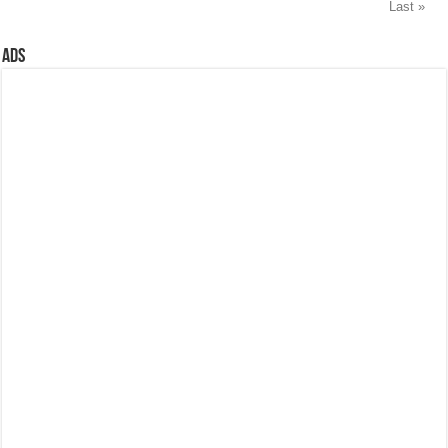
Last »
Ads