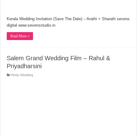
Kerala Wedding Invitation (Save The Date) – Arathi + Sharath sevens
digital www.sevensstudio.in
Read More »
Salem Grand Wedding Film – Rahul &
Priyadharsini
Hindu Wedding