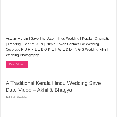
Aswani + Jibin | Save The Date | Hindu Wedding | Kerala | Cinematic
| Trending | Best of 2019 | Purple Bokeh Contact For Wedding
Coverage P U R P L E B O K E H W E D D I N G S Wedding Film |
Wedding Photography …
Read More »
A Traditional Kerala Hindu Wedding Save
Date Video – Akhil & Bhagya
Hindu Wedding