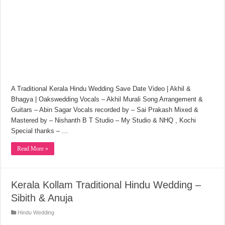
A Traditional Kerala Hindu Wedding Save Date Video | Akhil &
Bhagya | Oakswedding Vocals – Akhil Murali Song Arrangement &
Guitars – Abin Sagar Vocals recorded by – Sai Prakash Mixed &
Mastered by – Nishanth B T Studio – My Studio & NHQ , Kochi
Special thanks – …
Read More »
Kerala Kollam Traditional Hindu Wedding –
Sibith & Anuja
Hindu Wedding