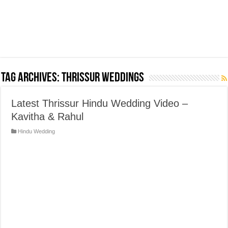
Tag Archives:
Thrissur weddings
Latest Thrissur Hindu Wedding Video –
Kavitha & Rahul
Hindu Wedding