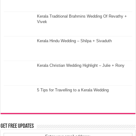
Kerala Traditional Brahmins Wedding Of Revathy +
Vivek
Kerala Hindu Wedding – Shilpa + Sivaduth
Kerala Christian Wedding Highlight – Julie + Rony
5 Tips for Travelling to a Kerala Wedding
Get Free Updates