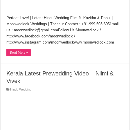
Perfect Love! | Latest Hindu Wedding Film ft. Kavitha & Rahul |
Moonwedlock Weddings | Thrissur Contact : +91-999 503 6051mail
us : moonwedlock@gmail.comFollow Us:Moonwedlock /
http://www.facebook.com/moonwedlock /
http://www.instagram.com/moonwedlockwww.moonwedlock.com
Read More »
Kerala Latest Prewedding Video – Nilmi &
Vivek
Hindu Wedding