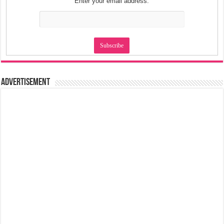
Enter your email address:
Advertisement