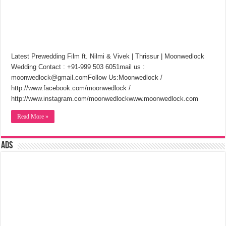
Latest Prewedding Film ft. Nilmi & Vivek | Thrissur | Moonwedlock
Wedding Contact : +91-999 503 6051mail us :
moonwedlock@gmail.comFollow Us:Moonwedlock /
http://www.facebook.com/moonwedlock /
http://www.instagram.com/moonwedlockwww.moonwedlock.com
Read More »
Ads