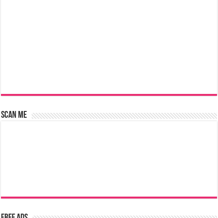
Scan Me
Free Ads