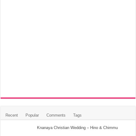
Recent
Popular
Comments
Tags
Knanaya Christian Wedding – Hino & Chimmu