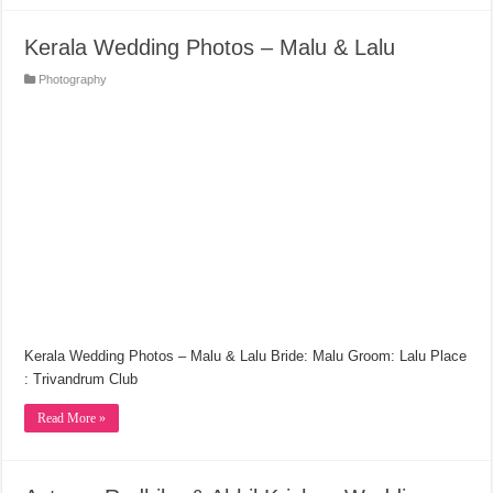
Kerala Wedding Photos – Malu & Lalu
Photography
Kerala Wedding Photos – Malu & Lalu Bride: Malu Groom: Lalu Place
: Trivandrum Club
Read More »