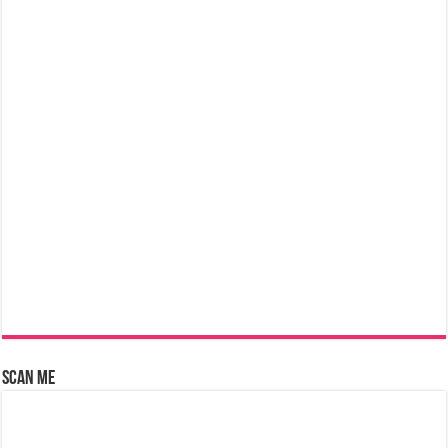
Scan Me