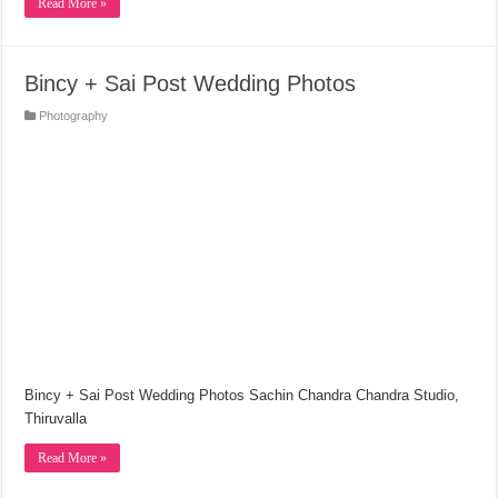
Read More »
Bincy + Sai Post Wedding Photos
Photography
Bincy + Sai Post Wedding Photos Sachin Chandra Chandra Studio,
Thiruvalla
Read More »