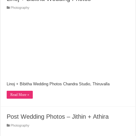
Photography
Linoj + Bibitha Wedding Photos Chandra Studio, Thiruvalla
Read More »
Post Wedding Photos – Jithin + Athira
Photography