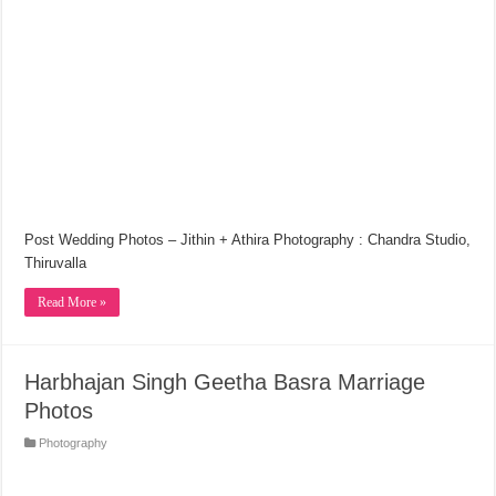
Post Wedding Photos – Jithin + Athira Photography : Chandra Studio,
Thiruvalla
Read More »
Harbhajan Singh Geetha Basra Marriage
Photos
Photography