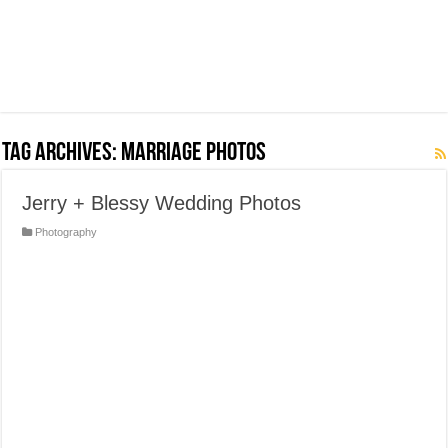
Tag Archives:
Marriage Photos
Jerry + Blessy Wedding Photos
Photography