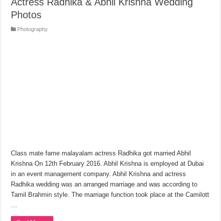
Actress Radhika & Abhil Krishna Wedding
Photos
Photography
Class mate fame malayalam actress Radhika got married Abhil
Krishna On 12th February 2016. Abhil Krishna is employed at Dubai
in an event management company. Abhil Krishna and actress
Radhika wedding was an arranged marriage and was according to
Tamil Brahmin style. The marriage function took place at the Camilott
…