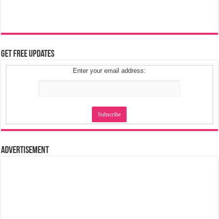
Get Free Updates
Enter your email address:
Advertisement