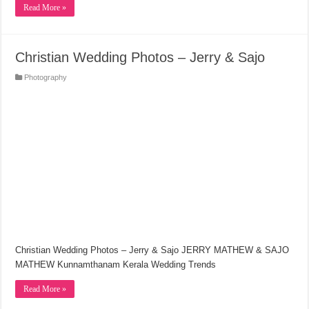
Read More »
Christian Wedding Photos – Jerry & Sajo
Photography
Christian Wedding Photos – Jerry & Sajo JERRY MATHEW & SAJO
MATHEW Kunnamthanam Kerala Wedding Trends
Read More »