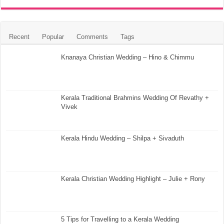
Recent
Popular
Comments
Tags
Knanaya Christian Wedding – Hino & Chimmu
Kerala Traditional Brahmins Wedding Of Revathy +
Vivek
Kerala Hindu Wedding – Shilpa + Sivaduth
Kerala Christian Wedding Highlight – Julie + Rony
5 Tips for Travelling to a Kerala Wedding