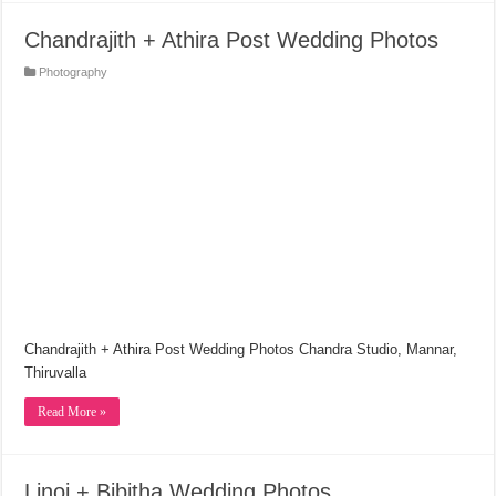
Chandrajith + Athira Post Wedding Photos
Photography
Chandrajith + Athira Post Wedding Photos Chandra Studio, Mannar,
Thiruvalla
Read More »
Linoj + Bibitha Wedding Photos