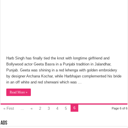
Harb Singh has finally tied the knot with longtime girlfriend and
Bollywood actor Geeta Basra in a Punjabi tradition in Jalandhar,
Punjab. Geeta was shining in a red lehenga with golden embroidery
by designer Archana Kochar, while Harbhajan complemented his bride
in an off white and red sherwani which was …
Read More »
6
« First
...
«
2
3
4
5
Page 6 of 6
Ads