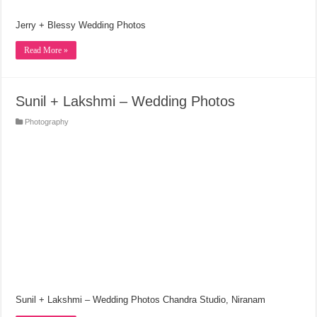
Jerry + Blessy Wedding Photos
Read More »
Sunil + Lakshmi – Wedding Photos
Photography
Sunil + Lakshmi – Wedding Photos Chandra Studio, Niranam