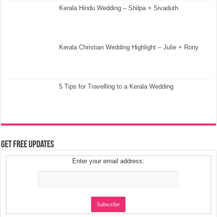
Kerala Hindu Wedding – Shilpa + Sivaduth
Kerala Christian Wedding Highlight – Julie + Rony
5 Tips for Travelling to a Kerala Wedding
Get Free Updates
Enter your email address: