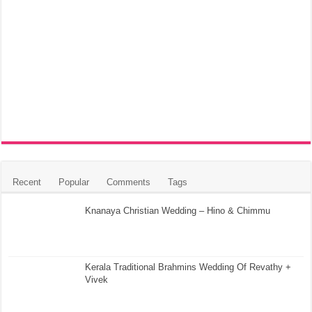
Recent
Popular
Comments
Tags
Knanaya Christian Wedding – Hino & Chimmu
Kerala Traditional Brahmins Wedding Of Revathy +
Vivek