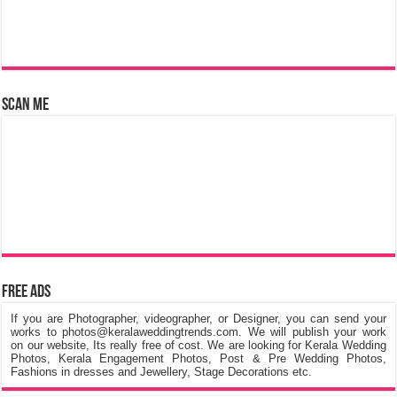
Scan Me
Free Ads
If you are Photographer, videographer, or Designer, you can send your
works to photos@keralaweddingtrends.com. We will publish your work
on our website, Its really free of cost. We are looking for Kerala Wedding
Photos, Kerala Engagement Photos, Post & Pre Wedding Photos,
Fashions in dresses and Jewellery, Stage Decorations etc.