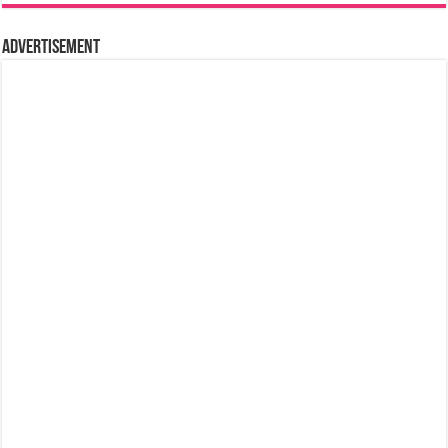
Advertisement