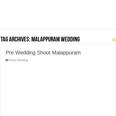
Tag Archives:
Malappuram Wedding
Pre Wedding Shoot Malappuram
Hindu Wedding