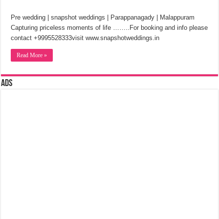
Pre wedding | snapshot weddings | Parappanagady | Malappuram
Capturing priceless moments of life ……..For booking and info please
contact +9995528333visit www.snapshotweddings.in
Read More »
Ads