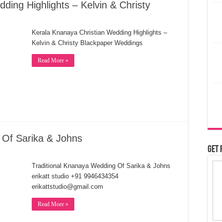
ding Highlights – Kelvin & Christy
Kerala Knanaya Christian Wedding Highlights –
Kelvin & Christy Blackpaper Weddings
Read More »
 Of Sarika & Johns
Get 
Traditional Knanaya Wedding Of Sarika & Johns
erikatt studio +91 9946434354
erikattstudio@gmail.com
Read More »