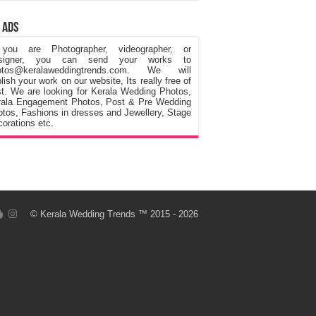
 Ads
 you are Photographer, videographer, or
signer, you can send your works to
otos@keralaweddingtrends.com. We will
lish your work on our website, Its really free of
t. We are looking for Kerala Wedding Photos,
rala Engagement Photos, Post & Pre Wedding
tos, Fashions in dresses and Jewellery, Stage
orations etc.
©
Kerala Wedding Trends
™ 2015 - 2026