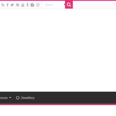
esses
Jewellery