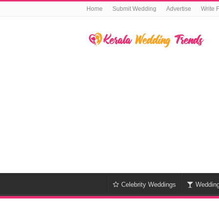
Home
Submit Wedding
Advertise
Write 
Celebrity Weddings
Weddin