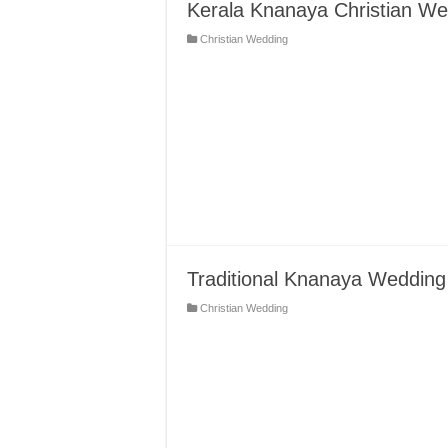
Kerala Knanaya Christian Wed
Christian Wedding
Traditional Knanaya Wedding
Christian Wedding