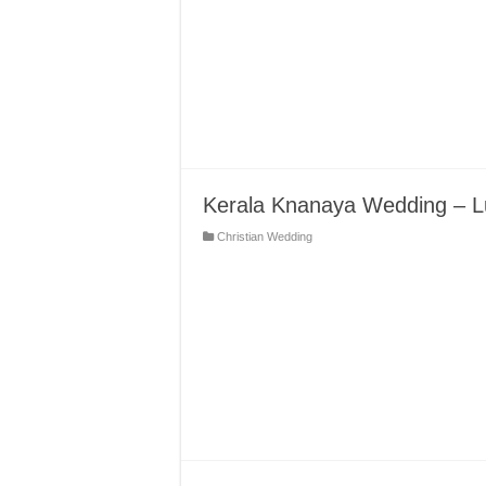
Kerala Knanaya Wedding – L
Christian Wedding