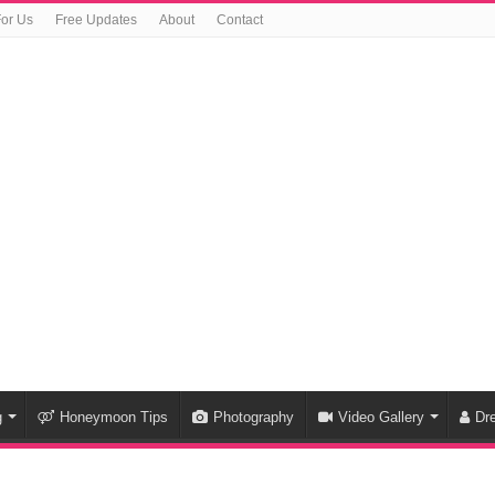
For Us
Free Updates
About
Contact
g
Honeymoon Tips
Photography
Video Gallery
Dr