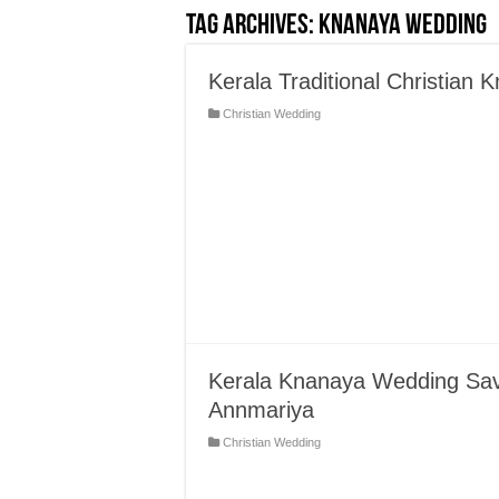
Tag Archives:
Knanaya Wedding
Kerala Traditional Christian
Christian Wedding
Kerala Knanaya Wedding Save
Annmariya
Christian Wedding