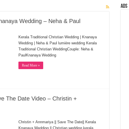
Ads
 Knanaya Wedding – Neha & Paul
Kerala Traditional Christian Wedding | Knanaya
Wedding | Neha & Paul lumière wedding Kerala
Traditional Christian WeddingCouple: Neha &
PaulKnanaya Wedding
Read More »
 The Date Video – Christin +
Christin + Annmariya || Save The Date|| Kerala
Knanaya Wedding || Christian wedding kerala