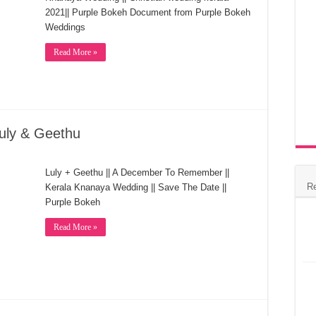
2021|| Purple Bokeh Document from Purple Bokeh
Weddings
Read More »
uly & Geethu
Luly + Geethu || A December To Remember ||
R
Kerala Knanaya Wedding || Save The Date ||
Purple Bokeh
Read More »