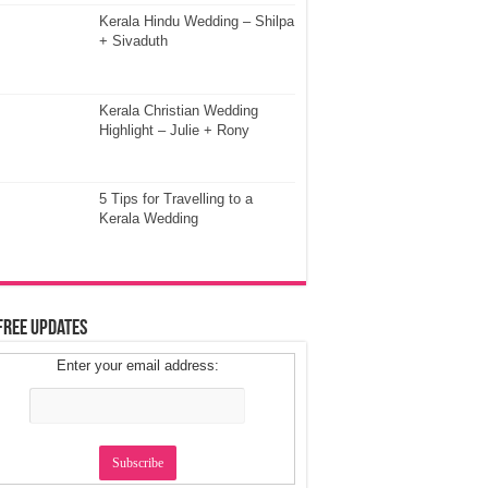
Kerala Hindu Wedding – Shilpa
+ Sivaduth
Kerala Christian Wedding
Highlight – Julie + Rony
5 Tips for Travelling to a
Kerala Wedding
Free Updates
Enter your email address: