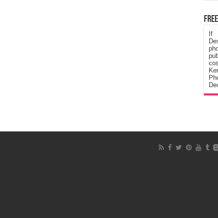
Free
If
De
ph
pub
cos
Ke
Pho
Dec