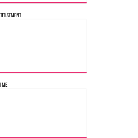
ertisement
n Me