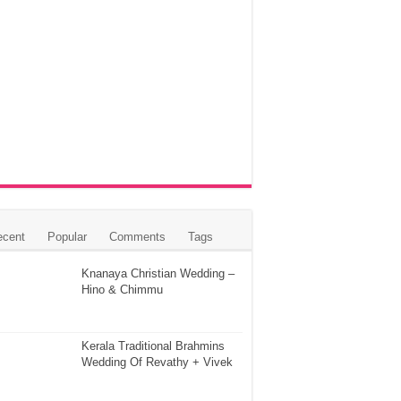
ecent
Popular
Comments
Tags
Knanaya Christian Wedding –
Hino & Chimmu
Kerala Traditional Brahmins
Wedding Of Revathy + Vivek