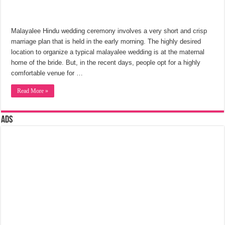
Malayalee Hindu wedding ceremony involves a very short and crisp
marriage plan that is held in the early morning. The highly desired
location to organize a typical malayalee wedding is at the maternal
home of the bride. But, in the recent days, people opt for a highly
comfortable venue for …
Read More »
Ads