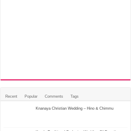
Recent
Popular
Comments
Tags
Knanaya Christian Wedding – Hino & Chimmu