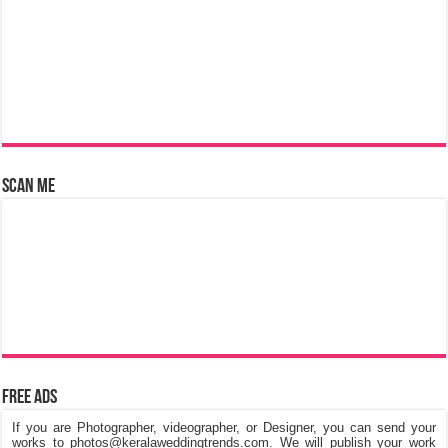
Scan Me
Free Ads
If you are Photographer, videographer, or Designer, you can send your
works to photos@keralaweddingtrends.com. We will publish your work