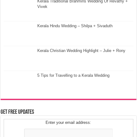
Kerala Traditional Brahmins Wedding Of Revathy +
Vivek
Kerala Hindu Wedding – Shilpa + Sivaduth
Kerala Christian Wedding Highlight – Julie + Rony
5 Tips for Travelling to a Kerala Wedding
Get Free Updates
Enter your email address: