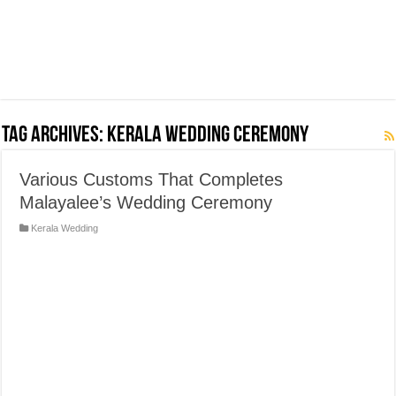
Tag Archives:
Kerala Wedding Ceremony
Various Customs That Completes
Malayalee’s Wedding Ceremony
Kerala Wedding