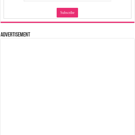
Advertisement