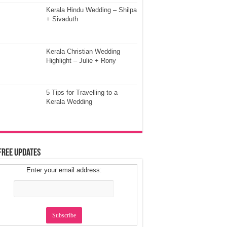
Kerala Hindu Wedding – Shilpa
+ Sivaduth
Kerala Christian Wedding
Highlight – Julie + Rony
5 Tips for Travelling to a
Kerala Wedding
Free Updates
Enter your email address: