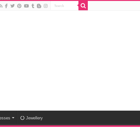
esses
Jewellery