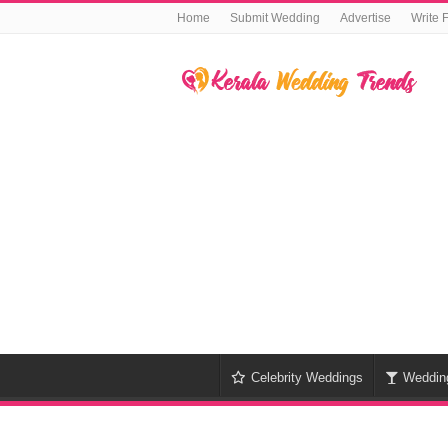
Home
Submit Wedding
Advertise
Write 
Celebrity Weddings
Weddin