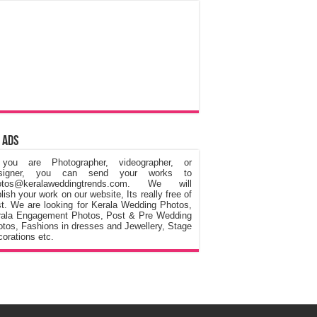
 Ads
 you are Photographer, videographer, or
signer, you can send your works to
otos@keralaweddingtrends.com. We will
lish your work on our website, Its really free of
t. We are looking for Kerala Wedding Photos,
rala Engagement Photos, Post & Pre Wedding
tos, Fashions in dresses and Jewellery, Stage
orations etc.