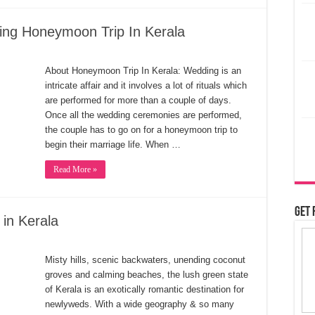
ing Honeymoon Trip In Kerala
About Honeymoon Trip In Kerala: Wedding is an
intricate affair and it involves a lot of rituals which
are performed for more than a couple of days.
Once all the wedding ceremonies are performed,
the couple has to go on for a honeymoon trip to
begin their marriage life. When …
Read More »
Get 
in Kerala
Misty hills, scenic backwaters, unending coconut
groves and calming beaches, the lush green state
of Kerala is an exotically romantic destination for
newlyweds. With a wide geography & so many