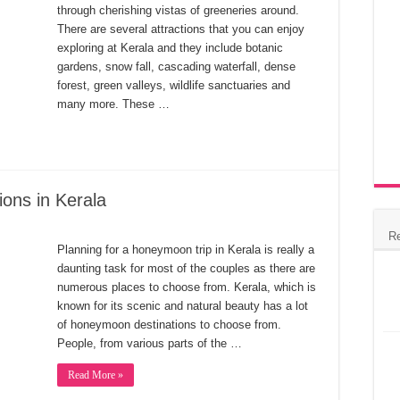
through cherishing vistas of greeneries around.
There are several attractions that you can enjoy
exploring at Kerala and they include botanic
gardens, snow fall, cascading waterfall, dense
forest, green valleys, wildlife sanctuaries and
many more. These …
ons in Kerala
R
Planning for a honeymoon trip in Kerala is really a
daunting task for most of the couples as there are
numerous places to choose from. Kerala, which is
known for its scenic and natural beauty has a lot
of honeymoon destinations to choose from.
People, from various parts of the …
Read More »