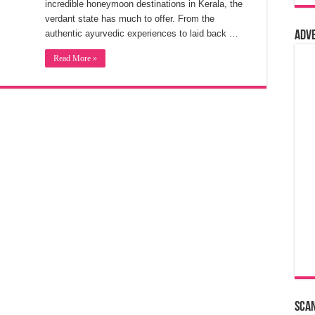
incredible honeymoon destinations in Kerala, the
verdant state has much to offer. From the
authentic ayurvedic experiences to laid back …
Adv
Read More »
Sca