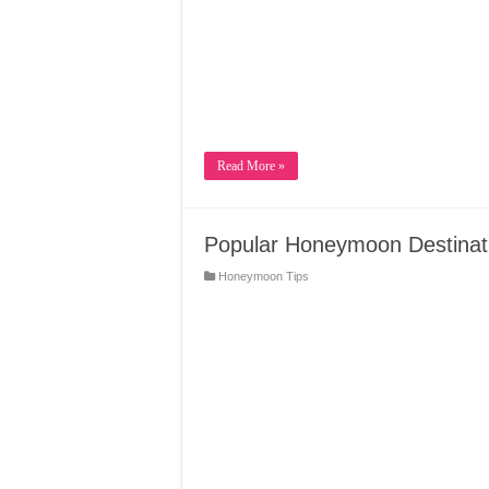
Read More »
Popular Honeymoon Destinati
Honeymoon Tips