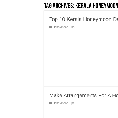
Tag Archives:
Kerala Honeymoon
Top 10 Kerala Honeymoon Dest
Honeymoon Tips
Make Arrangements For A Hon
Honeymoon Tips