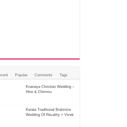
ecent
Popular
Comments
Tags
Knanaya Christian Wedding –
Hino & Chimmu
Kerala Traditional Brahmins
Wedding Of Revathy + Vivek