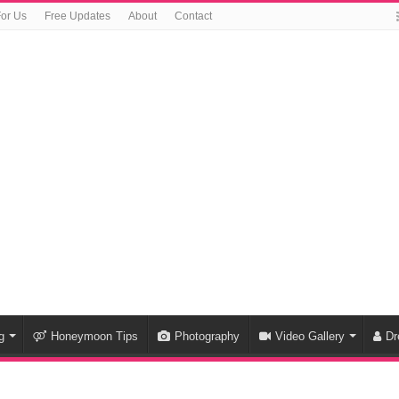
For Us
Free Updates
About
Contact
g
Honeymoon Tips
Photography
Video Gallery
Dr