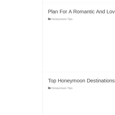
Plan For A Romantic And Lov
Honeymoon Tips
Top Honeymoon Destinations 
Honeymoon Tips