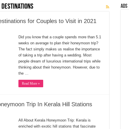
 Destinations
Ads
inations for Couples to Visit in 2021
Did you know that a couple spends more than 5.1
weeks on average to plan their honeymoon trip?
The fact simply makes us realise the importance
of taking a trip after having a wedding. Most
people dream of luxurious international trips while
thinking about their honeymoon. However, due to
the …
Read More »
eymoon Trip In Kerala Hill Stations
All About Kerala Honeymoon Trip: Kerala is
enriched with exotic hill stations that fascinate