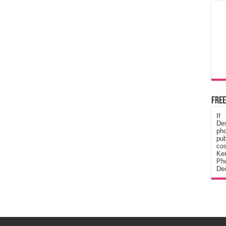
Free
If
De
ph
pub
cos
Ke
Pho
Dec