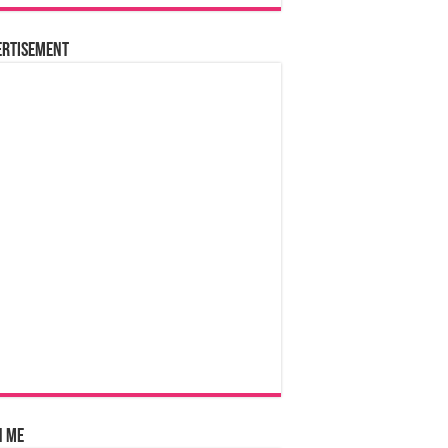
ertisement
n Me