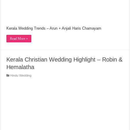
Kerala Wedding Trends – Arun + Anjali Haris Chamayam
Read More »
Kerala Christian Wedding Highlight – Robin &
Hemalatha
Hindu Wedding