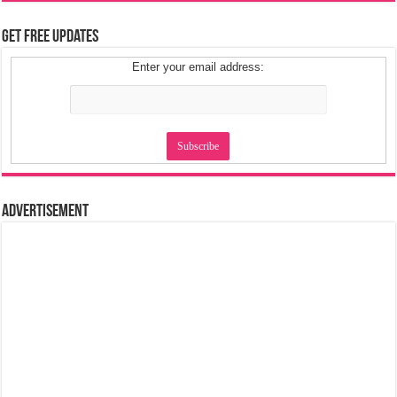
Get Free Updates
Enter your email address:
Advertisement