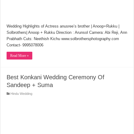
Wedding Highlights of Actress anusree’s brother | Anoop+Rukku |
Solbrothers| Anoop + Rukku Direction : Arunsol Camera: Abi Reji, Ann
Prabhath Cuts: Neethish Kichu www.solbrothersphotography.com
Contact- 9995078006
Read More »
Best Konkani Wedding Ceremony Of
Sandeep + Suma
Hindu Wedding