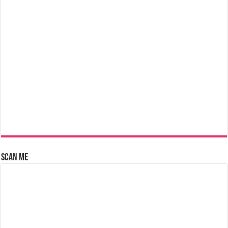
Scan Me