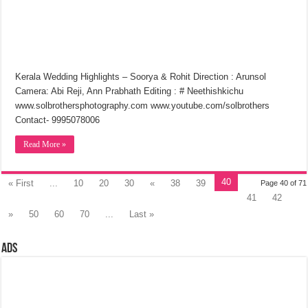
Kerala Wedding Highlights – Soorya & Rohit Direction : Arunsol
Camera: Abi Reji, Ann Prabhath Editing : # Neethishkichu
www.solbrothersphotography.com www.youtube.com/solbrothers
Contact- 9995078006
Read More »
40
« First
...
10
20
30
«
38
39
Page 40 of 71
41
42
»
50
60
70
...
Last »
Ads