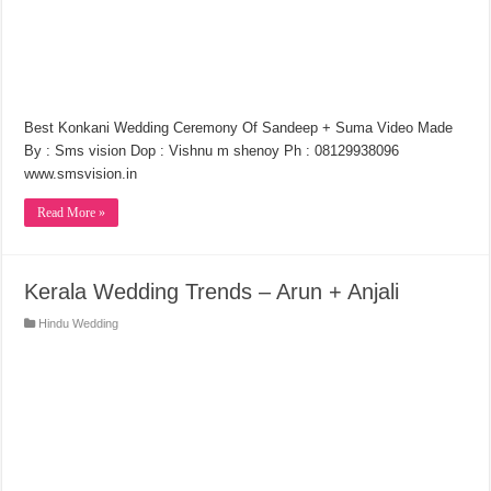
Best Konkani Wedding Ceremony Of Sandeep + Suma Video Made
By : Sms vision Dop : Vishnu m shenoy Ph : 08129938096
www.smsvision.in
Read More »
Kerala Wedding Trends – Arun + Anjali
Hindu Wedding