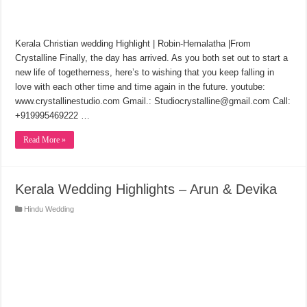
Kerala Christian wedding Highlight | Robin-Hemalatha |From
Crystalline Finally, the day has arrived. As you both set out to start a
new life of togetherness, here’s to wishing that you keep falling in
love with each other time and time again in the future. youtube:
www.crystallinestudio.com Gmail.: Studiocrystalline@gmail.com Call:
+919995469222 …
Read More »
Kerala Wedding Highlights – Arun & Devika
Hindu Wedding