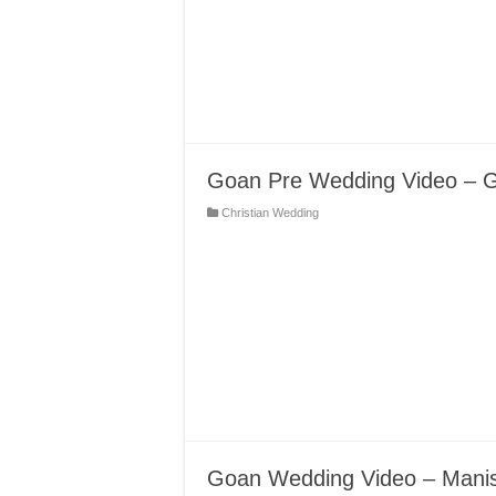
Goan Pre Wedding Video – 
Christian Wedding
Goan Wedding Video – Mani