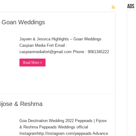
Ads
 – Goan Weddings
Jaywin & Jessica Highlights – Goan Weddings
Caspian Media Fort Email :
caspianmediafort@gmail.com Phone : 9061345222
Read More »
Fijose & Reshma
Goa Destination Wedding 2022 Peppeads | Fijose
& Reshma Peppeads Weddings official
Instagramhttp://instagram.com/peppeads Advance