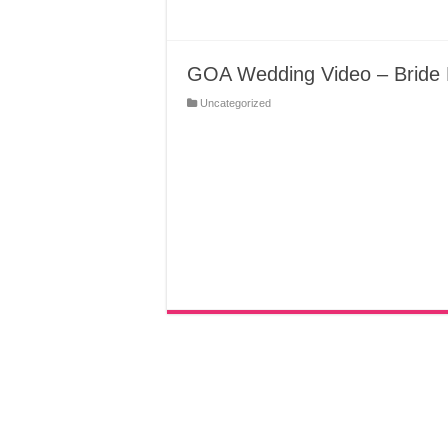
GOA Wedding Video – Bride 
Uncategorized