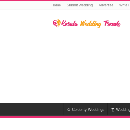
Home
Submit Wedding
Advertise
Write 
Celebrity Weddings
Weddin