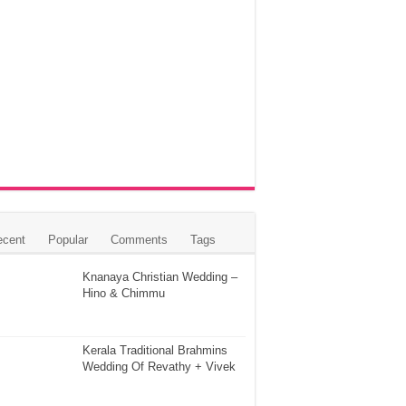
ecent
Popular
Comments
Tags
Knanaya Christian Wedding –
Hino & Chimmu
Kerala Traditional Brahmins
Wedding Of Revathy + Vivek