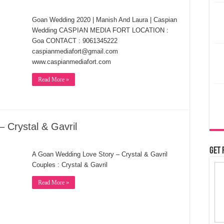
Goan Wedding 2020 | Manish And Laura | Caspian
Wedding CASPIAN MEDIA FORT LOCATION :
Goa CONTACT : 9061345222
caspianmediafort@gmail.com
www.caspianmediafort.com
Read More »
 Crystal & Gavril
Get 
A Goan Wedding Love Story – Crystal & Gavril
Couples : Crystal & Gavril
Read More »