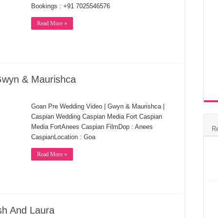
Bookings : +91 7025546576
Read More »
Gwyn & Maurishca
Goan Pre Wedding Video | Gwyn & Maurishca |
Caspian Wedding Caspian Media Fort Caspian
Media FortAnees Caspian FilmDop : Anees
R
CaspianLocation : Goa
Read More »
sh And Laura