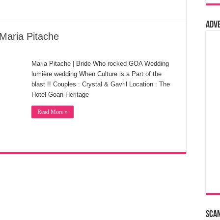
Adv
Maria Pitache
Maria Pitache | Bride Who rocked GOA Wedding
lumière wedding When Culture is a Part of the
blast !! Couples : Crystal & Gavril Location : The
Hotel Goan Heritage
Read More »
Sca