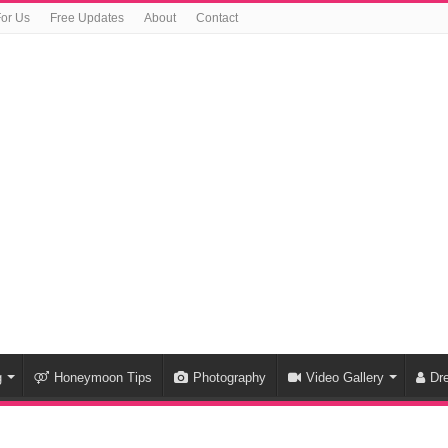
For Us
Free Updates
About
Contact
g
Honeymoon Tips
Photography
Video Gallery
Dr