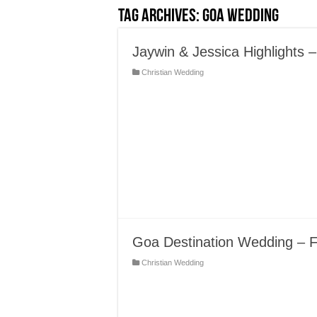
Tag Archives:
Goa Wedding
Jaywin & Jessica Highlights
Christian Wedding
Goa Destination Wedding – 
Christian Wedding