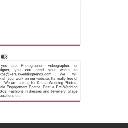
 Ads
 you are Photographer, videographer, or
signer, you can send your works to
otos@keralaweddingtrends.com. We will
lish your work on our website, Its really free of
t. We are looking for Kerala Wedding Photos,
rala Engagement Photos, Post & Pre Wedding
tos, Fashions in dresses and Jewellery, Stage
orations etc.