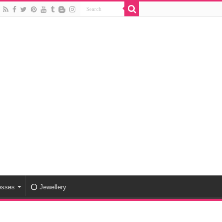
esses
Jewellery