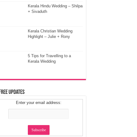
Kerala Hindu Wedding – Shilpa
+ Sivaduth
Kerala Christian Wedding
Highlight – Julie + Rony
5 Tips for Travelling to a
Kerala Wedding
Free Updates
Enter your email address: