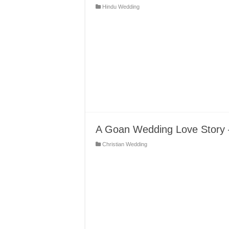
Hindu Wedding
A Goan Wedding Love Story –
Christian Wedding