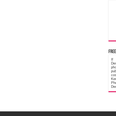
Free
If
De
ph
pub
cos
Ke
Pho
Dec