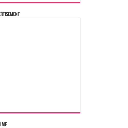
ertisement
n Me