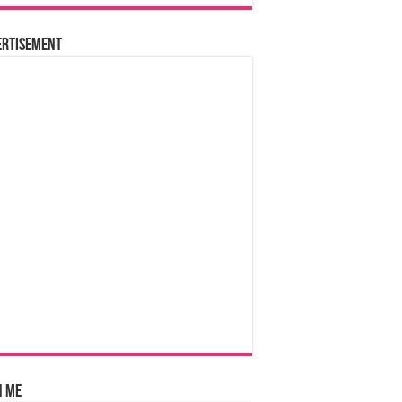
ertisement
n Me