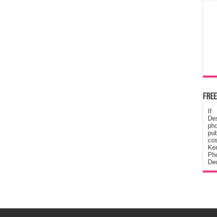
Free
If
De
ph
pub
cos
Ke
Pho
Dec