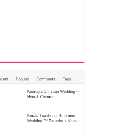
ecent
Popular
Comments
Tags
Knanaya Christian Wedding –
Hino & Chimmu
Kerala Traditional Brahmins
Wedding Of Revathy + Vivek