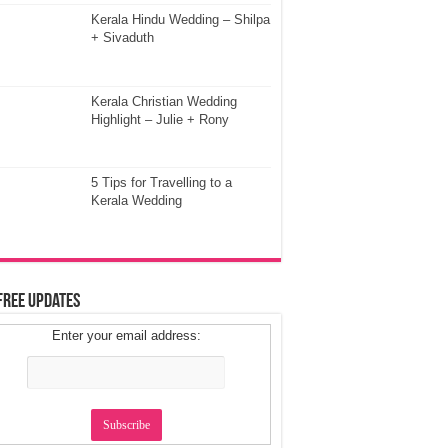
Kerala Hindu Wedding – Shilpa
+ Sivaduth
Kerala Christian Wedding
Highlight – Julie + Rony
5 Tips for Travelling to a
Kerala Wedding
Free Updates
Enter your email address: