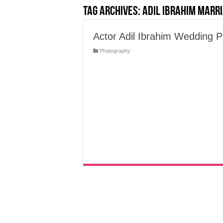
Tag Archives:
Adil Ibrahim Marr
Actor Adil Ibrahim Wedding 
Photography