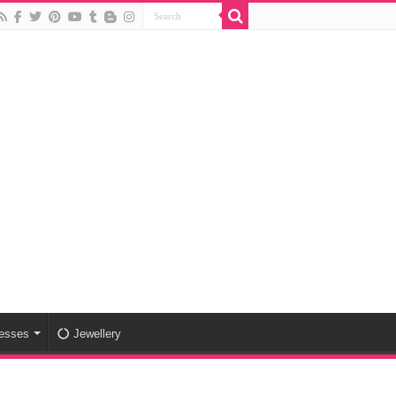
esses
Jewellery