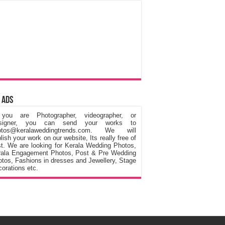
 Ads
 you are Photographer, videographer, or
signer, you can send your works to
otos@keralaweddingtrends.com. We will
lish your work on our website, Its really free of
t. We are looking for Kerala Wedding Photos,
rala Engagement Photos, Post & Pre Wedding
tos, Fashions in dresses and Jewellery, Stage
orations etc.