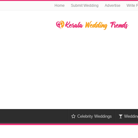
Home
Submit Wedding
Advertise
Write 
Celebrity Weddings
Weddin