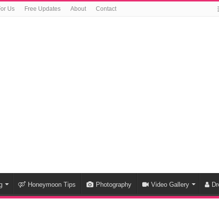
For Us
Free Updates
About
Contact
g
Honeymoon Tips
Photography
Video Gallery
Dr