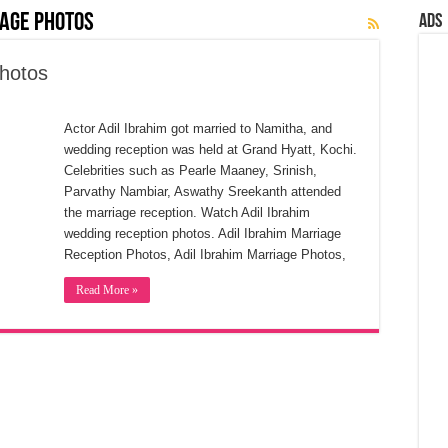
iage Photos
Ads
Photos
Actor Adil Ibrahim got married to Namitha, and
wedding reception was held at Grand Hyatt, Kochi.
Celebrities such as Pearle Maaney, Srinish,
Parvathy Nambiar, Aswathy Sreekanth attended
the marriage reception. Watch Adil Ibrahim
wedding reception photos. Adil Ibrahim Marriage
Reception Photos, Adil Ibrahim Marriage Photos,
Read More »