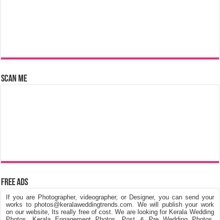
Scan Me
Free Ads
If you are Photographer, videographer, or Designer, you can send your
works to photos@keralaweddingtrends.com. We will publish your work
on our website, Its really free of cost. We are looking for Kerala Wedding
Photos, Kerala Engagement Photos, Post & Pre Wedding Photos,