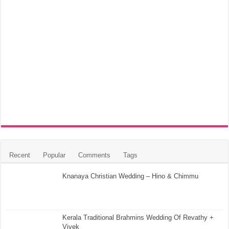
Recent
Popular
Comments
Tags
Knanaya Christian Wedding – Hino & Chimmu
Kerala Traditional Brahmins Wedding Of Revathy +
Vivek