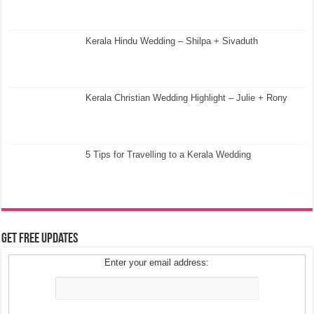
Kerala Hindu Wedding – Shilpa + Sivaduth
Kerala Christian Wedding Highlight – Julie + Rony
5 Tips for Travelling to a Kerala Wedding
Get Free Updates
Enter your email address: