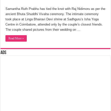
Samantha Ruth Prabhu has tied the knot with Raj Nidimoru as per the
ancient Bhuta Shuddhi Vivaha ceremony. The intimate ceremony
took place at Linga Bhairavi Devi shrine at Sadhguru’s Isha Yoga
Centre in Coimbatore, attended only by the couple’s closest friends.
The couple shared pictures from their wedding on …
Read More »
Ads