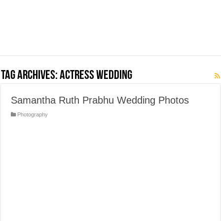
Tag Archives:
Actress Wedding
Samantha Ruth Prabhu Wedding Photos
Photography