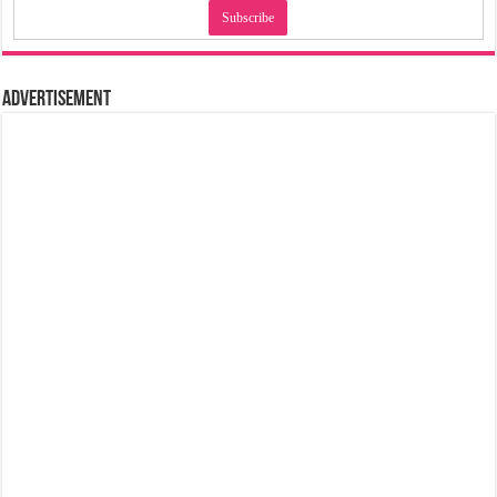
Advertisement