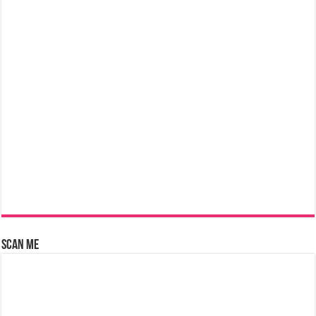
Scan Me