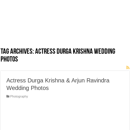
Tag Archives:
Actress Durga Krishna Wedding
Photos
Actress Durga Krishna & Arjun Ravindra
Wedding Photos
Photography