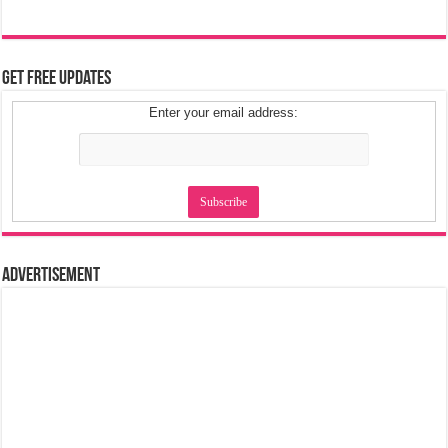
Get Free Updates
Enter your email address:
Advertisement