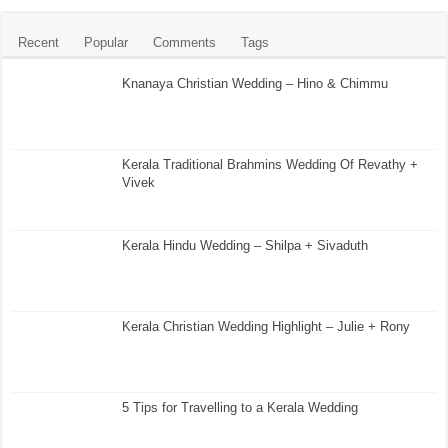
Recent
Popular
Comments
Tags
Knanaya Christian Wedding – Hino & Chimmu
Kerala Traditional Brahmins Wedding Of Revathy +
Vivek
Kerala Hindu Wedding – Shilpa + Sivaduth
Kerala Christian Wedding Highlight – Julie + Rony
5 Tips for Travelling to a Kerala Wedding