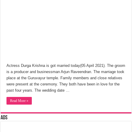
Actress Durga Krishna is got married today(05 April 2021). The groom
is a producer and businessman Arjun Raveendran. The marriage took
place at the Guruvayur temple. Family members and close relatives
were present at the ceremony. They both have been in love for the
past four years. The wedding date …
Read More »
Ads