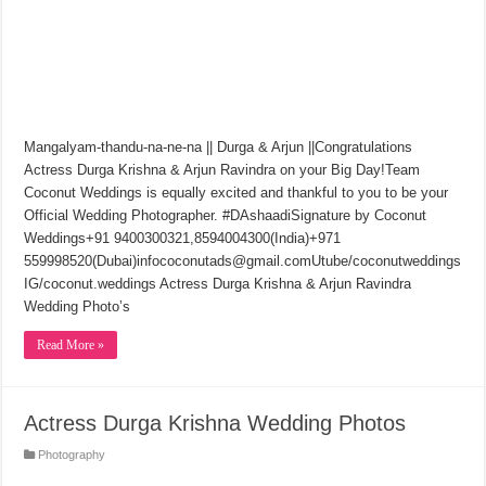
Mangalyam-thandu-na-ne-na || Durga & Arjun ||Congratulations
Actress Durga Krishna & Arjun Ravindra on your Big Day!Team
Coconut Weddings is equally excited and thankful to you to be your
Official Wedding Photographer. #DAshaadiSignature by Coconut
Weddings+91 9400300321,8594004300(India)+971
559998520(Dubai)infococonutads@gmail.comUtube/coconutweddings
IG/coconut.weddings Actress Durga Krishna & Arjun Ravindra
Wedding Photo’s
Read More »
Actress Durga Krishna Wedding Photos
Photography