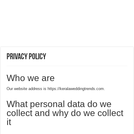
Privacy Policy
Who we are
Our website address is https://keralaweddingtrends.com.
What personal data do we
collect and why do we collect
it