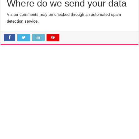
Where do we send your data
Visitor comments may be checked through an automated spam
detection service.