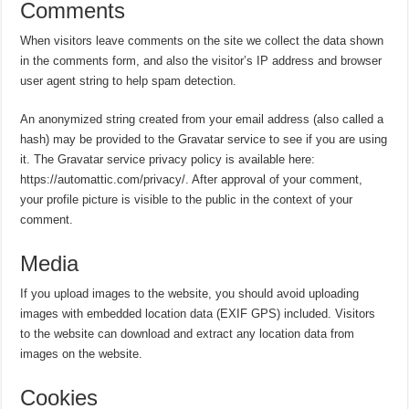
Comments
When visitors leave comments on the site we collect the data shown
in the comments form, and also the visitor’s IP address and browser
user agent string to help spam detection.
An anonymized string created from your email address (also called a
hash) may be provided to the Gravatar service to see if you are using
it. The Gravatar service privacy policy is available here:
https://automattic.com/privacy/. After approval of your comment,
your profile picture is visible to the public in the context of your
comment.
Media
If you upload images to the website, you should avoid uploading
images with embedded location data (EXIF GPS) included. Visitors
to the website can download and extract any location data from
images on the website.
Cookies