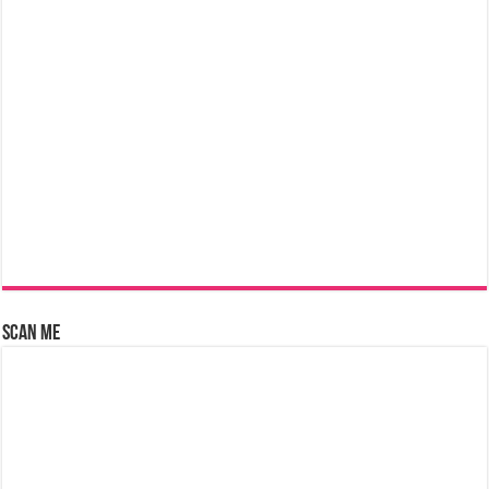
Scan Me