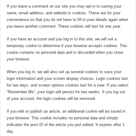
If you leave a comment on our site you may opt-in to saving your
name, email address, and website in cookies. These are for your
convenience so that you do not have to fill in your details again when
you leave another comment. These cookies will last for one year.
If you have an account and you log in to this site, we will set a
temporary cookie to determine if your browser accepts cookies. This
cookie contains no personal data and is discarded when you close
your browser.
When you log in, we will also set up several cookies to save your
login information and your screen display choices. Login cookies last
for two days, and screen options cookies last for a year. If you select
“Remember Me”, your login will persist for two weeks. If you log out
of your account, the login cookies will be removed.
If you edit or publish an article, an additional cookie will be saved in
your browser. This cookie includes no personal data and simply
indicates the post ID of the article you just edited. It expires after 1
day.