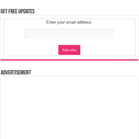
Get Free Updates
Enter your email address:
Advertisement