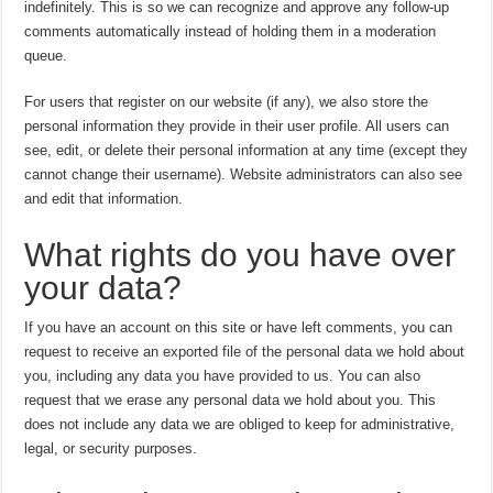
indefinitely. This is so we can recognize and approve any follow-up
comments automatically instead of holding them in a moderation
queue.
For users that register on our website (if any), we also store the
personal information they provide in their user profile. All users can
see, edit, or delete their personal information at any time (except they
cannot change their username). Website administrators can also see
and edit that information.
What rights do you have over
your data?
If you have an account on this site or have left comments, you can
request to receive an exported file of the personal data we hold about
you, including any data you have provided to us. You can also
request that we erase any personal data we hold about you. This
does not include any data we are obliged to keep for administrative,
legal, or security purposes.