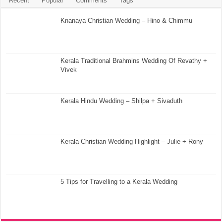
Recent
Popular
Comments
Tags
Knanaya Christian Wedding – Hino & Chimmu
Kerala Traditional Brahmins Wedding Of Revathy +
Vivek
Kerala Hindu Wedding – Shilpa + Sivaduth
Kerala Christian Wedding Highlight – Julie + Rony
5 Tips for Travelling to a Kerala Wedding