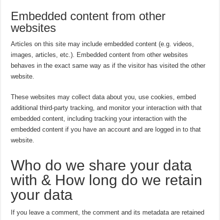
Embedded content from other
websites
Articles on this site may include embedded content (e.g. videos,
images, articles, etc.). Embedded content from other websites
behaves in the exact same way as if the visitor has visited the other
website.
These websites may collect data about you, use cookies, embed
additional third-party tracking, and monitor your interaction with that
embedded content, including tracking your interaction with the
embedded content if you have an account and are logged in to that
website.
Who do we share your data
with & How long do we retain
your data
If you leave a comment, the comment and its metadata are retained