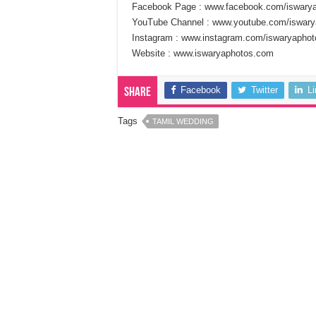
Facebook Page : www.facebook.com/iswary
YouTube Channel : www.youtube.com/iswary
Instagram : www.instagram.com/iswaryaphot
Website : www.iswaryaphotos.com
Facebook
Twitter
L
Share
Tags
TAMIL WEDDING