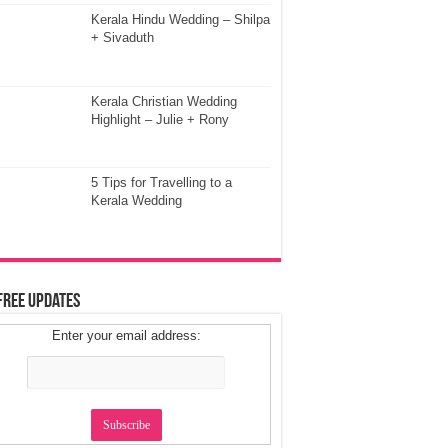
Kerala Hindu Wedding – Shilpa
+ Sivaduth
Kerala Christian Wedding
Highlight – Julie + Rony
5 Tips for Travelling to a
Kerala Wedding
Free Updates
Enter your email address: