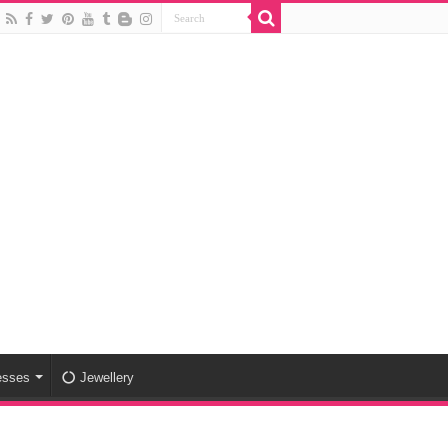
esses
Jewellery