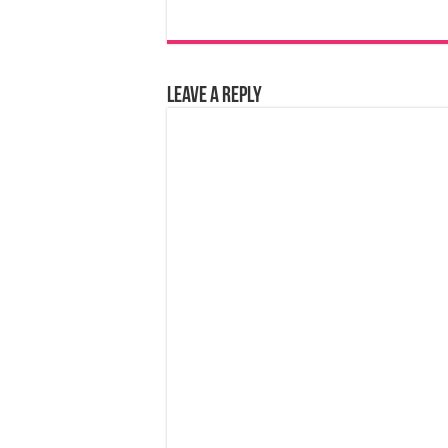
Leave a Reply