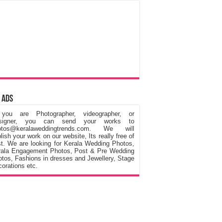
 Ads
 you are Photographer, videographer, or
signer, you can send your works to
otos@keralaweddingtrends.com. We will
lish your work on our website, Its really free of
t. We are looking for Kerala Wedding Photos,
rala Engagement Photos, Post & Pre Wedding
tos, Fashions in dresses and Jewellery, Stage
orations etc.