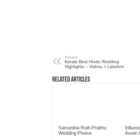
Previous
Kerala Best Hindu Wedding
Highlights – Vishnu + Lekshmi
Related Articles
Samantha Ruth Prabhu
Influen
Wedding Photos
Aswin 