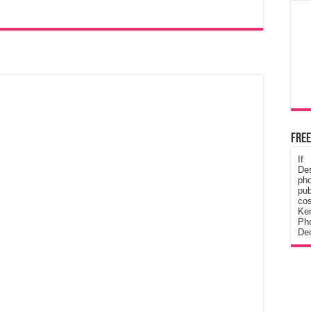
Free
If
De
ph
pub
cos
Ke
Pho
Dec