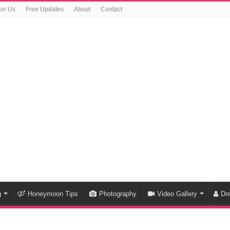
For Us
Free Updates
About
Contact
g
Honeymoon Tips
Photography
Video Gallery
Dr