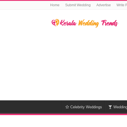
Home
Submit Wedding
Advertise
Write 
Celebrity Weddings
Weddin