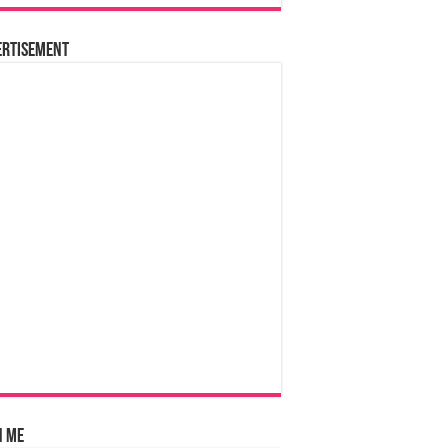
ertisement
n Me