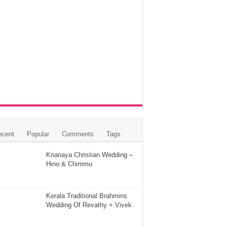
ecent
Popular
Comments
Tags
Knanaya Christian Wedding –
Hino & Chimmu
Kerala Traditional Brahmins
Wedding Of Revathy + Vivek