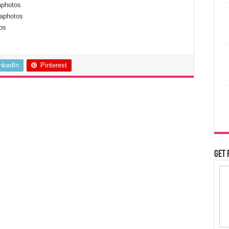
aphotos
aphotos
os
inkedIn
Pinterest
Get 