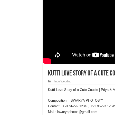
Kutti Love Story of a Cute C
Hindu Wedding
Kutti Love Story of a Cute Couple | Priya
Composition : ISWARYA PHOTOS™
Contact : +91 96292 12345, +91 96293 1234
Mail : iswaryaphotos@gmail.com