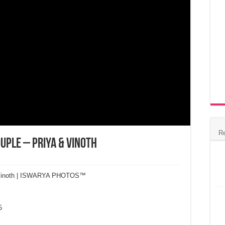
R
ouple – Priya & Vinoth
 & Vinoth | ISWARYA PHOTOS™
5