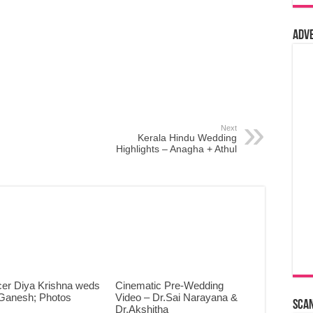
Adv
Next
Kerala Hindu Wedding
Highlights – Anagha + Athul
cer Diya Krishna weds
Cinematic Pre-Wedding
Ganesh; Photos
Video – Dr.Sai Narayana &
Sca
Dr.Akshitha