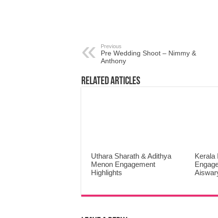
Previous
Pre Wedding Shoot – Nimmy &
Anthony
Related Articles
Uthara Sharath & Adithya
Kerala
Menon Engagement
Engage
Highlights
Aiswar