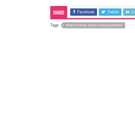
Facebook
Twitter
L
Share
Tags
TRADITIONAL HINDU ENGAGEMENT