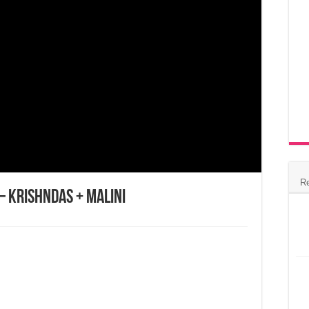
R
– Krishndas + Malini