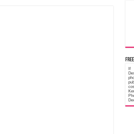
Free
If
De
ph
pub
cos
Ke
Pho
Dec