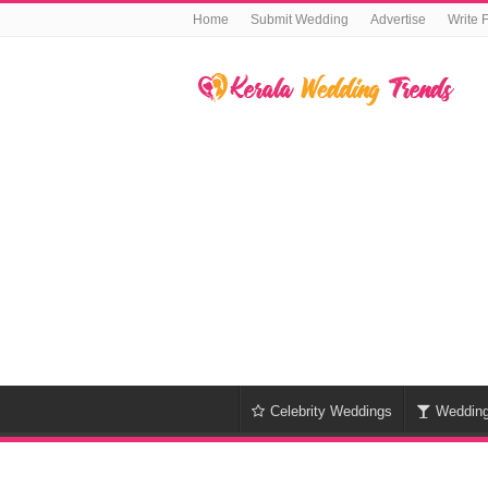
Home
Submit Wedding
Advertise
Write 
Celebrity Weddings
Weddin