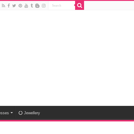
esses
Jewellery