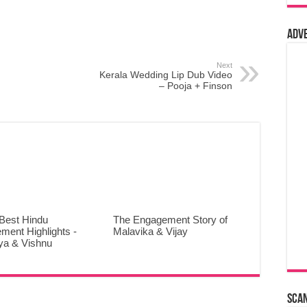
Adv
Next
Kerala Wedding Lip Dub Video
– Pooja + Finson
 Best Hindu
The Engagement Story of
ment Highlights -
Malavika & Vijay
ya & Vishnu
Sca