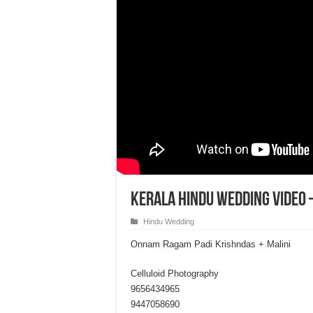
Kerala Hindu Wedding Video 
Hindu Wedding
Onnam Ragam Padi Krishndas + Malini
Celluloid Photography
9656434965
9447058690