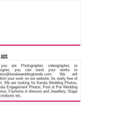
 Ads
 you are Photographer, videographer, or
signer, you can send your works to
otos@keralaweddingtrends.com. We will
lish your work on our website, Its really free of
t. We are looking for Kerala Wedding Photos,
rala Engagement Photos, Post & Pre Wedding
tos, Fashions in dresses and Jewellery, Stage
orations etc.