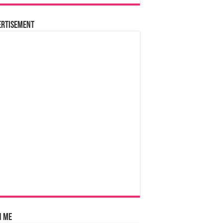
ertisement
n Me