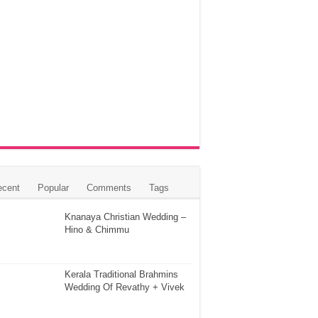
ecent
Popular
Comments
Tags
Knanaya Christian Wedding –
Hino & Chimmu
Kerala Traditional Brahmins
Wedding Of Revathy + Vivek