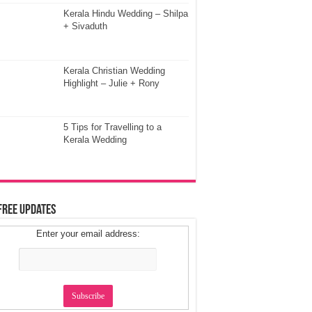
Kerala Hindu Wedding – Shilpa
+ Sivaduth
Kerala Christian Wedding
Highlight – Julie + Rony
5 Tips for Travelling to a
Kerala Wedding
Free Updates
Enter your email address: