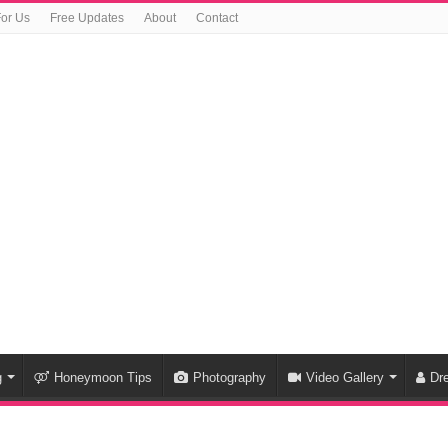
For Us
Free Updates
About
Contact
g
Honeymoon Tips
Photography
Video Gallery
Dr