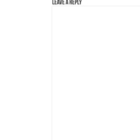
Leave a Reply