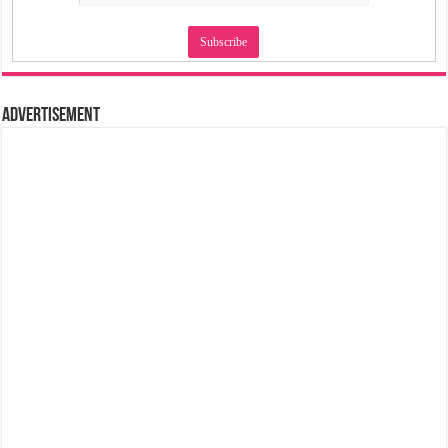
Advertisement