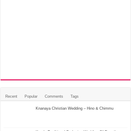
Recent
Popular
Comments
Tags
Knanaya Christian Wedding – Hino & Chimmu