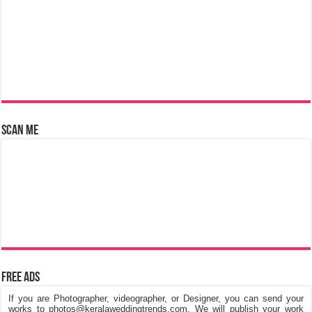
Scan Me
Free Ads
If you are Photographer, videographer, or Designer, you can send your
works to photos@keralaweddingtrends.com. We will publish your work