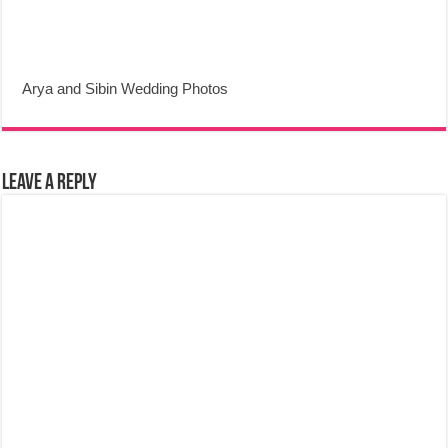
Arya and Sibin Wedding Photos
Leave a Reply