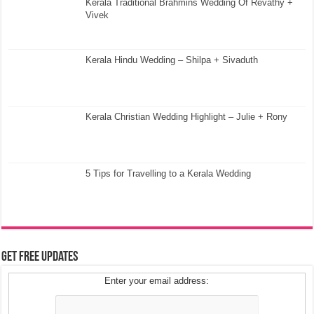
Kerala Traditional Brahmins Wedding Of Revathy +
Vivek
Kerala Hindu Wedding – Shilpa + Sivaduth
Kerala Christian Wedding Highlight – Julie + Rony
5 Tips for Travelling to a Kerala Wedding
Get Free Updates
Enter your email address: