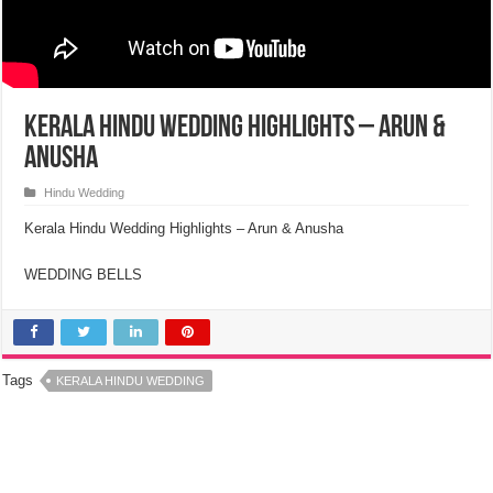
Kerala Hindu Wedding Highlights – Arun &
Anusha
Hindu Wedding
Kerala Hindu Wedding Highlights – Arun & Anusha
WEDDING BELLS
Tags
KERALA HINDU WEDDING