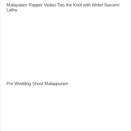
Malayalam Rapper Vedan Ties the Knot with Writer Navami
Latha
Pre Wedding Shoot Malappuram