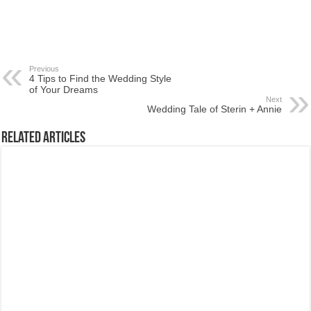
Previous
4 Tips to Find the Wedding Style
of Your Dreams
Next
Wedding Tale of Sterin + Annie
Related Articles