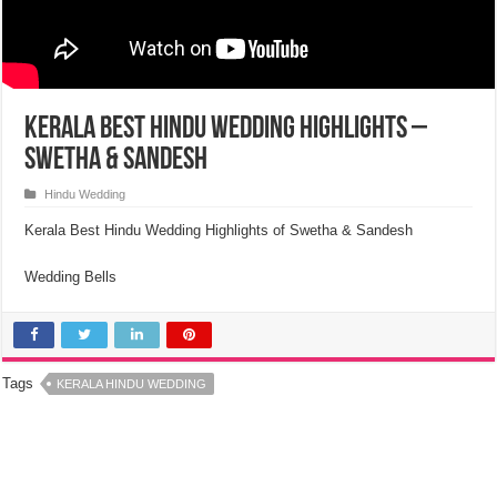
Kerala Best Hindu Wedding Highlights –
Swetha & Sandesh
Hindu Wedding
Kerala Best Hindu Wedding Highlights of Swetha & Sandesh
Wedding Bells
Tags
KERALA HINDU WEDDING