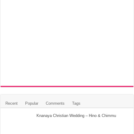
Recent
Popular
Comments
Tags
Knanaya Christian Wedding – Hino & Chimmu