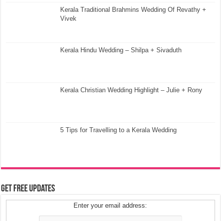
Kerala Traditional Brahmins Wedding Of Revathy +
Vivek
Kerala Hindu Wedding – Shilpa + Sivaduth
Kerala Christian Wedding Highlight – Julie + Rony
5 Tips for Travelling to a Kerala Wedding
Get Free Updates
Enter your email address: