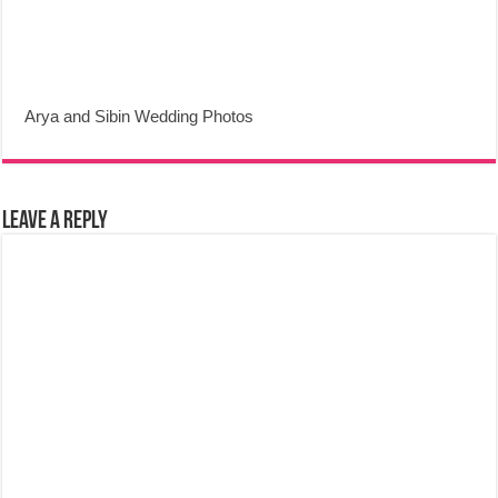
Arya and Sibin Wedding Photos
Leave a Reply