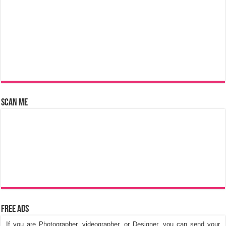
Scan Me
Free Ads
If you are Photographer, videographer, or Designer, you can send your