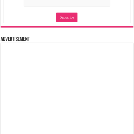
Advertisement