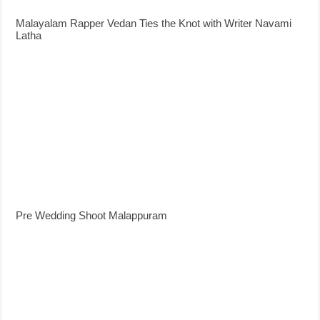
Malayalam Rapper Vedan Ties the Knot with Writer Navami
Latha
Pre Wedding Shoot Malappuram