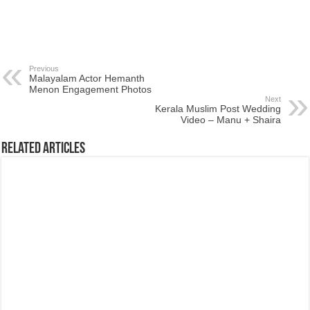
Previous
Malayalam Actor Hemanth
Menon Engagement Photos
Next
Kerala Muslim Post Wedding
Video – Manu + Shaira
Related Articles