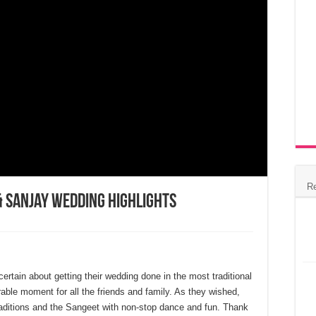
R
& Sanjay Wedding Highlights
rtain about getting their wedding done in the most traditional
ble moment for all the friends and family. As they wished,
traditions and the Sangeet with non-stop dance and fun. Thank