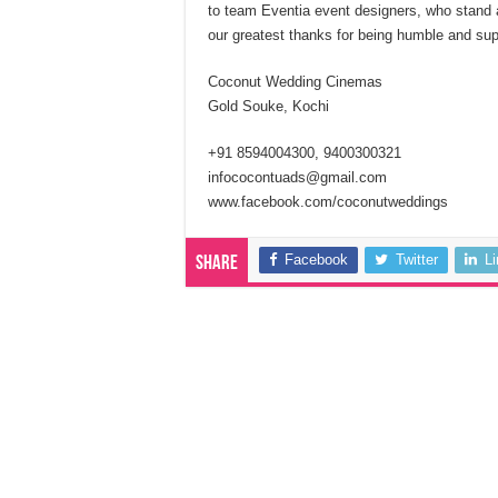
to team Eventia event designers, who stand 
our greatest thanks for being humble and supp
Coconut Wedding Cinemas
Gold Souke, Kochi
+91 8594004300, 9400300321
infococontuads@gmail.com
www.facebook.com/coconutweddings
Facebook
Twitter
L
Share