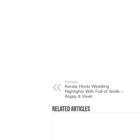
Previous
Kerala Hindu Wedding
Highlights With Full of Smile –
Anjaly & Vivek
Related Articles