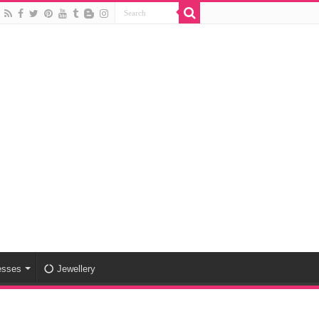
esses
Jewellery