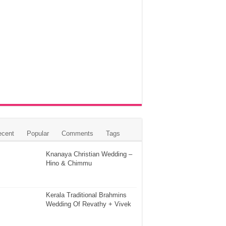
ecent
Popular
Comments
Tags
Knanaya Christian Wedding –
Hino & Chimmu
Kerala Traditional Brahmins
Wedding Of Revathy + Vivek