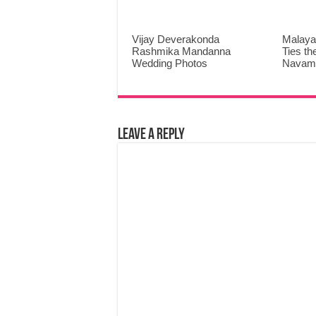
Vijay Deverakonda
Malaya
Rashmika Mandanna
Ties th
Wedding Photos
Navami
Leave a Reply