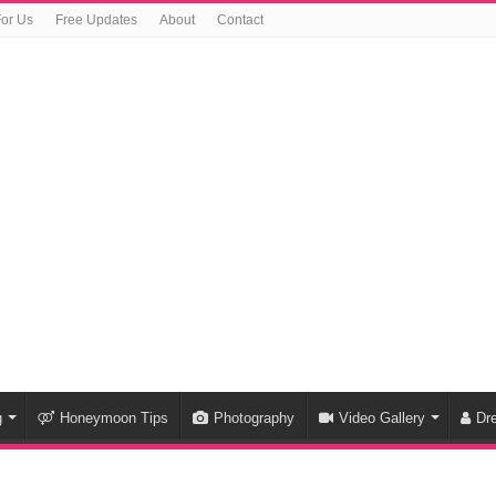
For Us
Free Updates
About
Contact
g
Honeymoon Tips
Photography
Video Gallery
Dr