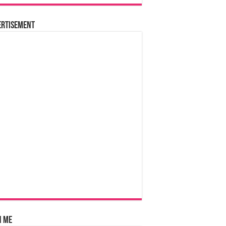
ertisement
n Me