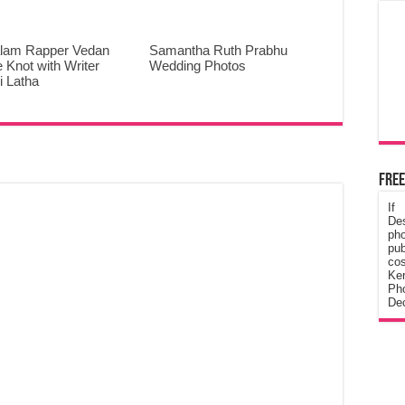
lam Rapper Vedan
Samantha Ruth Prabhu
e Knot with Writer
Wedding Photos
 Latha
Free
If
De
ph
pub
cos
Ke
Pho
Dec