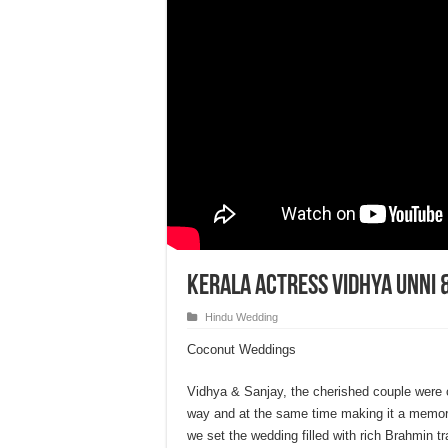
Kerala Actress Vidhya Unni 
Hindu Wedding
Coconut Weddings
Vidhya & Sanjay, the cherished couple were ce
way and at the same time making it a memora
we set the wedding filled with rich Brahmin 