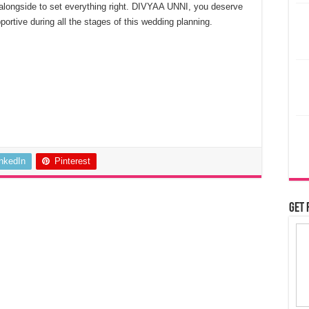
alongside to set everything right. DIVYAA UNNI, you deserve
ortive during all the stages of this wedding planning.
inkedIn
Pinterest
Get 