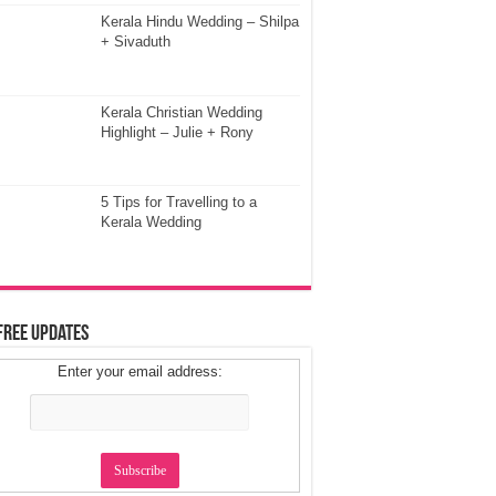
Kerala Hindu Wedding – Shilpa
+ Sivaduth
Kerala Christian Wedding
Highlight – Julie + Rony
5 Tips for Travelling to a
Kerala Wedding
Free Updates
Enter your email address: