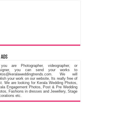
 Ads
 you are Photographer, videographer, or
signer, you can send your works to
otos@keralaweddingtrends.com. We will
lish your work on our website, Its really free of
t. We are looking for Kerala Wedding Photos,
rala Engagement Photos, Post & Pre Wedding
tos, Fashions in dresses and Jewellery, Stage
orations etc.