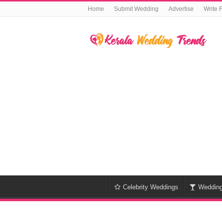
Home
Submit Wedding
Advertise
Write 
Celebrity Weddings
Weddin