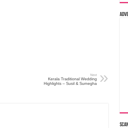
Adv
Next
Kerala Traditional Wedding
Highlights – Susil & Sumegha
Sca